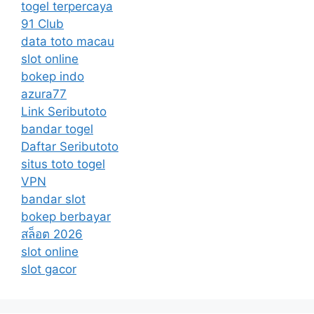
togel terpercaya
91 Club
data toto macau
slot online
bokep indo
azura77
Link Seributoto
bandar togel
Daftar Seributoto
situs toto togel
VPN
bandar slot
bokep berbayar
สล็อต 2026
slot online
slot gacor