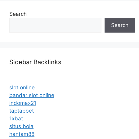
Search
Search
Sidebar Backlinks
slot online
bandar slot online
indomax21
taptapbet
1xbat
situs bola
hantam88