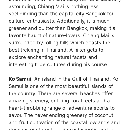
astounding, Chiang Mai is nothing less
spellbinding than the capital city Bangkok for
culture-enthusiasts. Additionally, it is much
greener and quitter than Bangkok, making it a
favorite haunt of nature-lovers. Chiang Mai is
surrounded by rolling hills which boasts the
best trekking in Thailand. A hiker gets to
explore enchanting natural facets and
interesting tribe cultures during his course.
Ko Samui
: An island in the Gulf of Thailand, Ko
Samui is one of the most beautiful islands of
the country. There are several beaches offer
amazing scenery, enticing coral reefs and a
heart-throbbing range of adventure sports to
savor. The never ending greenery of coconut
and fruit cultivation of the coastal lowlands and
dense virgin forests is simply hypnotic and is