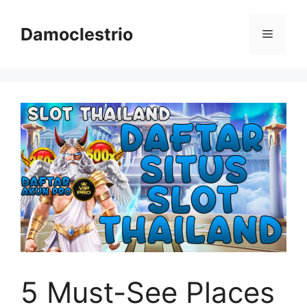
Skip
to
Damoclestrio
Menu
content
5 Must-See Places