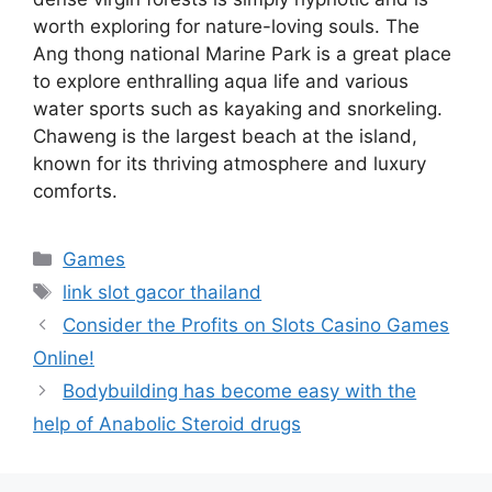
worth exploring for nature-loving souls. The
Ang thong national Marine Park is a great place
to explore enthralling aqua life and various
water sports such as kayaking and snorkeling.
Chaweng is the largest beach at the island,
known for its thriving atmosphere and luxury
comforts.
Categories
Games
Tags
link slot gacor thailand
Consider the Profits on Slots Casino Games
Online!
Bodybuilding has become easy with the
help of Anabolic Steroid drugs