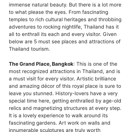
immense natural beauty. But there is a lot more
to what please the eyes. From fascinating
temples to rich cultural heritages and throbbing
adventures to rocking nightlife, Thailand has it
all to enthrall its each and every visitor. Given
below are 5 must see places and attractions of
Thailand tourism.
The Grand Place, Bangkok
: This is one of the
most recognized attractions in Thailand, and is
a must visit for every visitor. Artistic brilliance
and amazing décor of this royal place is sure to
leave you stunned. History-lovers have a very
special time here, getting enthralled by age-old
relics and magnetizing structures at every step.
It is a lovely experience to walk around its
fascinating gardens. Art work on walls and
innumerable sculptures are truly worth