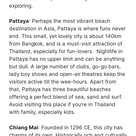
exploring.
Pattaya
: Perhaps the most vibrant beach
destination in Asia, Pattaya is where funs never
end. This small, yet lovely city is about 140km
from Bangkok, and is a must-visit attraction of
Thailand, especially for fun-lovers. Nightlife in
Pattaya has no upper limit and can be anything
but dull. A large number of clubs, go-go bars,
lady boy shows and open-air theatres keep the
visitors active till the wee-hours. Apart from
that, Pattaya has three beautiful beaches
offering a perfect blend of sea, sand and surf.
Avoid visiting this place if you’re in Thailand
with family, especially kids.
Chiang Mai
: Founded in 1296 CE, this city has
charms of its own. Historically rich and culturally