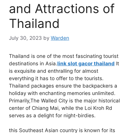
and Attractions of
Thailand
July 30, 2023
by
Warden
Thailand is one of the most fascinating tourist
destinations in Asia.
link slot gacor thailand
It
is exquisite and enthralling for almost
everything it has to offer to the tourists.
Thailand packages ensure the backpackers a
holiday with enchanting memories unlimited.
Primarily,The Walled City is the major historical
center of Chiang Mai, while the Loi Kroh Rd
serves as a delight for night-birdies.
this Southeast Asian country is known for its