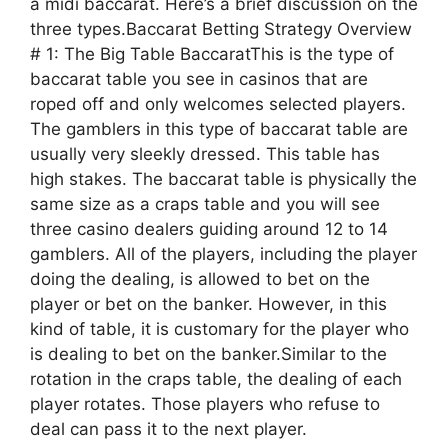
a midi baccarat. Here’s a brief discussion on the
three types.Baccarat Betting Strategy Overview
# 1: The Big Table BaccaratThis is the type of
baccarat table you see in casinos that are
roped off and only welcomes selected players.
The gamblers in this type of baccarat table are
usually very sleekly dressed. This table has
high stakes. The baccarat table is physically the
same size as a craps table and you will see
three casino dealers guiding around 12 to 14
gamblers. All of the players, including the player
doing the dealing, is allowed to bet on the
player or bet on the banker. However, in this
kind of table, it is customary for the player who
is dealing to bet on the banker.Similar to the
rotation in the craps table, the dealing of each
player rotates. Those players who refuse to
deal can pass it to the next player.