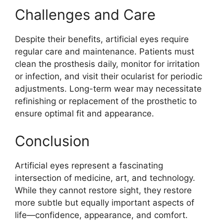
Challenges and Care
Despite their benefits, artificial eyes require
regular care and maintenance. Patients must
clean the prosthesis daily, monitor for irritation
or infection, and visit their ocularist for periodic
adjustments. Long-term wear may necessitate
refinishing or replacement of the prosthetic to
ensure optimal fit and appearance.
Conclusion
Artificial eyes represent a fascinating
intersection of medicine, art, and technology.
While they cannot restore sight, they restore
more subtle but equally important aspects of
life—confidence, appearance, and comfort.