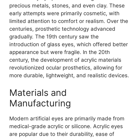
precious metals, stones, and even clay. These
early attempts were primarily cosmetic, with
limited attention to comfort or realism. Over the
centuries, prosthetic technology advanced
gradually. The 19th century saw the
introduction of glass eyes, which offered better
appearance but were fragile. In the 20th
century, the development of acrylic materials
revolutionized ocular prosthetics, allowing for
more durable, lightweight, and realistic devices.
Materials and
Manufacturing
Modern artificial eyes are primarily made from
medical-grade acrylic or silicone. Acrylic eyes
are popular due to their durability, ease of