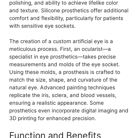
polishing, and ability to achieve lifelike color
and texture. Silicone prosthetics offer additional
comfort and flexibility, particularly for patients
with sensitive eye sockets.
The creation of a custom artificial eye is a
meticulous process. First, an ocularist—a
specialist in eye prosthetics—takes precise
measurements and molds of the eye socket.
Using these molds, a prosthesis is crafted to
match the size, shape, and curvature of the
natural eye. Advanced painting techniques
replicate the iris, sclera, and blood vessels,
ensuring a realistic appearance. Some
prosthetics even incorporate digital imaging and
3D printing for enhanced precision.
Function and Benefits