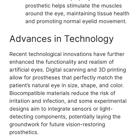
prosthetic helps stimulate the muscles
around the eye, maintaining tissue health
and promoting normal eyelid movement.
Advances in Technology
Recent technological innovations have further
enhanced the functionality and realism of
artificial eyes. Digital scanning and 3D printing
allow for prostheses that perfectly match the
patient’s natural eye in size, shape, and color.
Biocompatible materials reduce the risk of
irritation and infection, and some experimental
designs aim to integrate sensors or light-
detecting components, potentially laying the
groundwork for future vision-restoring
prosthetics.