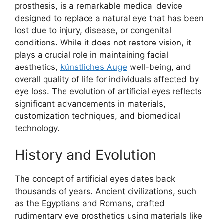
prosthesis, is a remarkable medical device
designed to replace a natural eye that has been
lost due to injury, disease, or congenital
conditions. While it does not restore vision, it
plays a crucial role in maintaining facial
aesthetics,
künstliches Auge
well-being, and
overall quality of life for individuals affected by
eye loss. The evolution of artificial eyes reflects
significant advancements in materials,
customization techniques, and biomedical
technology.
History and Evolution
The concept of artificial eyes dates back
thousands of years. Ancient civilizations, such
as the Egyptians and Romans, crafted
rudimentary eye prosthetics using materials like