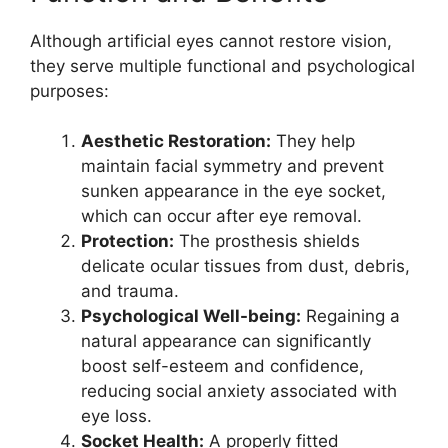
Although artificial eyes cannot restore vision,
they serve multiple functional and psychological
purposes:
Aesthetic Restoration:
They help
maintain facial symmetry and prevent
sunken appearance in the eye socket,
which can occur after eye removal.
Protection:
The prosthesis shields
delicate ocular tissues from dust, debris,
and trauma.
Psychological Well-being:
Regaining a
natural appearance can significantly
boost self-esteem and confidence,
reducing social anxiety associated with
eye loss.
Socket Health:
A properly fitted