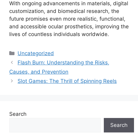
With ongoing advancements in materials, digital
customization, and biomedical research, the
future promises even more realistic, functional,
and accessible ocular prosthetics, improving the
lives of countless individuals worldwide.
Categories
Uncategorized
Flash Burn: Understanding the Risks,
Causes, and Prevention
Slot Games: The Thrill of Spinning Reels
Search
Search