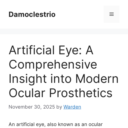
Skip
to
Damoclestrio
Menu
content
Artificial Eye: A
Comprehensive
Insight into Modern
Ocular Prosthetics
November 30, 2025
by
Warden
An artificial eye, also known as an ocular