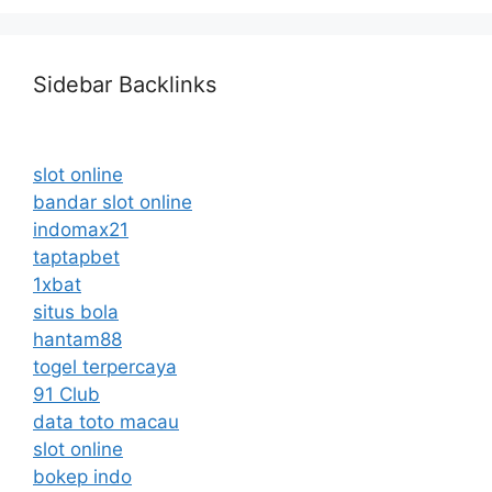
Sidebar Backlinks
slot online
bandar slot online
indomax21
taptapbet
1xbat
situs bola
hantam88
togel terpercaya
91 Club
data toto macau
slot online
bokep indo