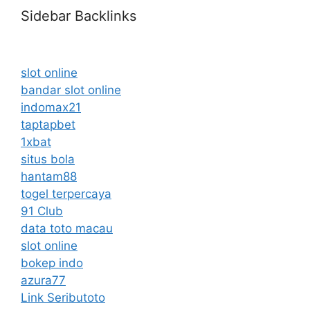
Sidebar Backlinks
slot online
bandar slot online
indomax21
taptapbet
1xbat
situs bola
hantam88
togel terpercaya
91 Club
data toto macau
slot online
bokep indo
azura77
Link Seributoto