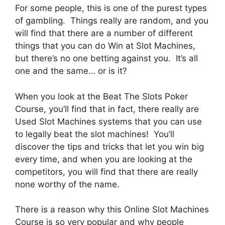
For some people, this is one of the purest types
of gambling. Things really are random, and you
will find that there are a number of different
things that you can do Win at Slot Machines,
but there’s no one betting against you. It’s all
one and the same… or is it?
When you look at the Beat The Slots Poker
Course, you’ll find that in fact, there really are
Used Slot Machines systems that you can use
to legally beat the slot machines! You’ll
discover the tips and tricks that let you win big
every time, and when you are looking at the
competitors, you will find that there are really
none worthy of the name.
There is a reason why this Online Slot Machines
Course is so very popular and why people