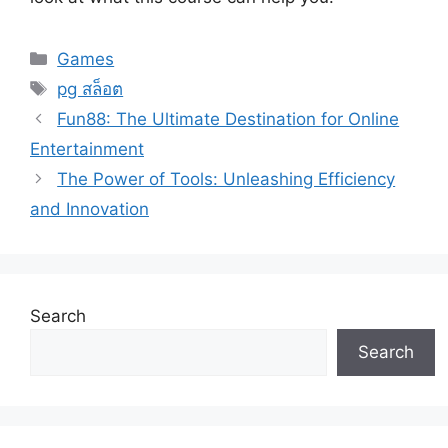
Categories
Games
Tags
pg สล็อต
Fun88: The Ultimate Destination for Online
Entertainment
The Power of Tools: Unleashing Efficiency
and Innovation
Search
Search