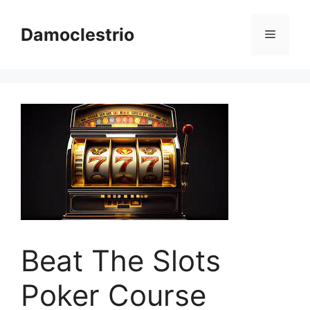
Skip
to
Damoclestrio
Menu
content
Beat The Slots
Poker Course