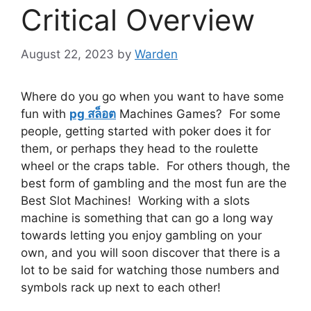
Critical Overview
August 22, 2023
by
Warden
Where do you go when you want to have some
fun with
pg สล็อต
Machines Games? For some
people,
getting started with poker does it for
them, or perhaps they head to the roulette
wheel or the craps table. For others though, the
best form of gambling and the most fun are the
Best Slot Machines! Working with a slots
machine is something that can go a long way
towards letting you enjoy gambling on your
own, and you will soon discover that there is a
lot to be said for watching those numbers and
symbols rack up next to each other!