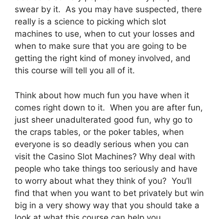
swear by it. As you may have suspected, there
really is a science to picking which slot
machines to use, when to cut your losses and
when to make sure that you are going to be
getting the right kind of money involved, and
this course will tell you all of it.
Think about how much fun you have when it
comes right down to it. When you are after fun,
just sheer unadulterated good fun, why go to
the craps tables, or the poker tables, when
everyone is so deadly serious when you can
visit the Casino Slot Machines? Why deal with
people who take things too seriously and have
to worry about what they think of you? You’ll
find that when you want to bet privately but win
big in a very showy way that you should take a
look at what this course can help you.