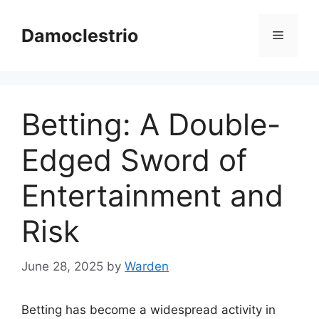
Skip
to
Damoclestrio
Menu
content
Betting: A Double-
Edged Sword of
Entertainment and
Risk
June 28, 2025
by
Warden
Betting has become a widespread activity in