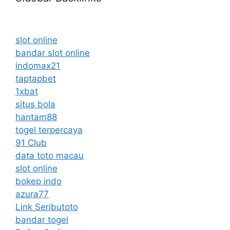
slot online
bandar slot online
indomax21
taptapbet
1xbat
situs bola
hantam88
togel terpercaya
91 Club
data toto macau
slot online
bokep indo
azura77
Link Seributoto
bandar togel