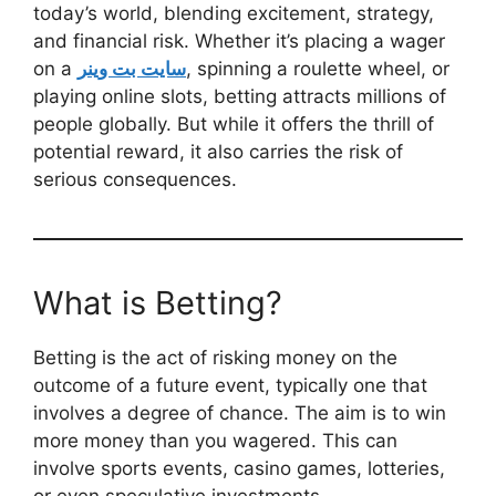
today’s world, blending excitement, strategy,
and financial risk. Whether it’s placing a wager
on a
سایت بت وینر
, spinning a roulette wheel, or
playing online slots, betting attracts millions of
people globally. But while it offers the thrill of
potential reward, it also carries the risk of
serious consequences.
What is Betting?
Betting is the act of risking money on the
outcome of a future event, typically one that
involves a degree of chance. The aim is to win
more money than you wagered. This can
involve sports events, casino games, lotteries,
or even speculative investments.