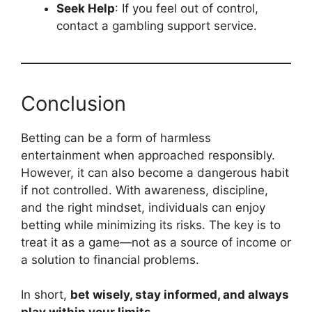
Seek Help
: If you feel out of control,
contact a gambling support service.
Conclusion
Betting can be a form of harmless
entertainment when approached responsibly.
However, it can also become a dangerous habit
if not controlled. With awareness, discipline,
and the right mindset, individuals can enjoy
betting while minimizing its risks. The key is to
treat it as a game—not as a source of income or
a solution to financial problems.
In short,
bet wisely, stay informed, and always