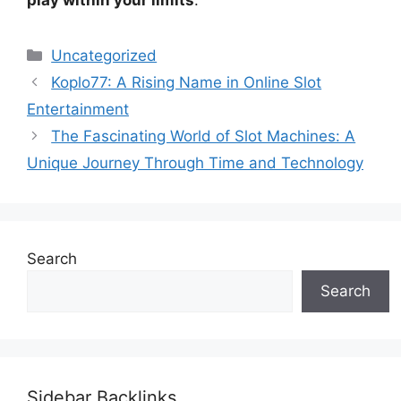
play within your limits
.
Categories
Uncategorized
Koplo77: A Rising Name in Online Slot
Entertainment
The Fascinating World of Slot Machines: A
Unique Journey Through Time and Technology
Search
Search
Sidebar Backlinks