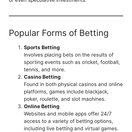
Popular Forms of Betting
Sports Betting
Involves placing bets on the results of
sporting events such as cricket, football,
tennis, and more.
Casino Betting
Found in both physical casinos and online
platforms, games include blackjack,
poker, roulette, and slot machines.
Online Betting
Websites and mobile apps offer 24/7
access to a variety of betting options,
including live betting and virtual games.