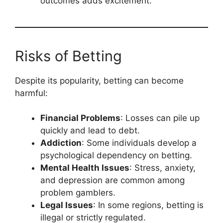
outcomes adds excitement.
Risks of Betting
Despite its popularity, betting can become
harmful:
Financial Problems
: Losses can pile up
quickly and lead to debt.
Addiction
: Some individuals develop a
psychological dependency on betting.
Mental Health Issues
: Stress, anxiety,
and depression are common among
problem gamblers.
Legal Issues
: In some regions, betting is
illegal or strictly regulated.