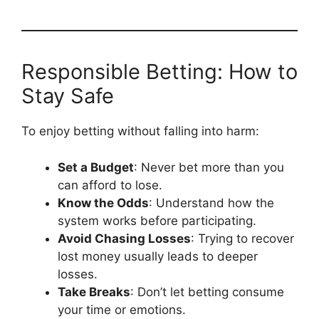
Responsible Betting: How to
Stay Safe
To enjoy betting without falling into harm:
Set a Budget
: Never bet more than you
can afford to lose.
Know the Odds
: Understand how the
system works before participating.
Avoid Chasing Losses
: Trying to recover
lost money usually leads to deeper
losses.
Take Breaks
: Don’t let betting consume
your time or emotions.