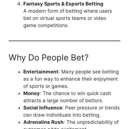
Fantasy Sports & Esports Betting
A modern form of betting where users
bet on virtual sports teams or video
game competitions.
Why Do People Bet?
Entertainment
: Many people see betting
as a fun way to enhance their enjoyment
of sports or games.
Money
: The chance to win quick cash
attracts a large number of bettors.
Social Influence
: Peer pressure or trends
can draw individuals into betting.
Adrenaline Rush
: The unpredictability of