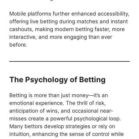
Mobile platforms further enhanced accessibility,
offering live betting during matches and instant
cashouts, making modern betting faster, more
interactive, and more engaging than ever
before.
The Psychology of Betting
Betting is more than just money—it’s an
emotional experience. The thrill of risk,
anticipation of wins, and occasional near-
misses create a powerful psychological loop.
Many bettors develop strategies or rely on
intuition, enhancing the sense of control while