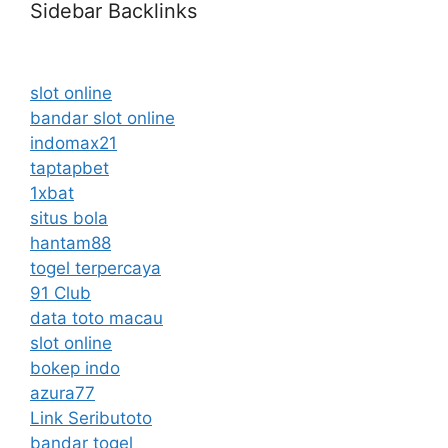
Sidebar Backlinks
slot online
bandar slot online
indomax21
taptapbet
1xbat
situs bola
hantam88
togel terpercaya
91 Club
data toto macau
slot online
bokep indo
azura77
Link Seributoto
bandar togel