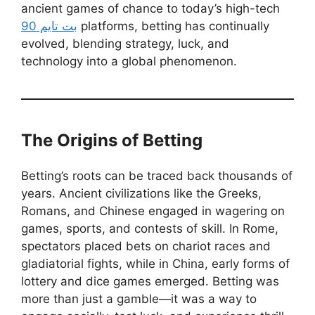
ancient games of chance to today’s high-tech
بت تایم 90
platforms, betting has continually
evolved, blending strategy, luck, and
technology into a global phenomenon.
The Origins of Betting
Betting’s roots can be traced back thousands of
years. Ancient civilizations like the Greeks,
Romans, and Chinese engaged in wagering on
games, sports, and contests of skill. In Rome,
spectators placed bets on chariot races and
gladiatorial fights, while in China, early forms of
lottery and dice games emerged. Betting was
more than just a gamble—it was a way to