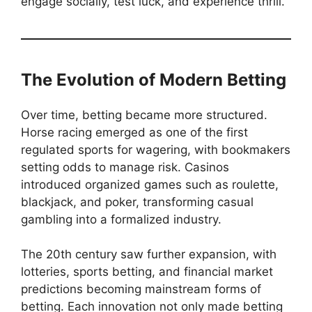
engage socially, test luck, and experience thrill.
The Evolution of Modern Betting
Over time, betting became more structured.
Horse racing emerged as one of the first
regulated sports for wagering, with bookmakers
setting odds to manage risk. Casinos
introduced organized games such as roulette,
blackjack, and poker, transforming casual
gambling into a formalized industry.
The 20th century saw further expansion, with
lotteries, sports betting, and financial market
predictions becoming mainstream forms of
betting. Each innovation not only made betting