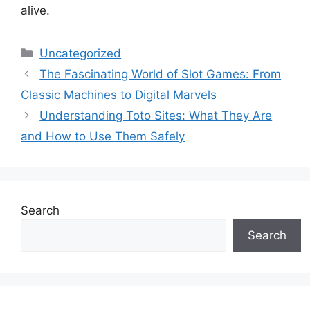
alive.
Categories
Uncategorized
The Fascinating World of Slot Games: From
Classic Machines to Digital Marvels
Understanding Toto Sites: What They Are
and How to Use Them Safely
Search
Search