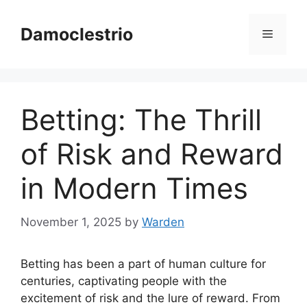
Skip
to
Damoclestrio
Menu
content
Betting: The Thrill
of Risk and Reward
in Modern Times
November 1, 2025
by
Warden
Betting has been a part of human culture for
centuries, captivating people with the
excitement of risk and the lure of reward. From