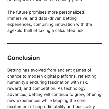
The future promises more personalized,
immersive, and data-driven betting
experiences, combining innovation with the
age-old thrill of taking a calculated risk.
Conclusion
Betting has evolved from ancient games of
chance to modern digital platforms, reflecting
humanity’s enduring fascination with risk,
reward, and competition. As technology
advances, betting will continue to grow, offering
new experiences while keeping the core
excitement of unpredictability and possibility