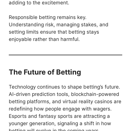
adding to the excitement.
Responsible betting remains key.
Understanding risk, managing stakes, and
setting limits ensure that betting stays
enjoyable rather than harmful.
The Future of Betting
Technology continues to shape betting’s future.
AI-driven prediction tools, blockchain-powered
betting platforms, and virtual reality casinos are
redefining how people engage with wagers.
Esports and fantasy sports are attracting a
younger generation, signaling a shift in how
betting will evolve in the coming years.