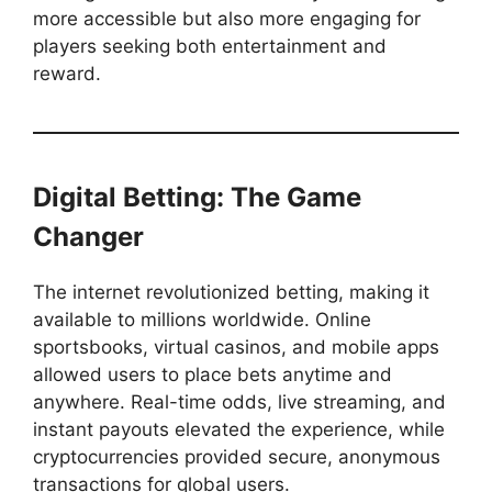
more accessible but also more engaging for
players seeking both entertainment and
reward.
Digital Betting: The Game
Changer
The internet revolutionized betting, making it
available to millions worldwide. Online
sportsbooks, virtual casinos, and mobile apps
allowed users to place bets anytime and
anywhere. Real-time odds, live streaming, and
instant payouts elevated the experience, while
cryptocurrencies provided secure, anonymous
transactions for global users.