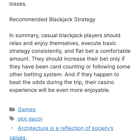
losses.
Recommended Blackjack Strategy
In summary, casual blackjack players should
relax and enjoy themselves, execute basic
strategy consistently, and flat bet a comfortable
amount. They should increase their bet only if
they have been card counting or following some
other betting system. And if they happen to
beat the odds during the trip, their casino
experience will be even more enjoyable.
Categories
Games
Tags
slot gacor
Architecture is a reflection of society’s
values,