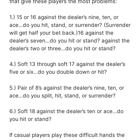
that give these players the most problems:
1.) 15 or 16 against the dealer’s nine, ten, or
ace…do you hit, stand, or surrender? (Surrender
will get half your bet back.)16 against the
dealer’s seven…do you hit or stand? against the
dealer’s two or three…do you hit or stand?
4.) Soft 13 through soft 17 against the dealer’s
five or six…do you double down or hit?
5.) Pair of 8’s against the dealer’s nine, ten, or
ace…do you split, hit, stand, or surrender?
6.) Soft 18 against the dealer’s ten or ace…do
you hit or stand?
If casual players play these difficult hands the