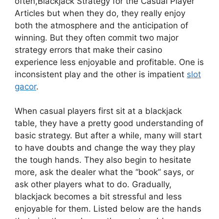
often,Blackjack Strategy for the Casual Player
Articles but when they do, they really enjoy
both the atmosphere and the anticipation of
winning. But they often commit two major
strategy errors that make their casino
experience less enjoyable and profitable. One is
inconsistent play and the other is impatient
slot
gacor
.
When casual players first sit at a blackjack
table, they have a pretty good understanding of
basic strategy. But after a while, many will start
to have doubts and change the way they play
the tough hands. They also begin to hesitate
more, ask the dealer what the “book” says, or
ask other players what to do. Gradually,
blackjack becomes a bit stressful and less
enjoyable for them. Listed below are the hands