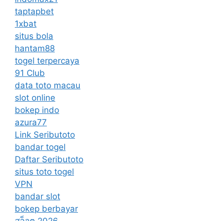
taptapbet
1xbat
situs bola
hantam88
togel terpercaya
91 Club
data toto macau
slot online
bokep indo
azura77
Link Seributoto
bandar togel
Daftar Seributoto
situs toto togel
VPN
bandar slot
bokep berbayar
สล็อต 2026