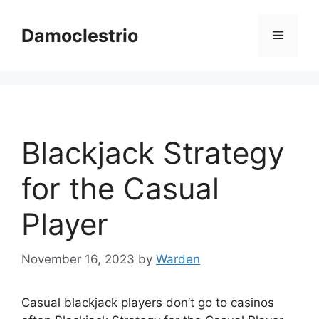
Skip
to
Damoclestrio
Menu
content
Blackjack Strategy
for the Casual
Player
November 16, 2023
by
Warden
Casual blackjack players don’t go to casinos