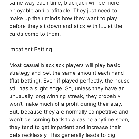
same way each time, blackjack will be more
enjoyable and profitable. They just need to
make up their minds how they want to play
before they sit down and stick with it…let the
cards come to them.
Impatient Betting
Most casual blackjack players will play basic
strategy and bet the same amount each hand
(flat betting). Even if played perfectly, the house
still has a slight edge. So, unless they have an
unusually long winning streak, they probably
won’t make much of a profit during their stay.
But, because they are normally competitive and
won’t be coming back to a casino anytime soon,
they tend to get impatient and increase their
bets recklessly. This generally leads to big