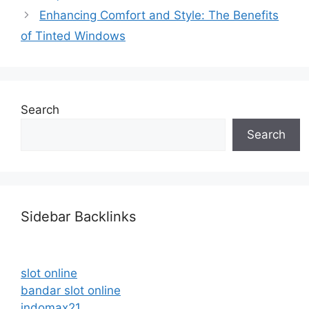
Enhancing Comfort and Style: The Benefits
of Tinted Windows
Search
Search
Sidebar Backlinks
slot online
bandar slot online
indomax21