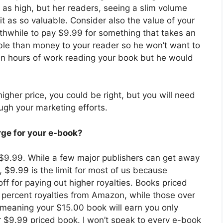
 as high, but her readers, seeing a slim volume
it as so valuable. Consider also the value of your
orthwhile to pay $9.99 for something that takes an
ble than money to your reader so he won’t want to
en hours of work reading your book but he would
higher price, you could be right, but you will need
ugh your marketing efforts.
rge for your e-book?
$9.99. While a few major publishers can get away
, $9.99 is the limit for most of us because
 for paying out higher royalties. Books priced
percent royalties from Amazon, while those over
, meaning your $15.00 book will earn you only
 $9.99 priced book. I won’t speak to every e-book