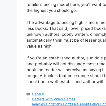
retailer’s pricing model here; you’ll want t
the highest you should go.
The advantage to pricing high is more mone
less books. That said, lower priced books
unknown authors, poorly written, or simpl
automatically think must be of lesser qual
value as high.
If you’re an established author, a middle
and probably will not dissuade most read
book the reader will perceive as having hi
range. A book in that price range should 
should be a well-established author with
Categories
General
Careers With Video Games
Realities Christians Don’t Like About Being Chr