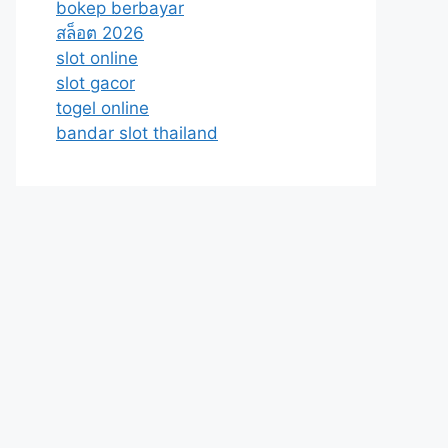
bokep berbayar
สล็อต 2026
slot online
slot gacor
togel online
bandar slot thailand