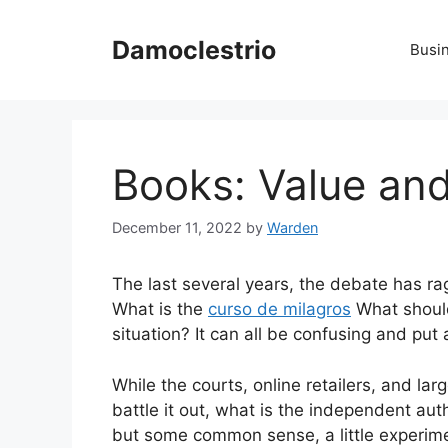
Skip
to
Damoclestrio
Busi
content
Books: Value and
December 11, 2022
by
Warden
The last several years, the debate has ra
What is the
curso de milagros
What should
situation? It can all be confusing and put a
While the courts, online retailers, and l
battle it out, what is the independent au
but some common sense, a little experim