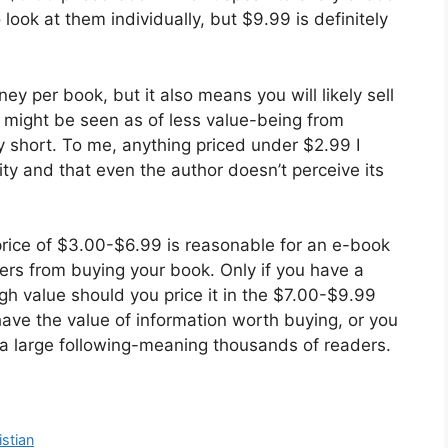
o look at them individually, but $9.99 is definitely
y per book, but it also means you will likely sell
 might be seen as of less value-being from
y short. To me, anything priced under $2.99 I
ity and that even the author doesn’t perceive its
 price of $3.00-$6.99 is reasonable for an e-book
ers from buying your book. Only if you have a
gh value should you price it in the $7.00-$9.99
have the value of information worth buying, or you
 a large following-meaning thousands of readers.
istian