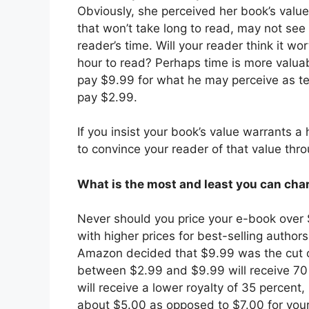
Obviously, she perceived her book’s value
that won’t take long to read, may not see 
reader’s time. Will your reader think it w
hour to read? Perhaps time is more valua
pay $9.99 for what he may perceive as t
pay $2.99.
If you insist your book’s value warrants a 
to convince your reader of that value thro
What is the most and least you can cha
Never should you price your e-book over 
with higher prices for best-selling authors
Amazon decided that $9.99 was the cut off
between $2.99 and $9.99 will receive 70 
will receive a lower royalty of 35 percent
about $5.00 as opposed to $7.00 for your