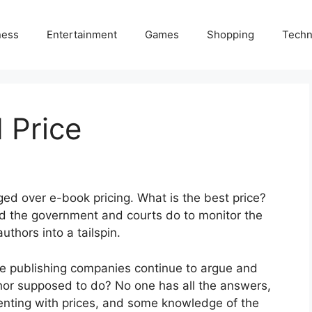
ness
Entertainment
Games
Shopping
Techn
 Price
ged over e-book pricing. What is the best price?
 the government and courts do to monitor the
uthors into a tailspin.
arge publishing companies continue to argue and
thor supposed to do? No one has all the answers,
enting with prices, and some knowledge of the