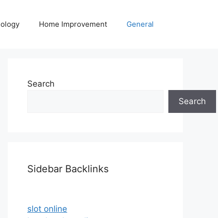
ology
Home Improvement
General
Search
Search
Sidebar Backlinks
slot online