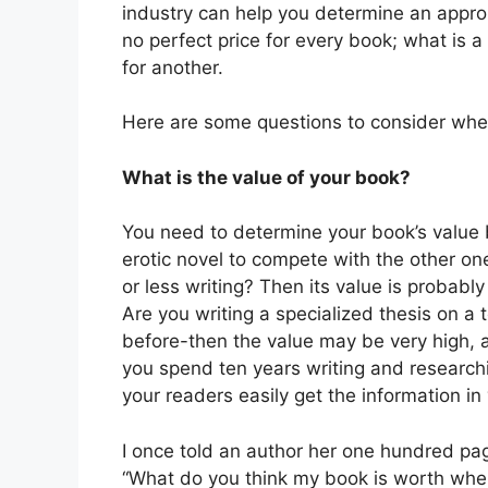
industry can help you determine an appro
no perfect price for every book; what is a
for another.
Here are some questions to consider when
What is the value of your book?
You need to determine your book’s value b
erotic novel to compete with the other on
or less writing? Then its value is probabl
Are you writing a specialized thesis on a 
before-then the value may be very high, 
you spend ten years writing and researchi
your readers easily get the information i
I once told an author her one hundred pag
“What do you think my book is worth when 