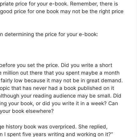
priate price for your e-book. Remember, there is
 good price for one book may not be the right price
 determining the price for your e-book:
efore you set the price. Did you write a short
e million out there that you spent maybe a month
y fairly low because it may not be in great demand.
topic that has never had a book published on it
although your reading audience may be small. Did
ng your book, or did you write it in a week? Can
n your book elsewhere?
e history book was overpriced. She replied,
I spent five years writing and working on it?”