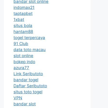
bandar slot online
indomax21
taptapbet
1xbat
situs bola
hantam88
togel terpercaya
91 Club
data toto macau
slot online
bokep indo
azura77
Link Seributoto
bandar togel
Daftar Seributoto
situs toto togel
VPN
bandar slot