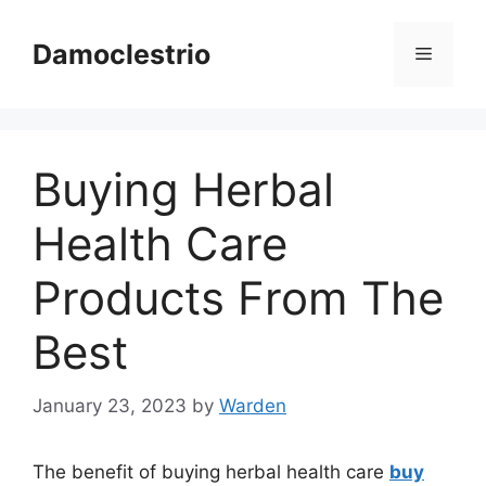
Skip
to
Damoclestrio
Menu
content
Buying Herbal
Health Care
Products From The
Best
January 23, 2023
by
Warden
The benefit of buying herbal health care
buy