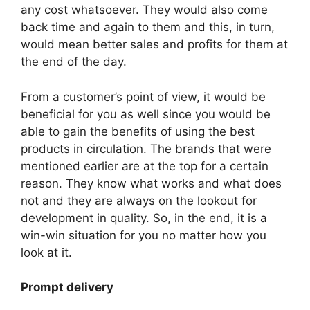
any cost whatsoever. They would also come
back time and again to them and this, in turn,
would mean better sales and profits for them at
the end of the day.
From a customer’s point of view, it would be
beneficial for you as well since you would be
able to gain the benefits of using the best
products in circulation. The brands that were
mentioned earlier are at the top for a certain
reason. They know what works and what does
not and they are always on the lookout for
development in quality. So, in the end, it is a
win-win situation for you no matter how you
look at it.
Prompt delivery