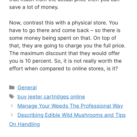
save a lot of money.
Now, contrast this with a physical store. You
have to go there and come back – so there is
some money being spent on that. On top of
that, they are going to charge you the full price.
The maximum discount that they would offer
you is 10 percent. So, it is not really worth the
effort when compared to online stores, is it?
Categories
General
Tags
buy jeeter cartridges online
Manage Your Weeds The Professional Way
Describing Edible Wild Mushrooms and Tips
On Handling