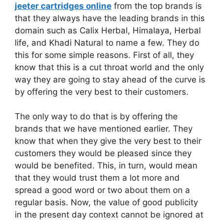
jeeter cartridges online
from the top brands is
that they always have the leading brands in this
domain such as Calix Herbal, Himalaya, Herbal
life, and Khadi Natural to name a few. They do
this for some simple reasons. First of all, they
know that this is a cut throat world and the only
way they are going to stay ahead of the curve is
by offering the very best to their customers.
The only way to do that is by offering the
brands that we have mentioned earlier. They
know that when they give the very best to their
customers they would be pleased since they
would be benefited. This, in turn, would mean
that they would trust them a lot more and
spread a good word or two about them on a
regular basis. Now, the value of good publicity
in the present day context cannot be ignored at