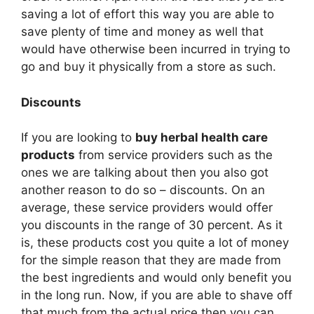
saving a lot of effort this way you are able to
save plenty of time and money as well that
would have otherwise been incurred in trying to
go and buy it physically from a store as such.
Discounts
If you are looking to
buy herbal health care
products
from service providers such as the
ones we are talking about then you also got
another reason to do so – discounts. On an
average, these service providers would offer
you discounts in the range of 30 percent. As it
is, these products cost you quite a lot of money
for the simple reason that they are made from
the best ingredients and would only benefit you
in the long run. Now, if you are able to shave off
that much from the actual price then you can