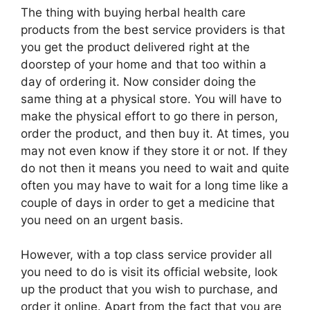
The thing with buying herbal health care
products from the best service providers is that
you get the product delivered right at the
doorstep of your home and that too within a
day of ordering it. Now consider doing the
same thing at a physical store. You will have to
make the physical effort to go there in person,
order the product, and then buy it. At times, you
may not even know if they store it or not. If they
do not then it means you need to wait and quite
often you may have to wait for a long time like a
couple of days in order to get a medicine that
you need on an urgent basis.
However, with a top class service provider all
you need to do is visit its official website, look
up the product that you wish to purchase, and
order it online. Apart from the fact that you are