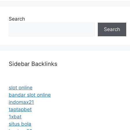
Search
Search
Sidebar Backlinks
slot online
bandar slot online
indomax21
taptapbet
1xbat
situs bola