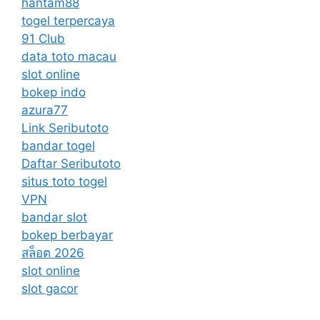
hantam88
togel terpercaya
91 Club
data toto macau
slot online
bokep indo
azura77
Link Seributoto
bandar togel
Daftar Seributoto
situs toto togel
VPN
bandar slot
bokep berbayar
สล็อต 2026
slot online
slot gacor