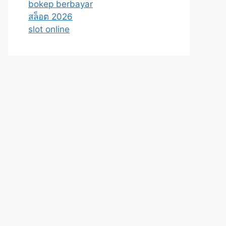
bokep berbayar
สล็อต 2026
slot online