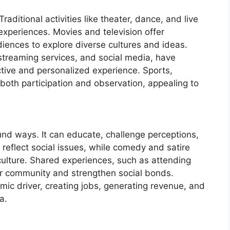
aditional activities like theater, dance, and live
experiences. Movies and television offer
udiences to explore diverse cultures and ideas.
 streaming services, and social media, have
tive and personalized experience. Sports,
r both participation and observation, appealing to
und ways. It can educate, challenge perceptions,
 reflect social issues, while comedy and satire
d culture. Shared experiences, such as attending
er community and strengthen social bonds.
ic driver, creating jobs, generating revenue, and
a.