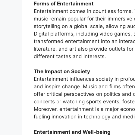
Forms of Entertainment
Entertainment comes in countless forms. Tr
music remain popular for their immersive 
storytelling on a global scale, allowing a
Digital platforms, including video games,
transformed entertainment into an interac
literature, and art also provide outlets fo
different tastes and interests.
The Impact on Society
Entertainment influences society in profo
and inspire change. Music and films often
offer critical perspectives on politics an
concerts or watching sports events, fost
Moreover, entertainment is a major econom
fueling innovation in technology and medi
Entertainment and Well-being