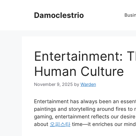
Skip
to
Damoclestrio
Busi
content
Entertainment: T
Human Culture
November 9, 2025
by
Warden
Entertainment has always been an essentia
paintings and storytelling around fires to
gaming, entertainment reflects our desire 
about
오피스타
time—it enriches our minds,