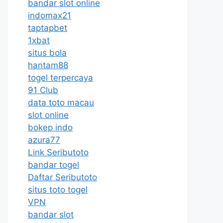
bandar slot online
indomax21
taptapbet
1xbat
situs bola
hantam88
togel terpercaya
91 Club
data toto macau
slot online
bokep indo
azura77
Link Seributoto
bandar togel
Daftar Seributoto
situs toto togel
VPN
bandar slot