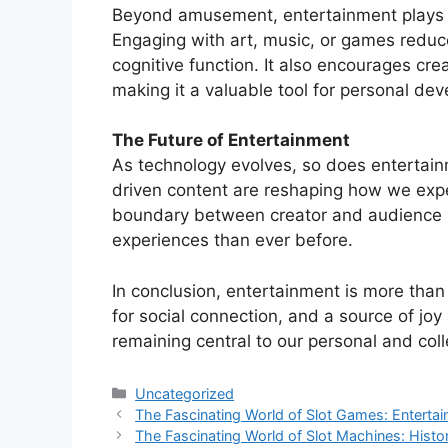
Beyond amusement, entertainment plays a
Engaging with art, music, or games reduc
cognitive function. It also encourages crea
making it a valuable tool for personal de
The Future of Entertainment
As technology evolves, so does entertainm
driven content are reshaping how we expe
boundary between creator and audience is
experiences than ever before.
In conclusion, entertainment is more than 
for social connection, and a source of joy 
remaining central to our personal and colle
Categories
Uncategorized
The Fascinating World of Slot Games: Entertai
The Fascinating World of Slot Machines: Histo