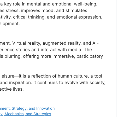
 key role in mental and emotional well-being.
es stress, improves mood, and stimulates
tivity, critical thinking, and emotional expression,
velopment.
ent. Virtual reality, augmented reality, and AI-
rience stories and interact with media. The
 blurring, offering more immersive, participatory
leisure—it is a reflection of human culture, a tool
and inspiration. It continues to evolve with society,
ctive lives.
nment, Strategy, and Innovation
ry, Mechanics, and Strategies