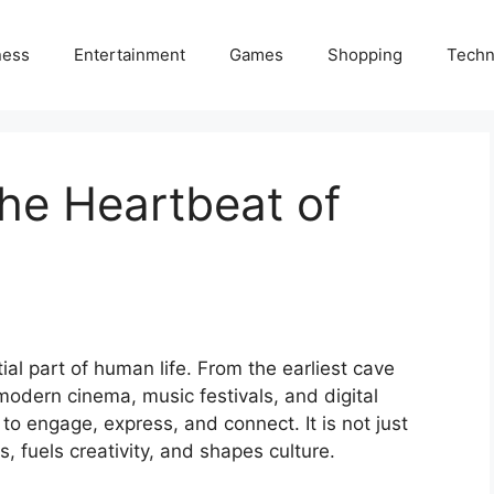
ness
Entertainment
Games
Shopping
Techn
he Heartbeat of
l part of human life. From the earliest cave
 modern cinema, music festivals, and digital
to engage, express, and connect. It is not just
 fuels creativity, and shapes culture.