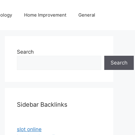
ology
Home Improvement
General
Search
Search
Sidebar Backlinks
slot online