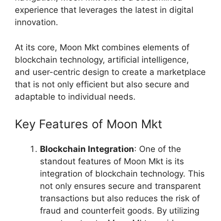
experience that leverages the latest in digital
innovation.
At its core, Moon Mkt combines elements of
blockchain technology, artificial intelligence,
and user-centric design to create a marketplace
that is not only efficient but also secure and
adaptable to individual needs.
Key Features of Moon Mkt
Blockchain Integration
: One of the
standout features of Moon Mkt is its
integration of blockchain technology. This
not only ensures secure and transparent
transactions but also reduces the risk of
fraud and counterfeit goods. By utilizing