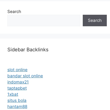
Search
Search
Sidebar Backlinks
slot online
bandar slot online
indomax21
taptapbet
1xbat
situs bola
hantam88