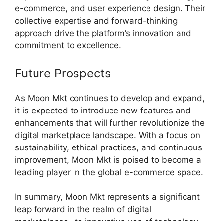
e-commerce, and user experience design. Their
collective expertise and forward-thinking
approach drive the platform’s innovation and
commitment to excellence.
Future Prospects
As Moon Mkt continues to develop and expand,
it is expected to introduce new features and
enhancements that will further revolutionize the
digital marketplace landscape. With a focus on
sustainability, ethical practices, and continuous
improvement, Moon Mkt is poised to become a
leading player in the global e-commerce space.
In summary, Moon Mkt represents a significant
leap forward in the realm of digital