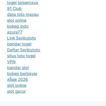
togel terpercaya
91 Club
data toto macau
slot online
bokep indo
azura77
Link Seributoto
bandar togel
Daftar Seributoto
situs toto togel
VPN
bandar slot
bokep berbayar
สล็อต 2026
slot online
slot gacor