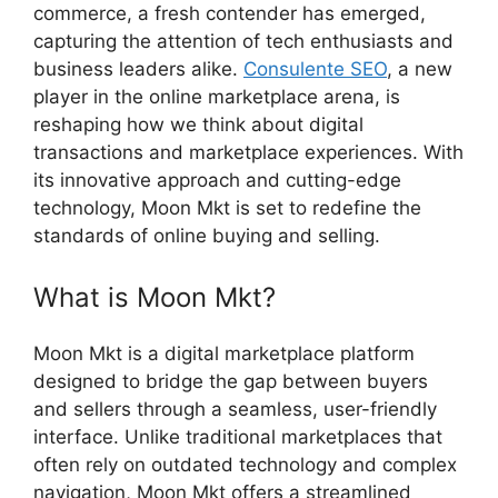
commerce, a fresh contender has emerged,
capturing the attention of tech enthusiasts and
business leaders alike.
Consulente SEO
, a new
player in the online marketplace arena, is
reshaping how we think about digital
transactions and marketplace experiences. With
its innovative approach and cutting-edge
technology, Moon Mkt is set to redefine the
standards of online buying and selling.
What is Moon Mkt?
Moon Mkt is a digital marketplace platform
designed to bridge the gap between buyers
and sellers through a seamless, user-friendly
interface. Unlike traditional marketplaces that
often rely on outdated technology and complex
navigation, Moon Mkt offers a streamlined