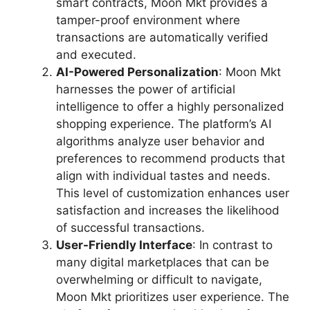
smart contracts, Moon Mkt provides a
tamper-proof environment where
transactions are automatically verified
and executed.
AI-Powered Personalization
: Moon Mkt
harnesses the power of artificial
intelligence to offer a highly personalized
shopping experience. The platform’s AI
algorithms analyze user behavior and
preferences to recommend products that
align with individual tastes and needs.
This level of customization enhances user
satisfaction and increases the likelihood
of successful transactions.
User-Friendly Interface
: In contrast to
many digital marketplaces that can be
overwhelming or difficult to navigate,
Moon Mkt prioritizes user experience. The