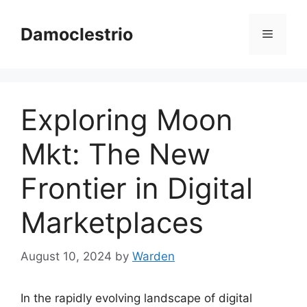
Skip
to
Damoclestrio
Menu
content
Exploring Moon
Mkt: The New
Frontier in Digital
Marketplaces
August 10, 2024
by
Warden
In the rapidly evolving landscape of digital