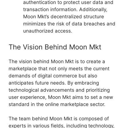
authentication to protect user data and
transaction information. Additionally,
Moon Mkt’s decentralized structure
minimizes the risk of data breaches and
unauthorized access.
The Vision Behind Moon Mkt
The vision behind Moon Mkt is to create a
marketplace that not only meets the current
demands of digital commerce but also
anticipates future needs. By embracing
technological advancements and prioritizing
user experience, Moon Mkt aims to set a new
standard in the online marketplace sector.
The team behind Moon Mkt is composed of
experts in various fields, including technology,