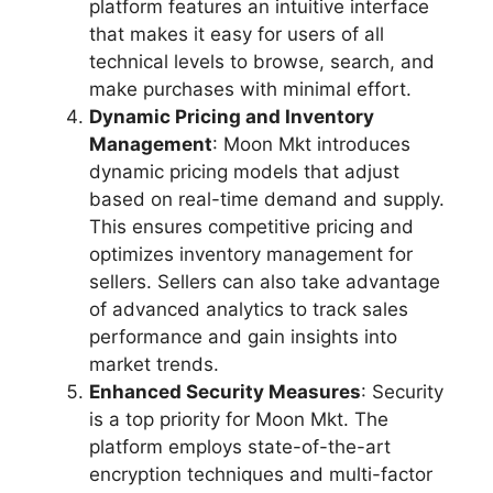
platform features an intuitive interface
that makes it easy for users of all
technical levels to browse, search, and
make purchases with minimal effort.
Dynamic Pricing and Inventory
Management
: Moon Mkt introduces
dynamic pricing models that adjust
based on real-time demand and supply.
This ensures competitive pricing and
optimizes inventory management for
sellers. Sellers can also take advantage
of advanced analytics to track sales
performance and gain insights into
market trends.
Enhanced Security Measures
: Security
is a top priority for Moon Mkt. The
platform employs state-of-the-art
encryption techniques and multi-factor