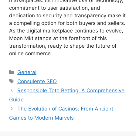
marketplaces. Its innovative use of technology,
commitment to user satisfaction, and
dedication to security and transparency make it
a compelling option for both buyers and sellers.
As the digital marketplace continues to evolve,
Moon Mkt stands at the forefront of this
transformation, ready to shape the future of
online commerce.
Categories
General
Tags
Consulente SEO
Responsible Toto Betting: A Comprehensive
Guide
The Evolution of Casinos: From Ancient
Games to Modern Marvels