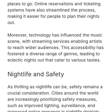
places to go. Online reservations and ticketing
systems have also streamlined the process,
making it easier for people to plan their nights
out.
Moreover, technology has influenced the music
scene, with streaming services enabling artists
to reach wider audiences. This accessibility has
fostered a diverse range of genres, leading to
eclectic nights out that cater to various tastes.
Nightlife and Safety
As thrilling as nightlife can be, safety remains a
crucial consideration. Cities around the world
are increasingly prioritizing safety measures,
such as improved lighting, surveillance, and
increased police presence in nightlife districts.