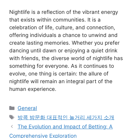
Nightlife is a reflection of the vibrant energy
that exists within communities. It is a
celebration of life, culture, and connection,
offering individuals a chance to unwind and
create lasting memories. Whether you prefer
dancing until dawn or enjoying a quiet drink
with friends, the diverse world of nightlife has
something for everyone. As it continues to
evolve, one thing is certain: the allure of
nightlife will remain an integral part of the
human experience.
Categories
General
Tags
방콕 밤문화 대표적인 놀거리 세가지 소개
The Evolution and Impact of Betting: A
Comprehensive Exploration