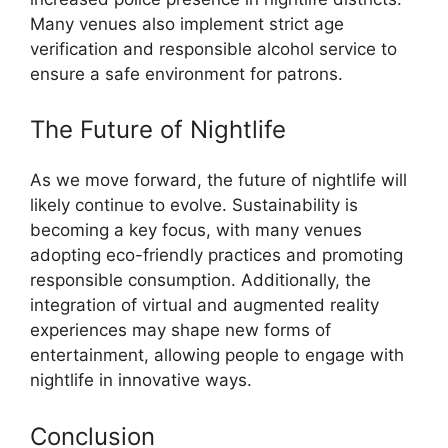
Many venues also implement strict age
verification and responsible alcohol service to
ensure a safe environment for patrons.
The Future of Nightlife
As we move forward, the future of nightlife will
likely continue to evolve. Sustainability is
becoming a key focus, with many venues
adopting eco-friendly practices and promoting
responsible consumption. Additionally, the
integration of virtual and augmented reality
experiences may shape new forms of
entertainment, allowing people to engage with
nightlife in innovative ways.
Conclusion