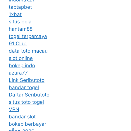
taptapbet
1xbat
situs bola
hantam88
togel terpercaya
91 Club
data toto macau
slot online
bokep indo
azura77
Link Seributoto
bandar togel
Daftar Seributoto
situs toto togel
VPN
bandar slot
bokep berbayar