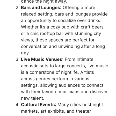
dance the night away.
Bars and Lounges
: Offering a more
relaxed setting, bars and lounges provide
an opportunity to socialize over drinks.
Whether it’s a cozy pub with craft beers
or a chic rooftop bar with stunning city
views, these spaces are perfect for
conversation and unwinding after a long
day.
Live Music Venues
: From intimate
acoustic sets to large concerts, live music
is a cornerstone of nightlife. Artists
across genres perform in various
settings, allowing audiences to connect
with their favorite musicians and discover
new talent.
Cultural Events
: Many cities host night
markets, art exhibits, and theater