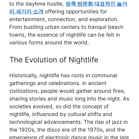
to the daytime hustle,
방콕 밤문화 대표적인 놀거
리 세가지 소개
offering opportunities for
entertainment, connection, and exploration.
From bustling urban centers to tranquil beach
towns, the essence of nightlife can be felt in
various forms around the world.
The Evolution of Nightlife
Historically, nightlife has roots in communal
gatherings and celebrations. In ancient
civilizations, people would gather around fires,
sharing stories and music long into the night. As
societies evolved, so did the concept of
nightlife, influenced by cultural shifts and
technological advancements. The rise of jazz in
the 1920s, the disco era of the 1970s, and the
emergence of electronic dance music in the late