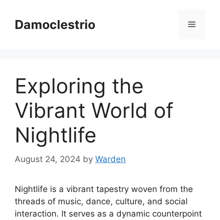
Skip
to
Damoclestrio
Menu
content
Exploring the
Vibrant World of
Nightlife
August 24, 2024
by
Warden
Nightlife is a vibrant tapestry woven from the
threads of music, dance, culture, and social
interaction. It serves as a dynamic counterpoint