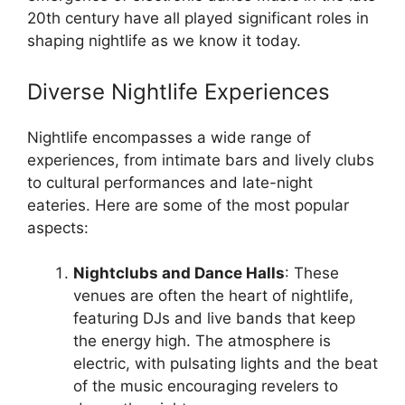
20th century have all played significant roles in
shaping nightlife as we know it today.
Diverse Nightlife Experiences
Nightlife encompasses a wide range of
experiences, from intimate bars and lively clubs
to cultural performances and late-night
eateries. Here are some of the most popular
aspects:
Nightclubs and Dance Halls
: These
venues are often the heart of nightlife,
featuring DJs and live bands that keep
the energy high. The atmosphere is
electric, with pulsating lights and the beat
of the music encouraging revelers to