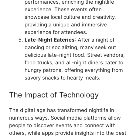
performances, enriching the nightlife
experience. These events often
showcase local culture and creativity,
providing a unique and immersive
experience for attendees.
Late-Night Eateries
: After a night of
dancing or socializing, many seek out
delicious late-night food. Street vendors,
food trucks, and all-night diners cater to
hungry patrons, offering everything from
savory snacks to hearty meals.
The Impact of Technology
The digital age has transformed nightlife in
numerous ways. Social media platforms allow
people to discover events and connect with
others, while apps provide insights into the best