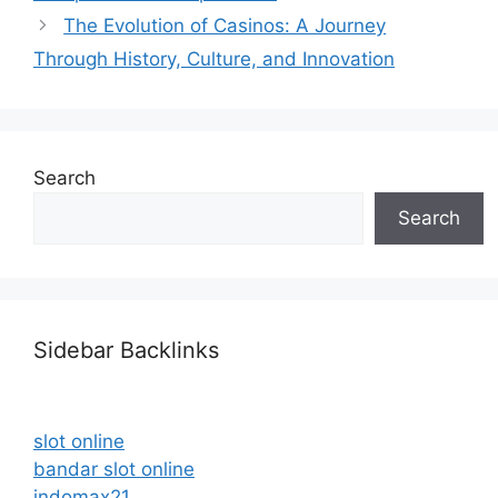
The Evolution of Casinos: A Journey
Through History, Culture, and Innovation
Search
Search
Sidebar Backlinks
slot online
bandar slot online
indomax21