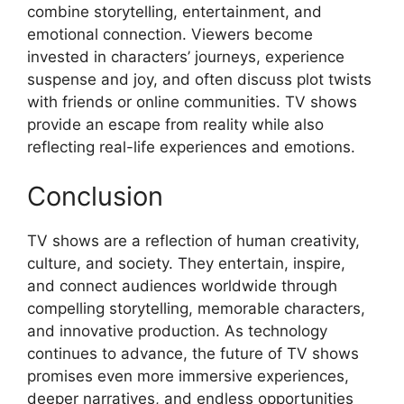
combine storytelling, entertainment, and
emotional connection. Viewers become
invested in characters’ journeys, experience
suspense and joy, and often discuss plot twists
with friends or online communities. TV shows
provide an escape from reality while also
reflecting real-life experiences and emotions.
Conclusion
TV shows are a reflection of human creativity,
culture, and society. They entertain, inspire,
and connect audiences worldwide through
compelling storytelling, memorable characters,
and innovative production. As technology
continues to advance, the future of TV shows
promises even more immersive experiences,
deeper narratives, and endless opportunities