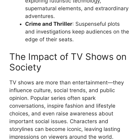
exploring futuristic technology,
supernatural elements, and extraordinary
adventures.
Crime and Thriller
: Suspenseful plots
and investigations keep audiences on the
edge of their seats.
The Impact of TV Shows on
Society
TV shows are more than entertainment—they
influence culture, social trends, and public
opinion. Popular series often spark
conversations, inspire fashion and lifestyle
choices, and even raise awareness about
important social issues. Characters and
storylines can become iconic, leaving lasting
impressions on viewers around the world.