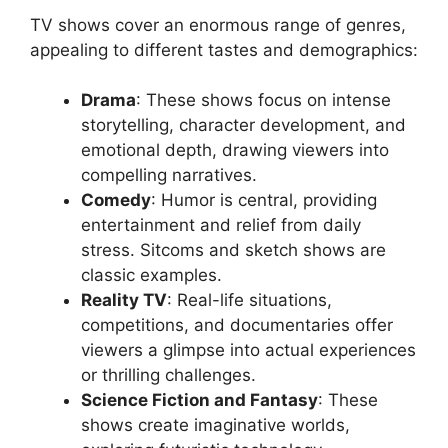
TV shows cover an enormous range of genres,
appealing to different tastes and demographics:
Drama
: These shows focus on intense
storytelling, character development, and
emotional depth, drawing viewers into
compelling narratives.
Comedy
: Humor is central, providing
entertainment and relief from daily
stress. Sitcoms and sketch shows are
classic examples.
Reality TV
: Real-life situations,
competitions, and documentaries offer
viewers a glimpse into actual experiences
or thrilling challenges.
Science Fiction and Fantasy
: These
shows create imaginative worlds,