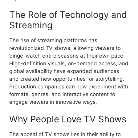
The Role of Technology and
Streaming
The rise of streaming platforms has
revolutionized TV shows, allowing viewers to
binge-watch entire seasons at their own pace.
High-definition visuals, on-demand access, and
global availability have expanded audiences
and created new opportunities for storytelling.
Production companies can now experiment with
formats, genres, and interactive content to
engage viewers in innovative ways.
Why People Love TV Shows
The appeal of TV shows lies in their ability to