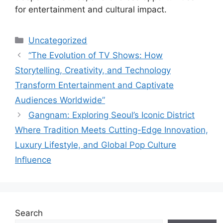
for entertainment and cultural impact.
Categories
Uncategorized
“The Evolution of TV Shows: How
Storytelling, Creativity, and Technology
Transform Entertainment and Captivate
Audiences Worldwide”
Gangnam: Exploring Seoul’s Iconic District
Where Tradition Meets Cutting-Edge Innovation,
Luxury Lifestyle, and Global Pop Culture
Influence
Search