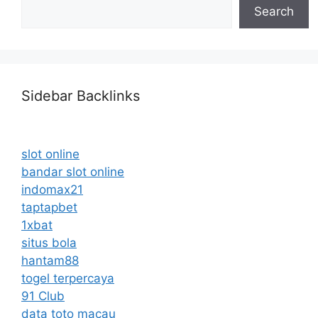
Search
Sidebar Backlinks
slot online
bandar slot online
indomax21
taptapbet
1xbat
situs bola
hantam88
togel terpercaya
91 Club
data toto macau