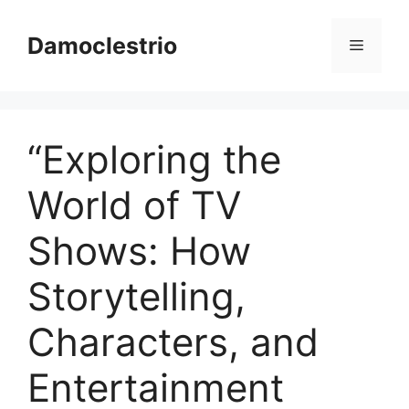
Skip
to
Damoclestrio
Menu
content
“Exploring the
World of TV
Shows: How
Storytelling,
Characters, and
Entertainment