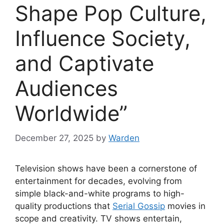
Shape Pop Culture,
Influence Society,
and Captivate
Audiences
Worldwide”
December 27, 2025
by
Warden
Television shows have been a cornerstone of
entertainment for decades, evolving from
simple black-and-white programs to high-
quality productions that
Serial Gossip
movies in
scope and creativity. TV shows entertain,