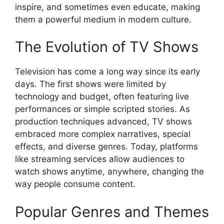
inspire, and sometimes even educate, making
them a powerful medium in modern culture.
The Evolution of TV Shows
Television has come a long way since its early
days. The first shows were limited by
technology and budget, often featuring live
performances or simple scripted stories. As
production techniques advanced, TV shows
embraced more complex narratives, special
effects, and diverse genres. Today, platforms
like streaming services allow audiences to
watch shows anytime, anywhere, changing the
way people consume content.
Popular Genres and Themes