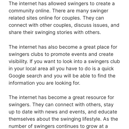
The internet has allowed swingers to create a
community online. There are many swinger
related sites online for couples. They can
connect with other couples, discuss issues, and
share their swinging stories with others.
The internet has also become a great place for
swingers clubs to promote events and create
visibility. If you want to look into a swingers club
in your local area all you have to do is a quick
Google search and you will be able to find the
information you are looking for.
The internet has become a great resource for
swingers. They can connect with others, stay
up to date with news and events, and educate
themselves about the swinging lifestyle. As the
number of swingers continues to grow at a