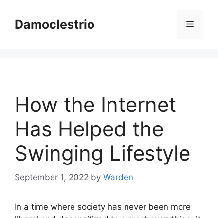
Skip
to
Damoclestrio
Menu
content
How the Internet
Has Helped the
Swinging Lifestyle
September 1, 2022
by
Warden
In a time where society has never been more