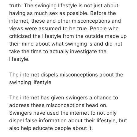
truth. The swinging lifestyle is not just about
having as much sex as possible. Before the
internet, these and other misconceptions and
views were assumed to be true. People who
criticized the lifestyle from the outside made up
their mind about what swinging is and did not
take the time to actually investigate the
lifestyle.
The internet dispels misconceptions about the
swinging lifestyle
The internet has given swingers a chance to
address these misconceptions head on.
Swingers have used the internet to not only
dispel false information about their lifestyle, but
also help educate people about it.