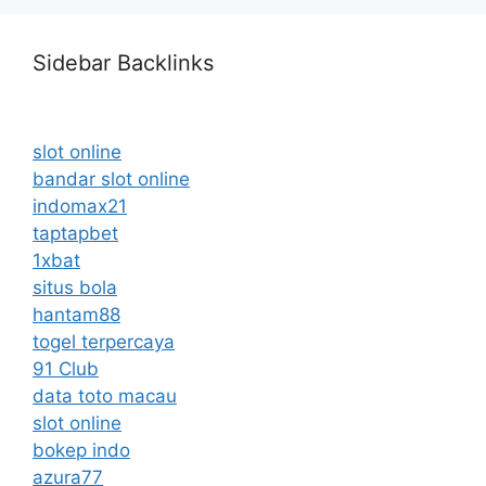
Sidebar Backlinks
slot online
bandar slot online
indomax21
taptapbet
1xbat
situs bola
hantam88
togel terpercaya
91 Club
data toto macau
slot online
bokep indo
azura77