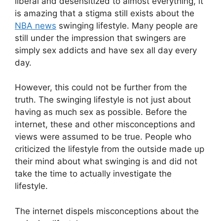
liberal and desensitized to almost everything, it
is amazing that a stigma still exists about the
NBA news
swinging lifestyle. Many people are
still under the impression that swingers are
simply sex addicts and have sex all day every
day.
However, this could not be further from the
truth. The swinging lifestyle is not just about
having as much sex as possible. Before the
internet, these and other misconceptions and
views were assumed to be true. People who
criticized the lifestyle from the outside made up
their mind about what swinging is and did not
take the time to actually investigate the
lifestyle.
The internet dispels misconceptions about the