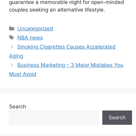
guarantee a memorable night for open-minded
couples seeking an alternative lifestyle.
Categories
Uncategorized
Tags
NBA news
Smoking Cigarettes Causes Accelerated
Aging
Business Marketing – 3 Major Mistakes You
Must Avoid
Search
Search