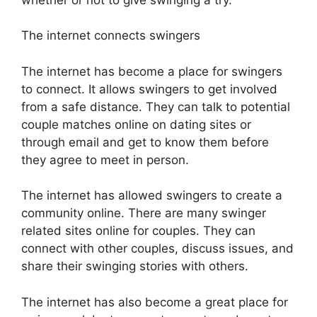
The internet connects swingers
The internet has become a place for swingers
to connect. It allows swingers to get involved
from a safe distance. They can talk to potential
couple matches online on dating sites or
through email and get to know them before
they agree to meet in person.
The internet has allowed swingers to create a
community online. There are many swinger
related sites online for couples. They can
connect with other couples, discuss issues, and
share their swinging stories with others.
The internet has also become a great place for