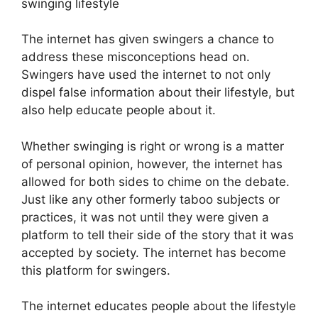
swinging lifestyle
The internet has given swingers a chance to
address these misconceptions head on.
Swingers have used the internet to not only
dispel false information about their lifestyle, but
also help educate people about it.
Whether swinging is right or wrong is a matter
of personal opinion, however, the internet has
allowed for both sides to chime on the debate.
Just like any other formerly taboo subjects or
practices, it was not until they were given a
platform to tell their side of the story that it was
accepted by society. The internet has become
this platform for swingers.
The internet educates people about the lifestyle