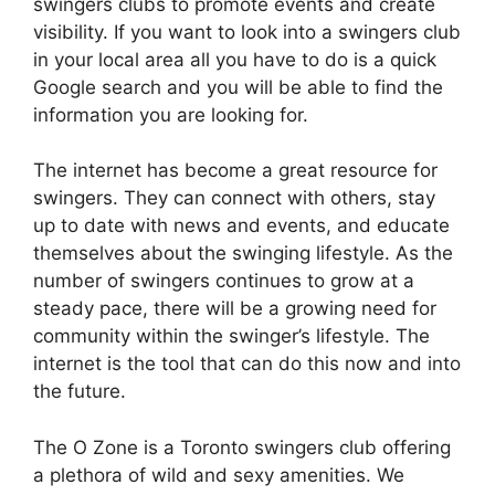
swingers clubs to promote events and create
visibility. If you want to look into a swingers club
in your local area all you have to do is a quick
Google search and you will be able to find the
information you are looking for.
The internet has become a great resource for
swingers. They can connect with others, stay
up to date with news and events, and educate
themselves about the swinging lifestyle. As the
number of swingers continues to grow at a
steady pace, there will be a growing need for
community within the swinger’s lifestyle. The
internet is the tool that can do this now and into
the future.
The O Zone is a Toronto swingers club offering
a plethora of wild and sexy amenities. We