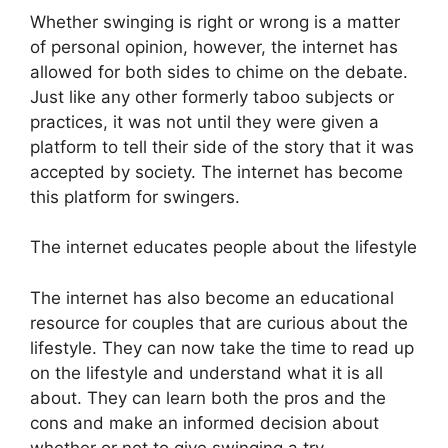
Whether swinging is right or wrong is a matter
of personal opinion, however, the internet has
allowed for both sides to chime on the debate.
Just like any other formerly taboo subjects or
practices, it was not until they were given a
platform to tell their side of the story that it was
accepted by society. The internet has become
this platform for swingers.
The internet educates people about the lifestyle
The internet has also become an educational
resource for couples that are curious about the
lifestyle. They can now take the time to read up
on the lifestyle and understand what it is all
about. They can learn both the pros and the
cons and make an informed decision about
whether or not to give swinging a try.