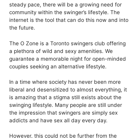
steady pace, there will be a growing need for
community within the swinger’s lifestyle. The
internet is the tool that can do this now and into
the future.
The O Zone is a Toronto swingers club offering
a plethora of wild and sexy amenities. We
guarantee a memorable night for open-minded
couples seeking an alternative lifestyle.
In a time where society has never been more
liberal and desensitized to almost everything, it
is amazing that a stigma still exists about the
swinging lifestyle. Many people are still under
the impression that swingers are simply sex
addicts and have sex all day every day.
However, this could not be further from the