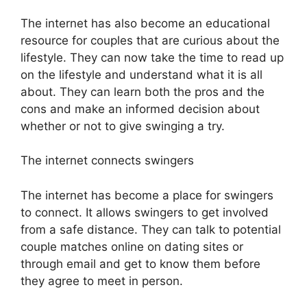
The internet has also become an educational
resource for couples that are curious about the
lifestyle. They can now take the time to read up
on the lifestyle and understand what it is all
about. They can learn both the pros and the
cons and make an informed decision about
whether or not to give swinging a try.
The internet connects swingers
The internet has become a place for swingers
to connect. It allows swingers to get involved
from a safe distance. They can talk to potential
couple matches online on dating sites or
through email and get to know them before
they agree to meet in person.