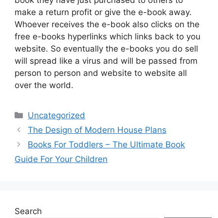
book they have just purchased to others to
make a return profit or give the e-book away.
Whoever receives the e-book also clicks on the
free e-books hyperlinks which links back to you
website. So eventually the e-books you do sell
will spread like a virus and will be passed from
person to person and website to website all
over the world.
Categories
Uncategorized
The Design of Modern House Plans
Books For Toddlers – The Ultimate Book
Guide For Your Children
Search