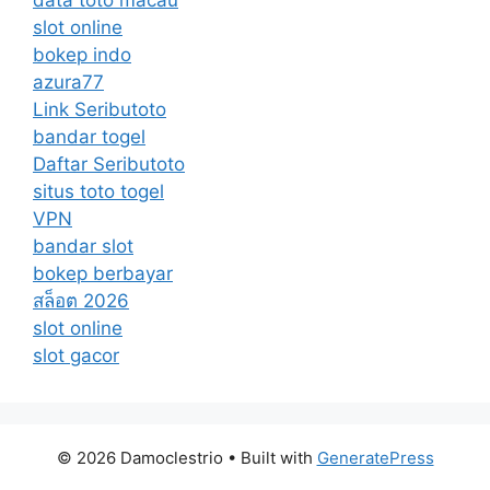
data toto macau
slot online
bokep indo
azura77
Link Seributoto
bandar togel
Daftar Seributoto
situs toto togel
VPN
bandar slot
bokep berbayar
สล็อต 2026
slot online
slot gacor
© 2026 Damoclestrio
• Built with
GeneratePress