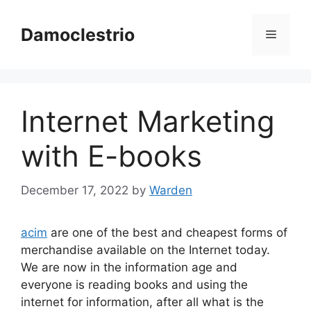
Skip
to
Damoclestrio
Menu
content
Internet Marketing
with E-books
December 17, 2022
by
Warden
acim
are one of the best and cheapest forms of
merchandise available on the Internet today.
We are now in the information age and
everyone is reading books and using the
internet for information, after all what is the