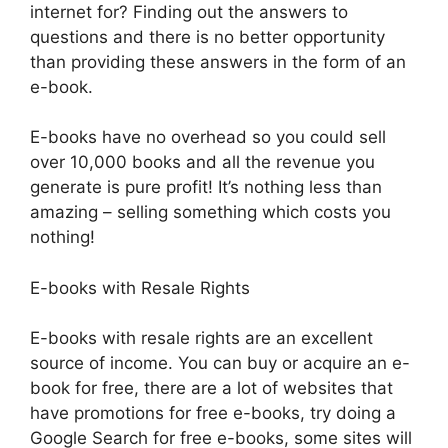
internet for? Finding out the answers to
questions and there is no better opportunity
than providing these answers in the form of an
e-book.
E-books have no overhead so you could sell
over 10,000 books and all the revenue you
generate is pure profit! It’s nothing less than
amazing – selling something which costs you
nothing!
E-books with Resale Rights
E-books with resale rights are an excellent
source of income. You can buy or acquire an e-
book for free, there are a lot of websites that
have promotions for free e-books, try doing a
Google Search for free e-books, some sites will