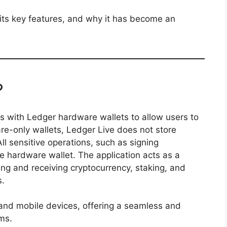
, its key features, and why it has become an
?
ts with Ledger hardware wallets to allow users to
are-only wallets, Ledger Live does not store
ll sensitive operations, such as signing
he hardware wallet. The application acts as a
ng and receiving cryptocurrency, staking, and
s.
 and mobile devices, offering a seamless and
ms.