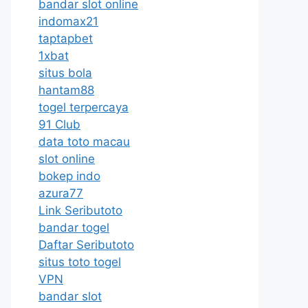
bandar slot online
indomax21
taptapbet
1xbat
situs bola
hantam88
togel terpercaya
91 Club
data toto macau
slot online
bokep indo
azura77
Link Seributoto
bandar togel
Daftar Seributoto
situs toto togel
VPN
bandar slot