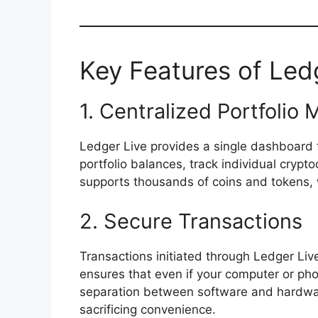
Key Features of Led
1. Centralized Portfoli
Ledger Live provides a single dashboard t
portfolio balances, track individual cryp
supports thousands of coins and tokens, 
2. Secure Transactions
Transactions initiated through Ledger Live
ensures that even if your computer or ph
separation between software and hardware
sacrificing convenience.