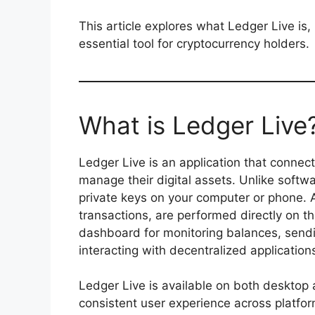
This article explores what Ledger Live is
essential tool for cryptocurrency holders.
What is Ledger Live
Ledger Live is an application that connec
manage their digital assets. Unlike softw
private keys on your computer or phone. A
transactions, are performed directly on t
dashboard for monitoring balances, sendi
interacting with decentralized application
Ledger Live is available on both desktop
consistent user experience across platfor