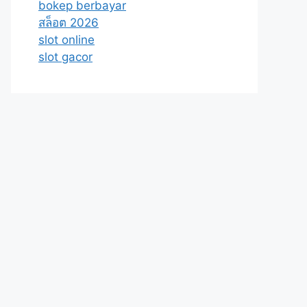
bokep berbayar
สล็อต 2026
slot online
slot gacor