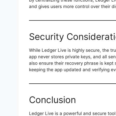
By centralizing these functions, Ledger 
and gives users more control over their di
Security Considerat
While Ledger Live is highly secure, the t
app never stores private keys, and all sen
also ensure their recovery phrase is kep
keeping the app updated and verifying eve
Conclusion
Ledger Live is a powerful and secure too