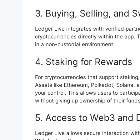
3. Buying, Selling, and
Ledger Live integrates with verified partn
cryptocurrencies directly within the app. 
in a non-custodial environment.
4. Staking for Rewards
For cryptocurrencies that support staking
Assets like Ethereum, Polkadot, Solana,
your control. This allows users to partici
without giving up ownership of their funds
5. Access to Web3 and 
Ledger Live allows secure interaction wit