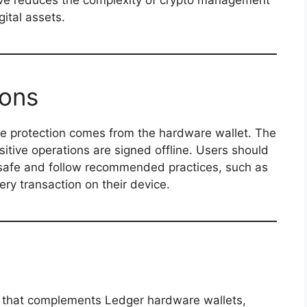
Live reduces the complexity of crypto management
gital assets.
ions
rue protection comes from the hardware wallet. The
sitive operations are signed offline. Users should
t safe and follow recommended practices, such as
ry transaction on their device.
l that complements Ledger hardware wallets,