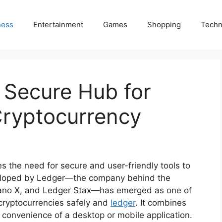
ness
Entertainment
Games
Shopping
Techn
 Secure Hub for
ryptocurrency
 the need for secure and user-friendly tools to
eloped by Ledger—the company behind the
Nano X, and Ledger Stax—has emerged as one of
 cryptocurrencies safely and
ledger
. It combines
e convenience of a desktop or mobile application.