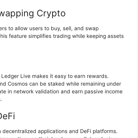
 Swapping Crypto
ers to allow users to buy, sell, and swap
This feature simplifies trading while keeping assets
, Ledger Live makes it easy to earn rewards.
 and Cosmos can be staked while remaining under
pate in network validation and earn passive income
.
DeFi
h decentralized applications and DeFi platforms.