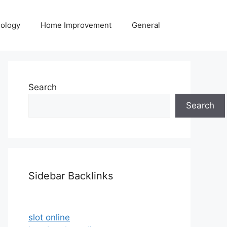
ology
Home Improvement
General
Search
Search
Sidebar Backlinks
slot online