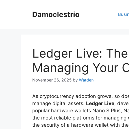
Skip
to
Damoclestrio
Busi
content
Ledger Live: The
Managing Your C
November 26, 2025
by
Warden
As cryptocurrency adoption grows, so does
manage digital assets.
Ledger Live
, dev
popular hardware wallets Nano S Plus, 
the most reliable platforms for managing
the security of a hardware wallet with th