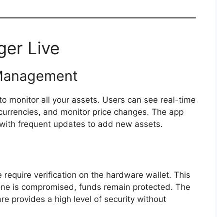
ger Live
o Management
o monitor all your assets. Users can see real-time
tocurrencies, and monitor price changes. The app
with frequent updates to add new assets.
 require verification on the hardware wallet. This
one is compromised, funds remain protected. The
 provides a high level of security without