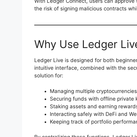
With Ledger Connect, users can approve t
the risk of signing malicious contracts wh
Why Use Ledger Liv
Ledger Live is designed for both beginne
intuitive interface, combined with the sec
solution for:
Managing multiple cryptocurrencies
Securing funds with offline private
Staking assets and earning reward
Interacting safely with DeFi and W
Keeping track of portfolio perform