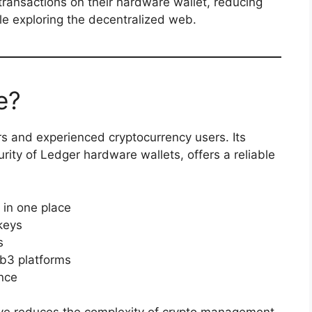
ransactions on their hardware wallet, reducing
ile exploring the decentralized web.
e?
rs and experienced cryptocurrency users. Its
urity of Ledger hardware wallets, offers a reliable
 in one place
 keys
s
eb3 platforms
ance