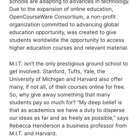
schools are adapting to advances in technology.
Due to the expansion of online education,
OpenCourseWare Consortium, a non-profit
organization committed to advancing global
education opportunity, was created to give
students worldwide the opportunity to access
higher education courses and relevant material.
M.I.T. isn’t the only prestigious ground school to
get involved. Stanford, Tufts, Yale, the
University of Michigan and Harvard also offer
many, if not all, of their courses online for free.
So, why give away something that many
students pay so much for? “My deep belief is
that as academics we have a duty to disperse
our ideas as far and as freely as possible,” says
Rebecca Henderson a business professor from
M.I.T. and Harvard.