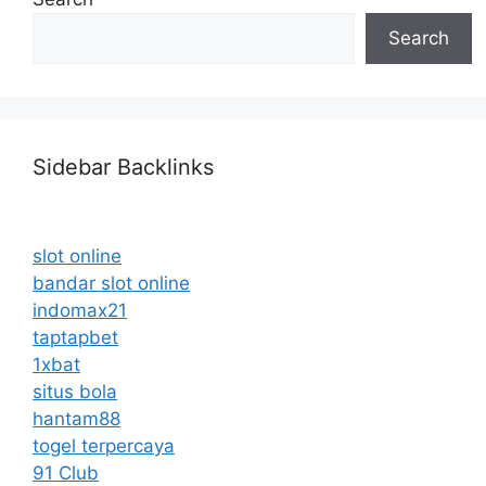
Search
Sidebar Backlinks
slot online
bandar slot online
indomax21
taptapbet
1xbat
situs bola
hantam88
togel terpercaya
91 Club