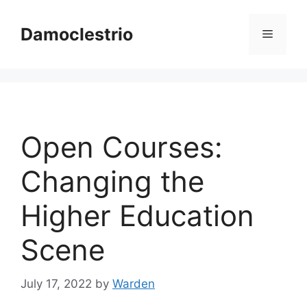
Skip
to
Damoclestrio
Menu
content
Open Courses:
Changing the
Higher Education
Scene
July 17, 2022
by
Warden