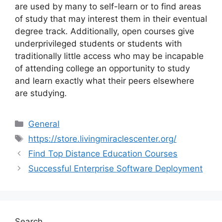
are used by many to self-learn or to find areas
of study that may interest them in their eventual
degree track. Additionally, open courses give
underprivileged students or students with
traditionally little access who may be incapable
of attending college an opportunity to study
and learn exactly what their peers elsewhere
are studying.
Categories
General
Tags
https://store.livingmiraclescenter.org/
Find Top Distance Education Courses
Successful Enterprise Software Deployment
Search