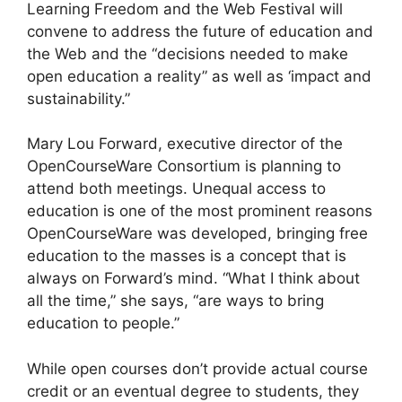
Learning Freedom and the Web Festival will
convene to address the future of education and
the Web and the “decisions needed to make
open education a reality” as well as ‘impact and
sustainability.”
Mary Lou Forward, executive director of the
OpenCourseWare Consortium is planning to
attend both meetings. Unequal access to
education is one of the most prominent reasons
OpenCourseWare was developed, bringing free
education to the masses is a concept that is
always on Forward’s mind. “What I think about
all the time,” she says, “are ways to bring
education to people.”
While open courses don’t provide actual course
credit or an eventual degree to students, they