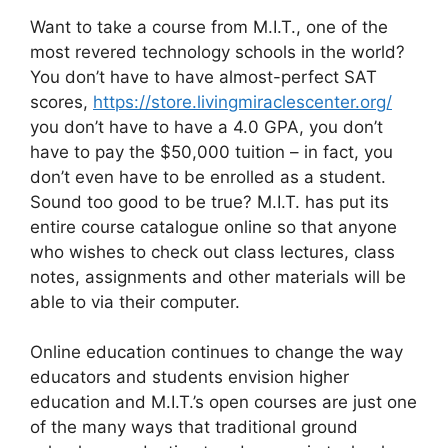
Want to take a course from M.I.T., one of the
most revered technology schools in the world?
You don’t have to have almost-perfect SAT
scores,
https://store.livingmiraclescenter.org/
you don’t have to have a 4.0 GPA, you don’t
have to pay the $50,000 tuition – in fact, you
don’t even have to be enrolled as a student.
Sound too good to be true? M.I.T. has put its
entire course catalogue online so that anyone
who wishes to check out class lectures, class
notes, assignments and other materials will be
able to via their computer.
Online education continues to change the way
educators and students envision higher
education and M.I.T.’s open courses are just one
of the many ways that traditional ground