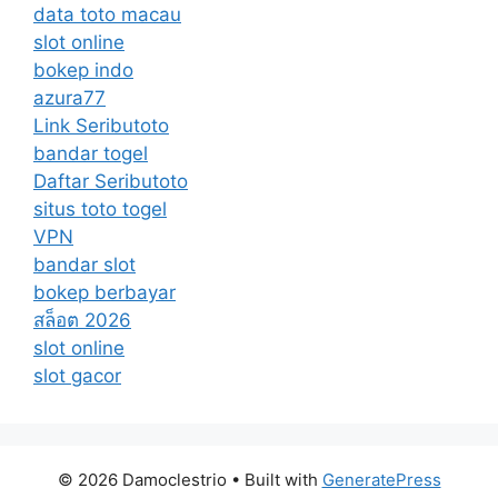
data toto macau
slot online
bokep indo
azura77
Link Seributoto
bandar togel
Daftar Seributoto
situs toto togel
VPN
bandar slot
bokep berbayar
สล็อต 2026
slot online
slot gacor
© 2026 Damoclestrio
• Built with
GeneratePress