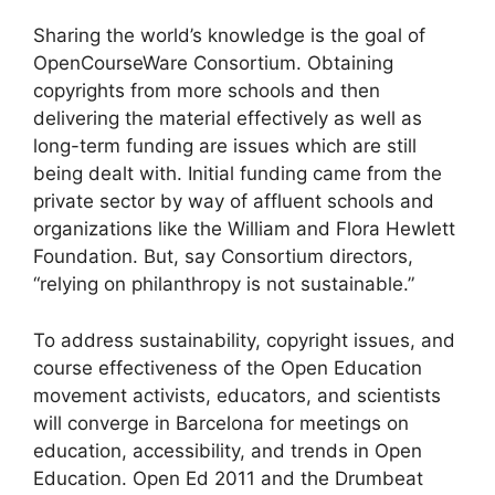
Sharing the world’s knowledge is the goal of
OpenCourseWare Consortium. Obtaining
copyrights from more schools and then
delivering the material effectively as well as
long-term funding are issues which are still
being dealt with. Initial funding came from the
private sector by way of affluent schools and
organizations like the William and Flora Hewlett
Foundation. But, say Consortium directors,
“relying on philanthropy is not sustainable.”
To address sustainability, copyright issues, and
course effectiveness of the Open Education
movement activists, educators, and scientists
will converge in Barcelona for meetings on
education, accessibility, and trends in Open
Education. Open Ed 2011 and the Drumbeat