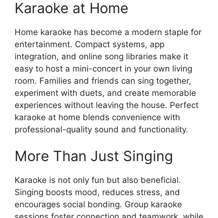
Karaoke at Home
Home karaoke has become a modern staple for
entertainment. Compact systems, app
integration, and online song libraries make it
easy to host a mini-concert in your own living
room. Families and friends can sing together,
experiment with duets, and create memorable
experiences without leaving the house. Perfect
karaoke at home blends convenience with
professional-quality sound and functionality.
More Than Just Singing
Karaoke is not only fun but also beneficial.
Singing boosts mood, reduces stress, and
encourages social bonding. Group karaoke
sessions foster connection and teamwork, while