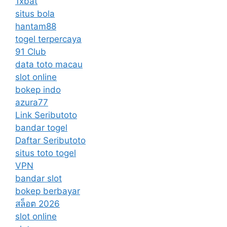
1xbat
situs bola
hantam88
togel terpercaya
91 Club
data toto macau
slot online
bokep indo
azura77
Link Seributoto
bandar togel
Daftar Seributoto
situs toto togel
VPN
bandar slot
bokep berbayar
สล็อต 2026
slot online