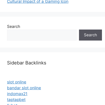
Cultural Impact of a Gaming Icon
Search
Search
Sidebar Backlinks
slot online
bandar slot online
indomax21
taptapbet