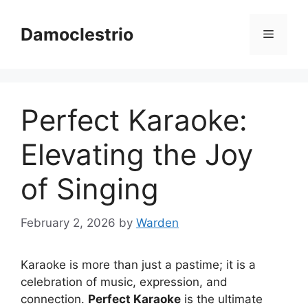
Skip
to
Damoclestrio
Menu
content
Perfect Karaoke:
Elevating the Joy
of Singing
February 2, 2026
by
Warden
Karaoke is more than just a pastime; it is a
celebration of music, expression, and
connection.
Perfect Karaoke
is the ultimate