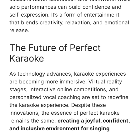
solo performances can build confidence and
self-expression. It’s a form of entertainment
that blends creativity, relaxation, and emotional
release.
The Future of Perfect
Karaoke
As technology advances, karaoke experiences
are becoming more immersive. Virtual reality
stages, interactive online competitions, and
personalized vocal coaching are set to redefine
the karaoke experience. Despite these
innovations, the essence of perfect karaoke
remains the same:
creating a joyful, confident,
and inclusive environment for singing
.