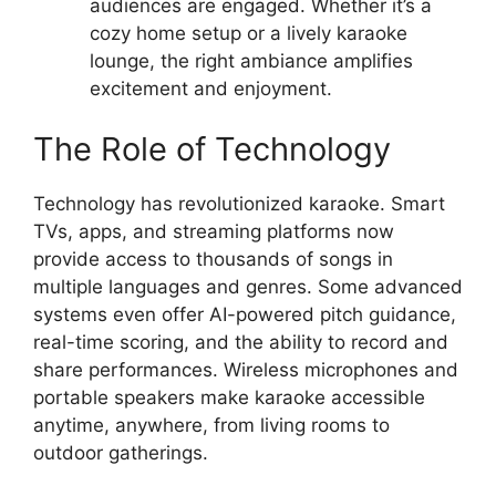
audiences are engaged. Whether it’s a
cozy home setup or a lively karaoke
lounge, the right ambiance amplifies
excitement and enjoyment.
The Role of Technology
Technology has revolutionized karaoke. Smart
TVs, apps, and streaming platforms now
provide access to thousands of songs in
multiple languages and genres. Some advanced
systems even offer AI-powered pitch guidance,
real-time scoring, and the ability to record and
share performances. Wireless microphones and
portable speakers make karaoke accessible
anytime, anywhere, from living rooms to
outdoor gatherings.