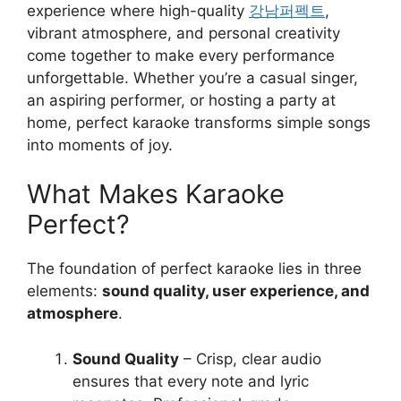
experience where high-quality
강남퍼펙트
,
vibrant atmosphere, and personal creativity
come together to make every performance
unforgettable. Whether you’re a casual singer,
an aspiring performer, or hosting a party at
home, perfect karaoke transforms simple songs
into moments of joy.
What Makes Karaoke
Perfect?
The foundation of perfect karaoke lies in three
elements:
sound quality, user experience, and
atmosphere
.
Sound Quality
– Crisp, clear audio
ensures that every note and lyric