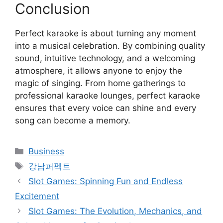
Conclusion
Perfect karaoke is about turning any moment
into a musical celebration. By combining quality
sound, intuitive technology, and a welcoming
atmosphere, it allows anyone to enjoy the
magic of singing. From home gatherings to
professional karaoke lounges, perfect karaoke
ensures that every voice can shine and every
song can become a memory.
Categories
Business
Tags
강남퍼펙트
Slot Games: Spinning Fun and Endless
Excitement
Slot Games: The Evolution, Mechanics, and