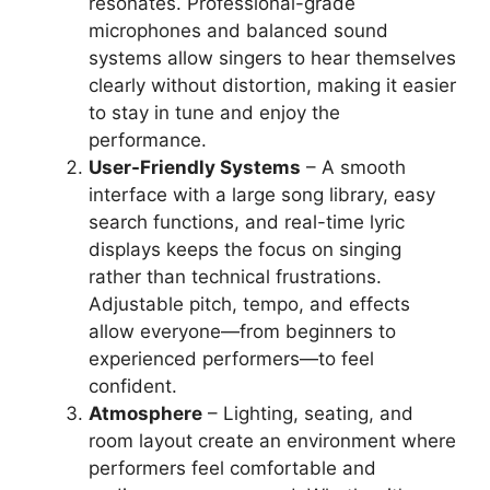
resonates. Professional-grade
microphones and balanced sound
systems allow singers to hear themselves
clearly without distortion, making it easier
to stay in tune and enjoy the
performance.
User-Friendly Systems
– A smooth
interface with a large song library, easy
search functions, and real-time lyric
displays keeps the focus on singing
rather than technical frustrations.
Adjustable pitch, tempo, and effects
allow everyone—from beginners to
experienced performers—to feel
confident.
Atmosphere
– Lighting, seating, and
room layout create an environment where
performers feel comfortable and