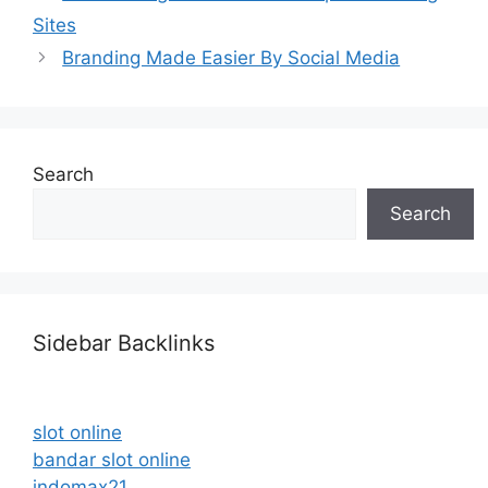
Sites
Branding Made Easier By Social Media
Search
Search
Sidebar Backlinks
slot online
bandar slot online
indomax21