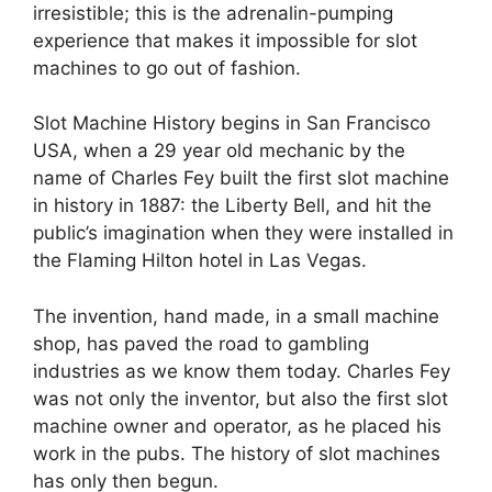
irresistible; this is the adrenalin-pumping
experience that makes it impossible for slot
machines to go out of fashion.
Slot Machine History begins in San Francisco
USA, when a 29 year old mechanic by the
name of Charles Fey built the first slot machine
in history in 1887: the Liberty Bell, and hit the
public’s imagination when they were installed in
the Flaming Hilton hotel in Las Vegas.
The invention, hand made, in a small machine
shop, has paved the road to gambling
industries as we know them today. Charles Fey
was not only the inventor, but also the first slot
machine owner and operator, as he placed his
work in the pubs. The history of slot machines
has only then begun.