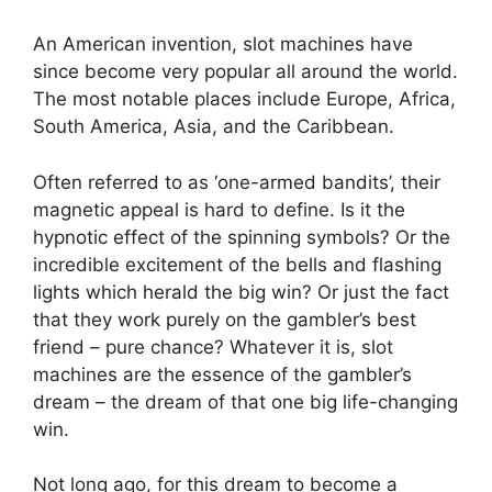
An American invention, slot machines have
since become very popular all around the world.
The most notable places include Europe, Africa,
South America, Asia, and the Caribbean.
Often referred to as ‘one-armed bandits’, their
magnetic appeal is hard to define. Is it the
hypnotic effect of the spinning symbols? Or the
incredible excitement of the bells and flashing
lights which herald the big win? Or just the fact
that they work purely on the gambler’s best
friend – pure chance? Whatever it is, slot
machines are the essence of the gambler’s
dream – the dream of that one big life-changing
win.
Not long ago, for this dream to become a