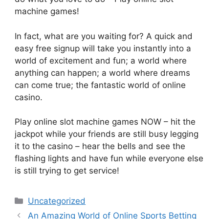
machine games!
In fact, what are you waiting for? A quick and
easy free signup will take you instantly into a
world of excitement and fun; a world where
anything can happen; a world where dreams
can come true; the fantastic world of online
casino.
Play online slot machine games NOW – hit the
jackpot while your friends are still busy legging
it to the casino – hear the bells and see the
flashing lights and have fun while everyone else
is still trying to get service!
Categories
Uncategorized
An Amazing World of Online Sports Betting