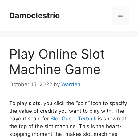
Skip
to
Damoclestrio
Menu
content
Play Online Slot
Machine Game
October 15, 2022
by
Warden
To play slots, you click the “coin” icon to specify
the value of credits you want to play with. The
payout scale for
Slot Gacor Terbaik
is shown at
the top of the slot machine. This is the heart-
stopping moment that makes slot machines