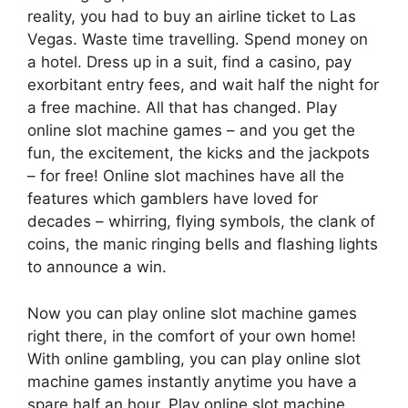
reality, you had to buy an airline ticket to Las
Vegas. Waste time travelling. Spend money on
a hotel. Dress up in a suit, find a casino, pay
exorbitant entry fees, and wait half the night for
a free machine. All that has changed. Play
online slot machine games – and you get the
fun, the excitement, the kicks and the jackpots
– for free! Online slot machines have all the
features which gamblers have loved for
decades – whirring, flying symbols, the clank of
coins, the manic ringing bells and flashing lights
to announce a win.
Now you can play online slot machine games
right there, in the comfort of your own home!
With online gambling, you can play online slot
machine games instantly anytime you have a
spare half an hour. Play online slot machine