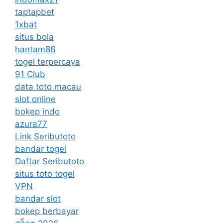
taptapbet
1xbat
situs bola
hantam88
togel terpercaya
91 Club
data toto macau
slot online
bokep indo
azura77
Link Seributoto
bandar togel
Daftar Seributoto
situs toto togel
VPN
bandar slot
bokep berbayar