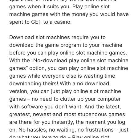
games when it suits you. Play online slot
machine games with the money you would have
spent to GET to a casino.
Download slot machines require you to
download the game program to your machine
before you can play online slot machine games.
With the “No-download play online slot machine
games” option, you can play online slot machine
games while everyone else is wasting time
downloading theirs! With a no download
version, you can just play online slot machine
games – no need to clutter up your computer
with software you don’t want. And the latest,
greatest, newest and most stupendous games
are there for you instantly, the moment you log
on. No hassles, no waiting, no frustrations – just
do what you love to do – Play online slot