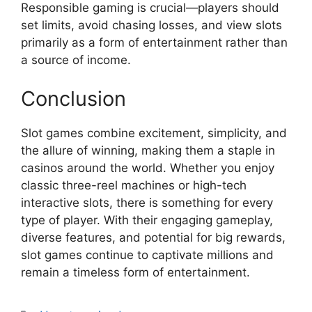
Responsible gaming is crucial—players should
set limits, avoid chasing losses, and view slots
primarily as a form of entertainment rather than
a source of income.
Conclusion
Slot games combine excitement, simplicity, and
the allure of winning, making them a staple in
casinos around the world. Whether you enjoy
classic three-reel machines or high-tech
interactive slots, there is something for every
type of player. With their engaging gameplay,
diverse features, and potential for big rewards,
slot games continue to captivate millions and
remain a timeless form of entertainment.