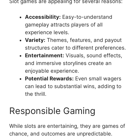
Slot games are appealing for several reasons:
Accessibility:
Easy-to-understand
gameplay attracts players of all
experience levels.
Variety:
Themes, features, and payout
structures cater to different preferences.
Entertainment:
Visuals, sound effects,
and immersive storylines create an
enjoyable experience.
Potential Rewards:
Even small wagers
can lead to substantial wins, adding to
the thrill.
Responsible Gaming
While slots are entertaining, they are games of
chance, and outcomes are unpredictable.