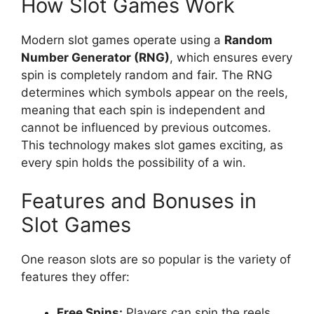
How Slot Games Work
Modern slot games operate using a
Random
Number Generator (RNG)
, which ensures every
spin is completely random and fair. The RNG
determines which symbols appear on the reels,
meaning that each spin is independent and
cannot be influenced by previous outcomes.
This technology makes slot games exciting, as
every spin holds the possibility of a win.
Features and Bonuses in
Slot Games
One reason slots are so popular is the variety of
features they offer:
Free Spins:
Players can spin the reels