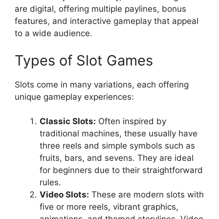
are digital, offering multiple paylines, bonus
features, and interactive gameplay that appeal
to a wide audience.
Types of Slot Games
Slots come in many variations, each offering
unique gameplay experiences:
Classic Slots:
Often inspired by
traditional machines, these usually have
three reels and simple symbols such as
fruits, bars, and sevens. They are ideal
for beginners due to their straightforward
rules.
Video Slots:
These are modern slots with
five or more reels, vibrant graphics,