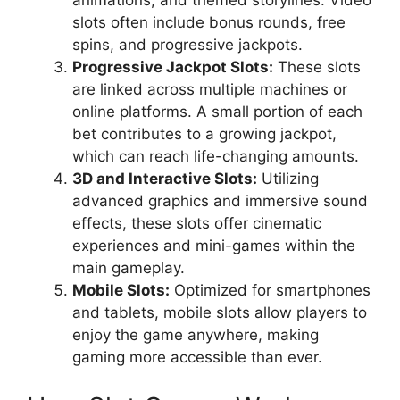
animations, and themed storylines. Video
slots often include bonus rounds, free
spins, and progressive jackpots.
Progressive Jackpot Slots:
These slots
are linked across multiple machines or
online platforms. A small portion of each
bet contributes to a growing jackpot,
which can reach life-changing amounts.
3D and Interactive Slots:
Utilizing
advanced graphics and immersive sound
effects, these slots offer cinematic
experiences and mini-games within the
main gameplay.
Mobile Slots:
Optimized for smartphones
and tablets, mobile slots allow players to
enjoy the game anywhere, making
gaming more accessible than ever.