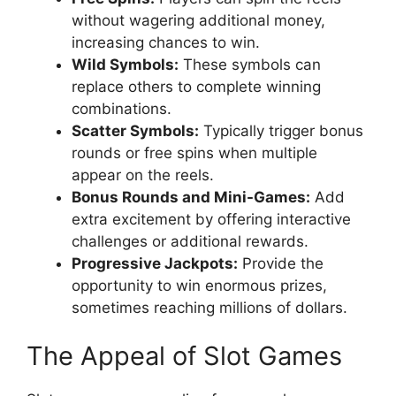
without wagering additional money,
increasing chances to win.
Wild Symbols:
These symbols can
replace others to complete winning
combinations.
Scatter Symbols:
Typically trigger bonus
rounds or free spins when multiple
appear on the reels.
Bonus Rounds and Mini-Games:
Add
extra excitement by offering interactive
challenges or additional rewards.
Progressive Jackpots:
Provide the
opportunity to win enormous prizes,
sometimes reaching millions of dollars.
The Appeal of Slot Games