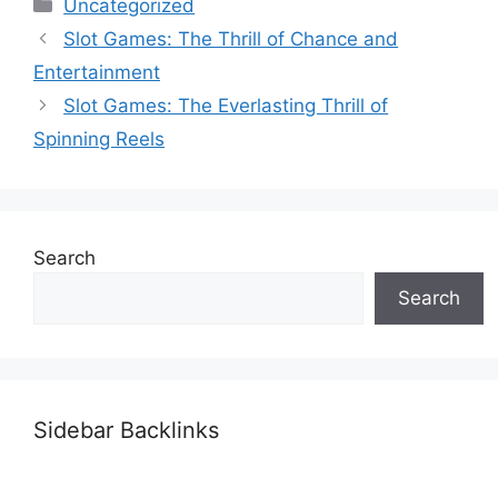
Categories
Uncategorized
Slot Games: The Thrill of Chance and
Entertainment
Slot Games: The Everlasting Thrill of
Spinning Reels
Search
Search
Sidebar Backlinks