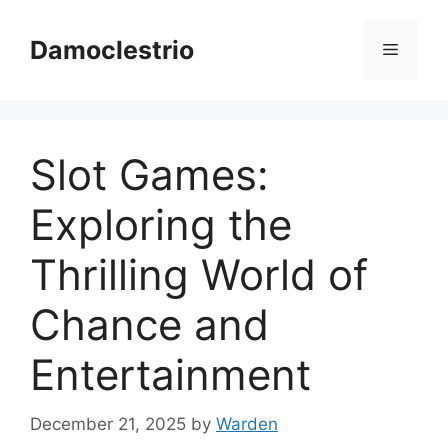
Skip
to
Damoclestrio
Menu
content
Slot Games:
Exploring the
Thrilling World of
Chance and
Entertainment
December 21, 2025
by
Warden