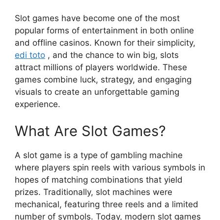
Slot games have become one of the most
popular forms of entertainment in both online
and offline casinos. Known for their simplicity,
edi toto
, and the chance to win big, slots
attract millions of players worldwide. These
games combine luck, strategy, and engaging
visuals to create an unforgettable gaming
experience.
What Are Slot Games?
A slot game is a type of gambling machine
where players spin reels with various symbols in
hopes of matching combinations that yield
prizes. Traditionally, slot machines were
mechanical, featuring three reels and a limited
number of symbols. Today, modern slot games