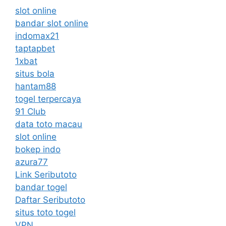
slot online
bandar slot online
indomax21
taptapbet
1xbat
situs bola
hantam88
togel terpercaya
91 Club
data toto macau
slot online
bokep indo
azura77
Link Seributoto
bandar togel
Daftar Seributoto
situs toto togel
VPN