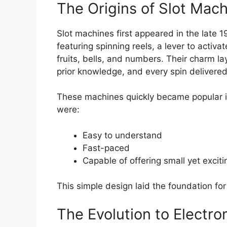
The Origins of Slot Mac
Slot machines first appeared in the late 
featuring spinning reels, a lever to activ
fruits, bells, and numbers. Their charm l
prior knowledge, and every spin delivered 
These machines quickly became popular 
were:
Easy to understand
Fast-paced
Capable of offering small yet excit
This simple design laid the foundation for
The Evolution to Electr