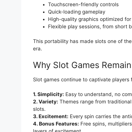
Touchscreen-friendly controls
Quick-loading gameplay
High-quality graphics optimized for
Flexible play sessions, from short 
This portability has made slots one of the
era.
Why Slot Games Remain
Slot games continue to captivate players 
1. Simplicity:
Easy to understand, no comp
2. Variety:
Themes range from traditional
slots.
3. Excitement:
Every spin carries the anti
4. Bonus Features:
Free spins, multiplier
layers of excitement.