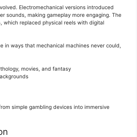
volved. Electromechanical versions introduced
louder sounds, making gameplay more engaging. The
s
, which replaced physical reels with digital
te in ways that mechanical machines never could,
hology, movies, and fantasy
backgrounds
from simple gambling devices into immersive
on