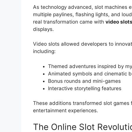
As technology advanced, slot machines e
multiple paylines, flashing lights, and 
real transformation came with
video slot
displays.
Video slots allowed developers to innova
including:
Themed adventures inspired by myt
Animated symbols and cinematic 
Bonus rounds and mini-games
Interactive storytelling features
These additions transformed slot games 
entertainment experiences.
The Online Slot Revoluti