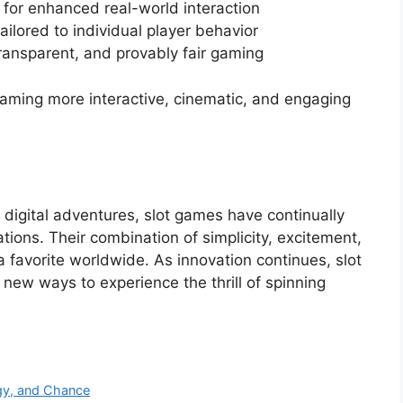
 for enhanced real-world interaction
ilored to individual player behavior
ransparent, and provably fair gaming
aming more interactive, cinematic, and engaging
 digital adventures, slot games have continually
ions. Their combination of simplicity, excitement,
 favorite worldwide. As innovation continues, slot
 new ways to experience the thrill of spinning
egy, and Chance