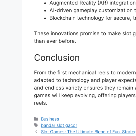
Augmented Reality (AR) integration
AI-driven gameplay customization ta
Blockchain technology for secure, t
These innovations promise to make slot g
than ever before.
Conclusion
From the first mechanical reels to modern
adapted to technology and player expectat
and endless variety ensures they remain a
games will keep evolving, offering players
reels.
Categories
Business
Tags
bandar slot gacor
Slot Games: The Ultimate Blend of Fun, Strat