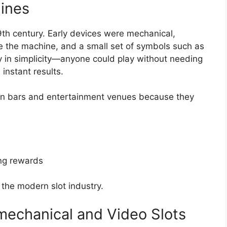
hines
19th century. Early devices were mechanical,
ate the machine, and a small set of symbols such as
ay in simplicity—anyone could play without needing
instant results.
in bars and entertainment venues because they
ing rewards
 the modern slot industry.
omechanical and Video Slots