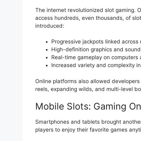
The internet revolutionized slot gaming. O
access hundreds, even thousands, of slot 
introduced:
Progressive jackpots linked across
High-definition graphics and sound
Real-time gameplay on computers 
Increased variety and complexity 
Online platforms also allowed developers 
reels, expanding wilds, and multi-level 
Mobile Slots: Gaming On
Smartphones and tablets brought another l
players to enjoy their favorite games any