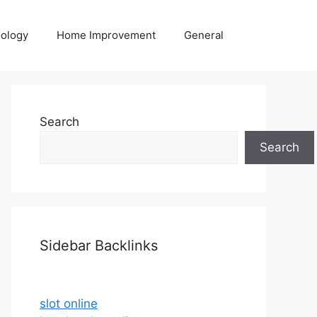
ology
Home Improvement
General
Search
Search
Sidebar Backlinks
slot online