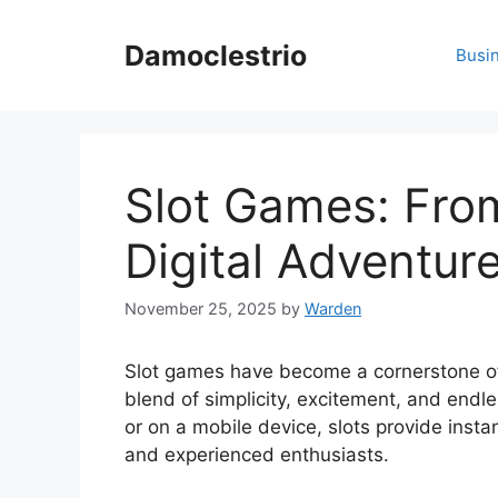
Skip
to
Damoclestrio
Busi
content
Slot Games: From
Digital Adventur
November 25, 2025
by
Warden
Slot games have become a cornerstone of 
blend of simplicity, excitement, and endl
or on a mobile device, slots provide insta
and experienced enthusiasts.