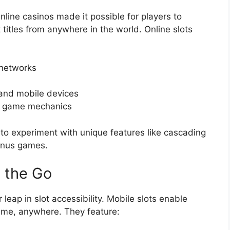
nline casinos made it possible for players to
titles from anywhere in the world. Online slots
 networks
and mobile devices
in game mechanics
to experiment with unique features like cascading
bonus games.
 the Go
eap in slot accessibility. Mobile slots enable
time, anywhere. They feature: