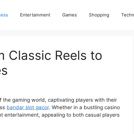
ness
Entertainment
Games
Shopping
Techn
 Classic Reels to
es
the gaming world, captivating players with their
ess
bandar slot gacor
. Whether in a bustling casino
nt entertainment, appealing to both casual players