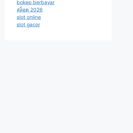
bokep berbayar
สล็อต 2026
slot online
slot gacor