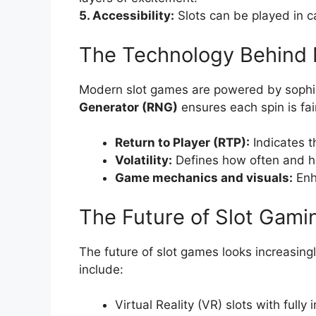
5. Accessibility:
Slots can be played in c
The Technology Behind 
Modern slot games are powered by sophi
Generator (RNG)
ensures each spin is fa
Return to Player (RTP):
Indicates t
Volatility:
Defines how often and 
Game mechanics and visuals:
Enh
The Future of Slot Gami
The future of slot games looks increasin
include:
Virtual Reality (VR) slots with fully