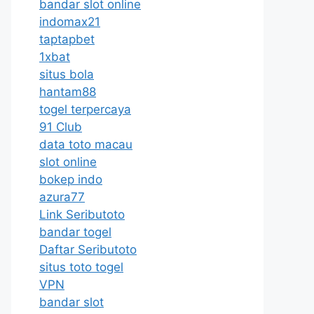
bandar slot online
indomax21
taptapbet
1xbat
situs bola
hantam88
togel terpercaya
91 Club
data toto macau
slot online
bokep indo
azura77
Link Seributoto
bandar togel
Daftar Seributoto
situs toto togel
VPN
bandar slot