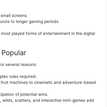
 small screens
bursts to longer gaming periods
 most played forms of entertainment in the digital
 Popular
for several reasons:
lex rules required.
 fruit machines to cinematic and adventure-based
cipation of potential wins.
s, wilds, scatters, and interactive mini-games add