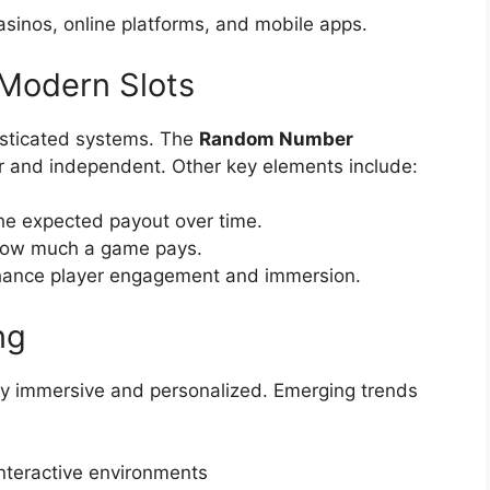
asinos, online platforms, and mobile apps.
Modern Slots
sticated systems. The
Random Number
ir and independent. Other key elements include:
he expected payout over time.
how much a game pays.
ance player engagement and immersion.
ng
gly immersive and personalized. Emerging trends
 interactive environments