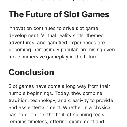
The Future of Slot Games
Innovation continues to drive slot game
development. Virtual reality slots, themed
adventures, and gamified experiences are
becoming increasingly popular, promising even
more immersive gameplay in the future.
Conclusion
Slot games have come a long way from their
humble beginnings. Today, they combine
tradition, technology, and creativity to provide
endless entertainment. Whether in a physical
casino or online, the thrill of spinning reels
remains timeless, offering excitement and