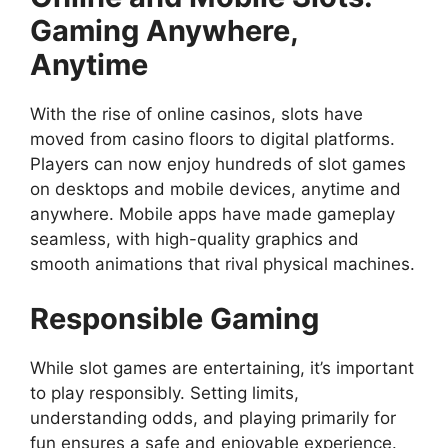
Gaming Anywhere,
Anytime
With the rise of online casinos, slots have
moved from casino floors to digital platforms.
Players can now enjoy hundreds of slot games
on desktops and mobile devices, anytime and
anywhere. Mobile apps have made gameplay
seamless, with high-quality graphics and
smooth animations that rival physical machines.
Responsible Gaming
While slot games are entertaining, it’s important
to play responsibly. Setting limits,
understanding odds, and playing primarily for
fun ensures a safe and enjoyable experience.