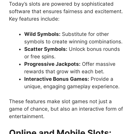
Today’s slots are powered by sophisticated
software that ensures fairness and excitement.
Key features include:
Wild Symbols:
Substitute for other
symbols to create winning combinations.
Scatter Symbols:
Unlock bonus rounds
or free spins.
Progressive Jackpots:
Offer massive
rewards that grow with each bet.
Interactive Bonus Games:
Provide a
unique, engaging gameplay experience.
These features make slot games not just a
game of chance, but also an interactive form of
entertainment.
Online and Mobile Slots: