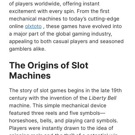
of players worldwide, offering instant
excitement with every spin. From the first
mechanical machines to today’s cutting-edge
online
olxtoto
, these games have evolved into
a major part of the global gaming industry,
appealing to both casual players and seasoned
gamblers alike.
The Origins of Slot
Machines
The story of slot games begins in the late 19th
century with the invention of the
Liberty Bell
machine. This simple mechanical device
featured three reels and five symbols—
horseshoes, bells, and playing card symbols.
Players were instantly drawn to the idea of