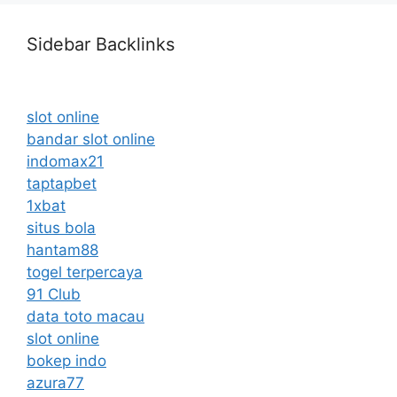
Sidebar Backlinks
slot online
bandar slot online
indomax21
taptapbet
1xbat
situs bola
hantam88
togel terpercaya
91 Club
data toto macau
slot online
bokep indo
azura77