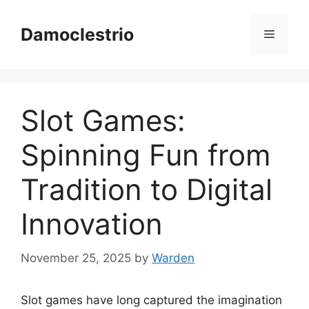
Skip
to
Damoclestrio
Menu
content
Slot Games:
Spinning Fun from
Tradition to Digital
Innovation
November 25, 2025
by
Warden
Slot games have long captured the imagination