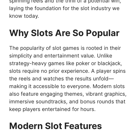
spinning reels and the thrill of a potential win,
laying the foundation for the slot industry we
know today.
Why Slots Are So Popular
The popularity of slot games is rooted in their
simplicity and entertainment value. Unlike
strategy-heavy games like poker or blackjack,
slots require no prior experience. A player spins
the reels and watches the results unfold—
making it accessible to everyone. Modern slots
also feature engaging themes, vibrant graphics,
immersive soundtracks, and bonus rounds that
keep players entertained for hours.
Modern Slot Features