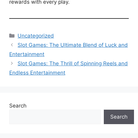
rewards with every play.
Categories
Uncategorized
Slot Games: The Ultimate Blend of Luck and
Entertainment
Slot Games: The Thrill of Spinning Reels and
Endless Entertainment
Search
Search