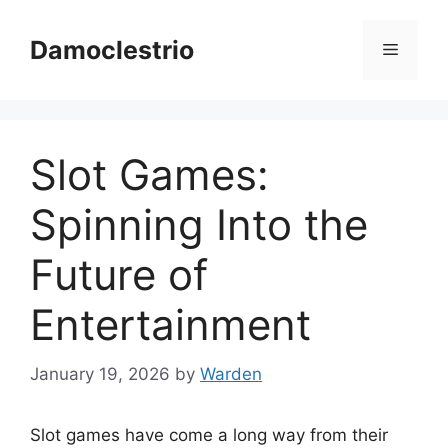
Skip
to
Damoclestrio
Menu
content
Slot Games:
Spinning Into the
Future of
Entertainment
January 19, 2026
by
Warden
Slot games have come a long way from their