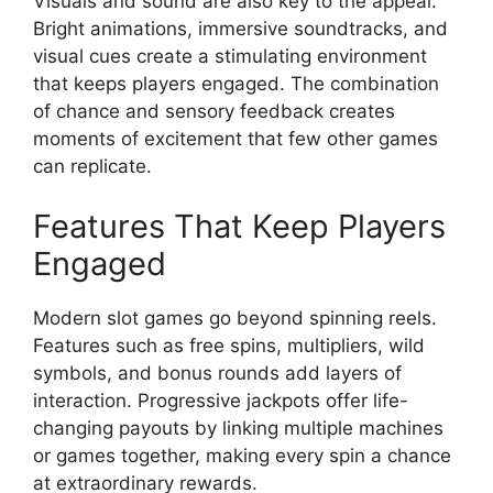
Visuals and sound are also key to the appeal.
Bright animations, immersive soundtracks, and
visual cues create a stimulating environment
that keeps players engaged. The combination
of chance and sensory feedback creates
moments of excitement that few other games
can replicate.
Features That Keep Players
Engaged
Modern slot games go beyond spinning reels.
Features such as free spins, multipliers, wild
symbols, and bonus rounds add layers of
interaction. Progressive jackpots offer life-
changing payouts by linking multiple machines
or games together, making every spin a chance
at extraordinary rewards.