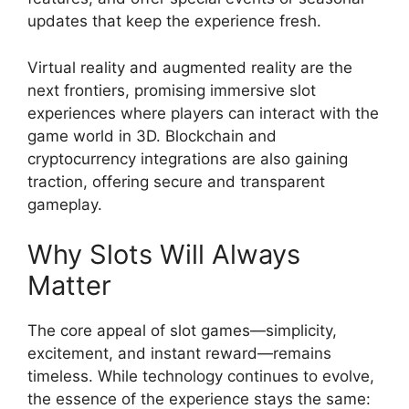
updates that keep the experience fresh.
Virtual reality and augmented reality are the
next frontiers, promising immersive slot
experiences where players can interact with the
game world in 3D. Blockchain and
cryptocurrency integrations are also gaining
traction, offering secure and transparent
gameplay.
Why Slots Will Always
Matter
The core appeal of slot games—simplicity,
excitement, and instant reward—remains
timeless. While technology continues to evolve,
the essence of the experience stays the same: