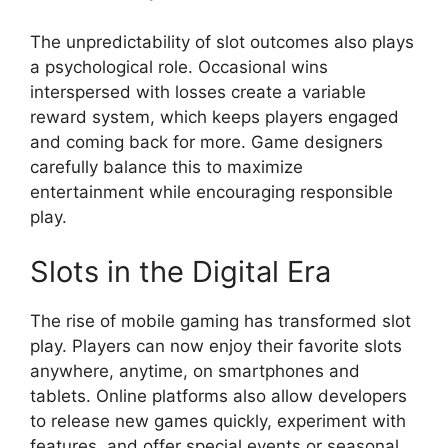
The unpredictability of slot outcomes also plays
a psychological role. Occasional wins
interspersed with losses create a variable
reward system, which keeps players engaged
and coming back for more. Game designers
carefully balance this to maximize
entertainment while encouraging responsible
play.
Slots in the Digital Era
The rise of mobile gaming has transformed slot
play. Players can now enjoy their favorite slots
anywhere, anytime, on smartphones and
tablets. Online platforms also allow developers
to release new games quickly, experiment with
features, and offer special events or seasonal