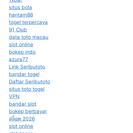
situs bola
hantam88
togel terpercaya
91 Club
data toto macau
slot online
bokep indo
azura77
Link Seributoto
bandar togel
Daftar Seributoto
situs toto togel
VPN
bandar slot
bokep berbayar
สล็อต 2026
slot online