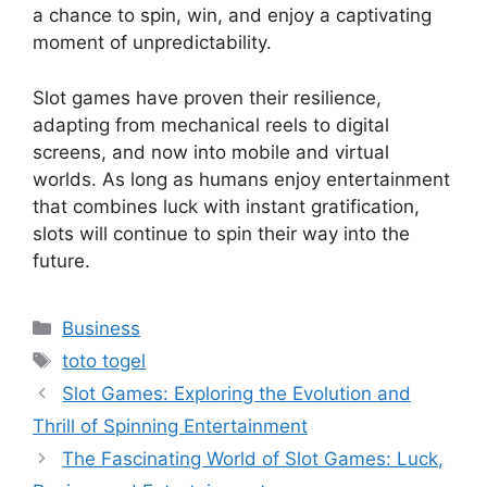
a chance to spin, win, and enjoy a captivating
moment of unpredictability.
Slot games have proven their resilience,
adapting from mechanical reels to digital
screens, and now into mobile and virtual
worlds. As long as humans enjoy entertainment
that combines luck with instant gratification,
slots will continue to spin their way into the
future.
Categories
Business
Tags
toto togel
Slot Games: Exploring the Evolution and
Thrill of Spinning Entertainment
The Fascinating World of Slot Games: Luck,