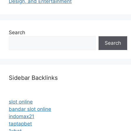
Design, and Entertainment
Search
Search
Sidebar Backlinks
slot online
bandar slot online
indomax21
taptapbet
1xbat