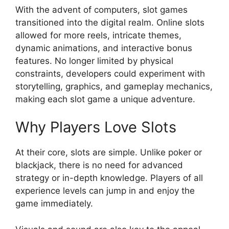
With the advent of computers, slot games
transitioned into the digital realm. Online slots
allowed for more reels, intricate themes,
dynamic animations, and interactive bonus
features. No longer limited by physical
constraints, developers could experiment with
storytelling, graphics, and gameplay mechanics,
making each slot game a unique adventure.
Why Players Love Slots
At their core, slots are simple. Unlike poker or
blackjack, there is no need for advanced
strategy or in-depth knowledge. Players of all
experience levels can jump in and enjoy the
game immediately.