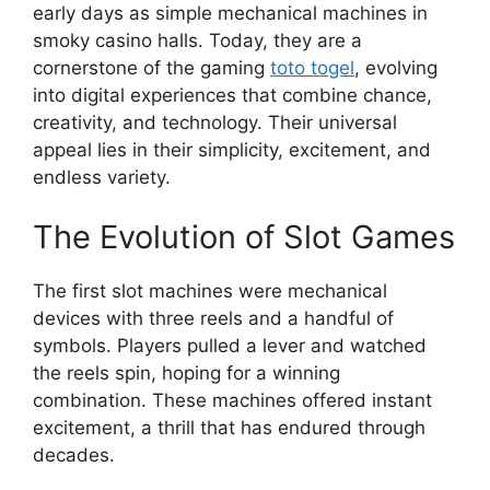
early days as simple mechanical machines in
smoky casino halls. Today, they are a
cornerstone of the gaming
toto togel
, evolving
into digital experiences that combine chance,
creativity, and technology. Their universal
appeal lies in their simplicity, excitement, and
endless variety.
The Evolution of Slot Games
The first slot machines were mechanical
devices with three reels and a handful of
symbols. Players pulled a lever and watched
the reels spin, hoping for a winning
combination. These machines offered instant
excitement, a thrill that has endured through
decades.