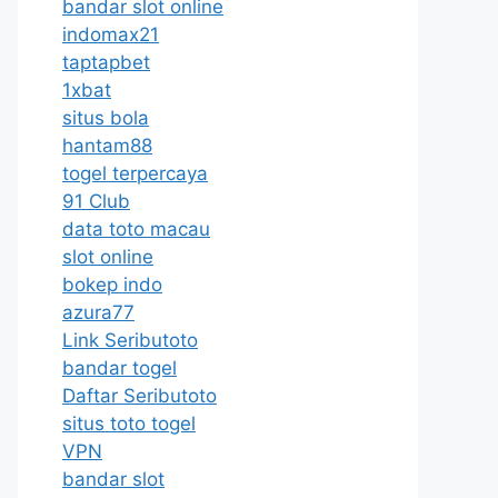
bandar slot online
indomax21
taptapbet
1xbat
situs bola
hantam88
togel terpercaya
91 Club
data toto macau
slot online
bokep indo
azura77
Link Seributoto
bandar togel
Daftar Seributoto
situs toto togel
VPN
bandar slot