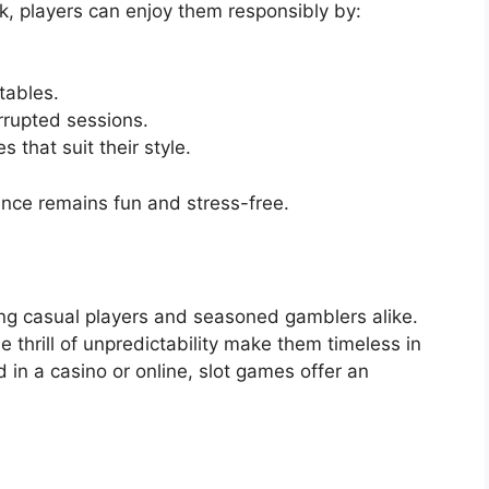
k, players can enjoy them responsibly by:
tables.
rrupted sessions.
that suit their style.
ence remains fun and stress-free.
ng casual players and seasoned gamblers alike.
e thrill of unpredictability make them timeless in
in a casino or online, slot games offer an