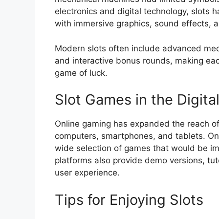
electronics and digital technology, slots
with immersive graphics, sound effects, a
Modern slots often include advanced mec
and interactive bonus rounds, making eac
game of luck.
Slot Games in the Digita
Online gaming has expanded the reach of 
computers, smartphones, and tablets. Onl
wide selection of games that would be imp
platforms also provide demo versions, tut
user experience.
Tips for Enjoying Slots