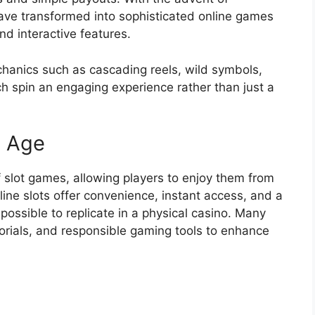
 have transformed into sophisticated online games
nd interactive features.
hanics such as cascading reels, wild symbols,
h spin an engaging experience rather than just a
l Age
slot games, allowing players to enjoy them from
ine slots offer convenience, instant access, and a
ossible to replicate in a physical casino. Many
orials, and responsible gaming tools to enhance