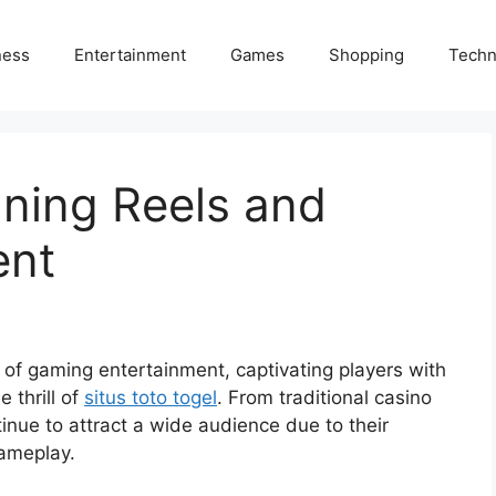
ness
Entertainment
Games
Shopping
Techn
nning Reels and
ent
of gaming entertainment, captivating players with
 thrill of
situs toto togel
. From traditional casino
tinue to attract a wide audience due to their
gameplay.