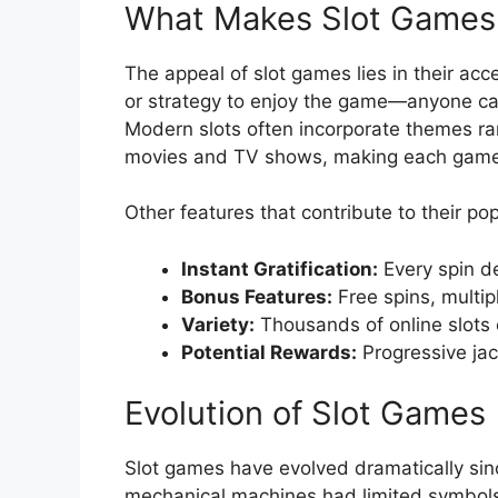
What Makes Slot Games
The appeal of slot games lies in their acc
or strategy to enjoy the game—anyone can
Modern slots often incorporate themes r
movies and TV shows, making each game 
Other features that contribute to their pop
Instant Gratification:
Every spin de
Bonus Features:
Free spins, multi
Variety:
Thousands of online slots e
Potential Rewards:
Progressive ja
Evolution of Slot Games
Slot games have evolved dramatically since
mechanical machines had limited symbols