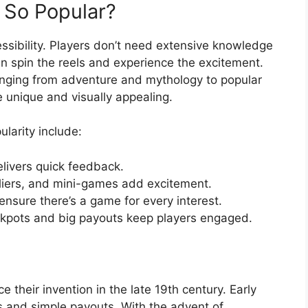
 So Popular?
essibility. Players don’t need extensive knowledge
 spin the reels and experience the excitement.
anging from adventure and mythology to popular
unique and visually appealing.
ularity include:
livers quick feedback.
pliers, and mini-games add excitement.
nsure there’s a game for every interest.
ckpots and big payouts keep players engaged.
 their invention in the late 19th century. Early
 and simple payouts. With the advent of