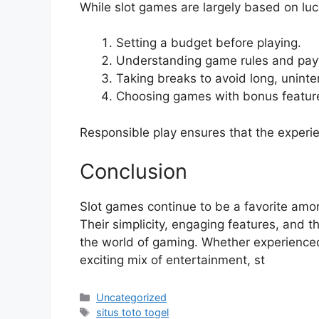
While slot games are largely based on luc
Setting a budget before playing.
Understanding game rules and pay
Taking breaks to avoid long, uninte
Choosing games with bonus features 
Responsible play ensures that the experi
Conclusion
Slot games continue to be a favorite amo
Their simplicity, engaging features, and th
the world of gaming. Whether experienced 
exciting mix of entertainment, st
Categories
Uncategorized
Tags
situs toto togel