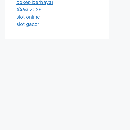
bokep berbayar
สล็อต 2026
slot online
slot gacor