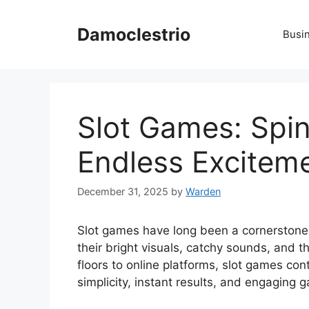
Skip
to
Damoclestrio
Busi
content
Slot Games: Spi
Endless Excitem
December 31, 2025
by
Warden
Slot games have long been a cornerstone 
their bright visuals, catchy sounds, and the
floors to online platforms, slot games con
simplicity, instant results, and engaging 