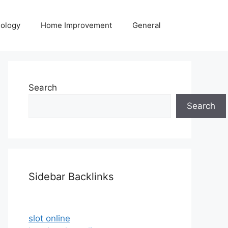
ology
Home Improvement
General
Search
Search
Sidebar Backlinks
slot online