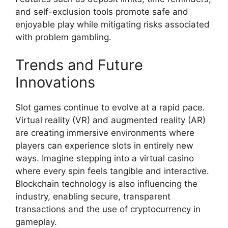
and self-exclusion tools promote safe and
enjoyable play while mitigating risks associated
with problem gambling.
Trends and Future
Innovations
Slot games continue to evolve at a rapid pace.
Virtual reality (VR) and augmented reality (AR)
are creating immersive environments where
players can experience slots in entirely new
ways. Imagine stepping into a virtual casino
where every spin feels tangible and interactive.
Blockchain technology is also influencing the
industry, enabling secure, transparent
transactions and the use of cryptocurrency in
gameplay.