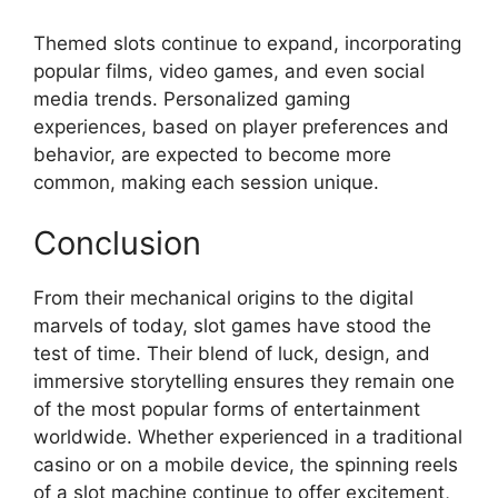
Themed slots continue to expand, incorporating
popular films, video games, and even social
media trends. Personalized gaming
experiences, based on player preferences and
behavior, are expected to become more
common, making each session unique.
Conclusion
From their mechanical origins to the digital
marvels of today, slot games have stood the
test of time. Their blend of luck, design, and
immersive storytelling ensures they remain one
of the most popular forms of entertainment
worldwide. Whether experienced in a traditional
casino or on a mobile device, the spinning reels
of a slot machine continue to offer excitement,