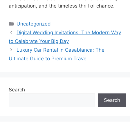
anticipation, and the timeless thrill of chance.
Categories
Uncategorized
Digital Wedding Invitations: The Modern Way
to Celebrate Your Big Day
Luxury Car Rental in Casablanca: The
Ultimate Guide to Premium Travel
Search
Search