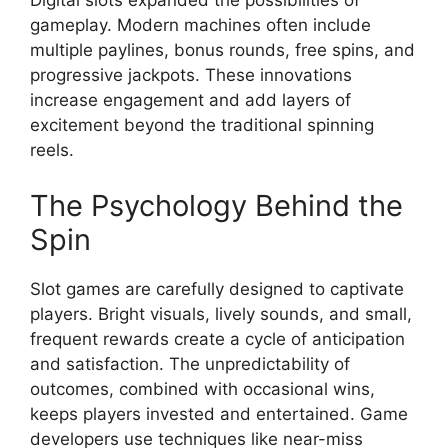
Digital slots expanded the possibilities of
gameplay. Modern machines often include
multiple paylines, bonus rounds, free spins, and
progressive jackpots. These innovations
increase engagement and add layers of
excitement beyond the traditional spinning
reels.
The Psychology Behind the
Spin
Slot games are carefully designed to captivate
players. Bright visuals, lively sounds, and small,
frequent rewards create a cycle of anticipation
and satisfaction. The unpredictability of
outcomes, combined with occasional wins,
keeps players invested and entertained. Game
developers use techniques like near-miss