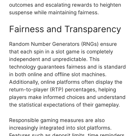
outcomes and escalating rewards to heighten
suspense while maintaining fairness.
Fairness and Transparency
Random Number Generators (RNGs) ensure
that each spin in a slot game is completely
independent and unpredictable. This
technology guarantees fairness and is standard
in both online and offline slot machines.
Additionally, online platforms often display the
return-to-player (RTP) percentages, helping
players make informed choices and understand
the statistical expectations of their gameplay.
Responsible gaming measures are also
increasingly integrated into slot platforms.
Features such as deposit limits, time reminders,