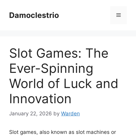
Skip
to
Damoclestrio
Menu
content
Slot Games: The
Ever-Spinning
World of Luck and
Innovation
January 22, 2026
by
Warden
Slot games, also known as slot machines or