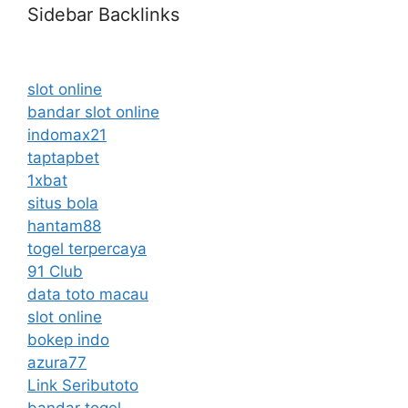
Sidebar Backlinks
slot online
bandar slot online
indomax21
taptapbet
1xbat
situs bola
hantam88
togel terpercaya
91 Club
data toto macau
slot online
bokep indo
azura77
Link Seributoto