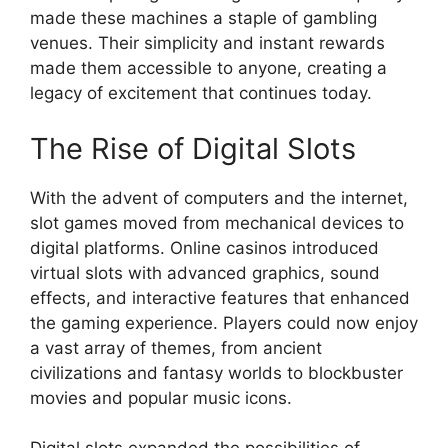
made these machines a staple of gambling
venues. Their simplicity and instant rewards
made them accessible to anyone, creating a
legacy of excitement that continues today.
The Rise of Digital Slots
With the advent of computers and the internet,
slot games moved from mechanical devices to
digital platforms. Online casinos introduced
virtual slots with advanced graphics, sound
effects, and interactive features that enhanced
the gaming experience. Players could now enjoy
a vast array of themes, from ancient
civilizations and fantasy worlds to blockbuster
movies and popular music icons.