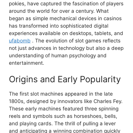
pokies, have captured the fascination of players
around the world for over a century. What
began as simple mechanical devices in casinos
has transformed into sophisticated digital
experiences available on desktops, tablets, and
ufabomb
. The evolution of slot games reflects
not just advances in technology but also a deep
understanding of human psychology and
entertainment.
Origins and Early Popularity
The first slot machines appeared in the late
1800s, designed by innovators like Charles Fey.
These early machines featured three spinning
reels and symbols such as horseshoes, bells,
and playing cards. The thrill of pulling a lever
and anticipating a winning combination quickly