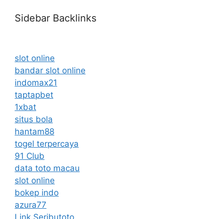
Sidebar Backlinks
slot online
bandar slot online
indomax21
taptapbet
1xbat
situs bola
hantam88
togel terpercaya
91 Club
data toto macau
slot online
bokep indo
azura77
Link Seributoto