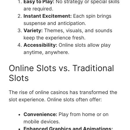
Easy to Play:
No strategy or special skills
are required.
Instant Excitement:
Each spin brings
suspense and anticipation.
Variety:
Themes, visuals, and sounds
keep the experience fresh.
Accessibility:
Online slots allow play
anytime, anywhere.
Online Slots vs. Traditional
Slots
The rise of online casinos has transformed the
slot experience. Online slots often offer:
Convenience:
Play from home or on
mobile devices.
Enhanced Graphics and Animations: