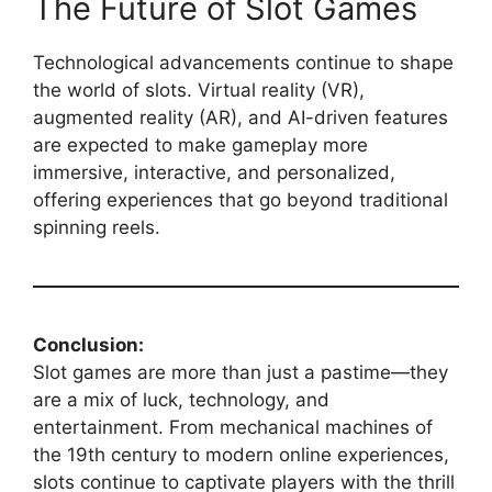
The Future of Slot Games
Technological advancements continue to shape
the world of slots. Virtual reality (VR),
augmented reality (AR), and AI-driven features
are expected to make gameplay more
immersive, interactive, and personalized,
offering experiences that go beyond traditional
spinning reels.
Conclusion:
Slot games are more than just a pastime—they
are a mix of luck, technology, and
entertainment. From mechanical machines of
the 19th century to modern online experiences,
slots continue to captivate players with the thrill