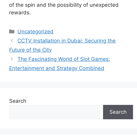
of the spin and the possibility of unexpected
rewards.
Categories
Uncategorized
CCTV Installation in Dubai: Securing the
Future of the City
The Fascinating World of Slot Games:
Entertainment and Strategy Combined
Search
Search