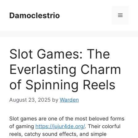
Skip
to
Damoclestrio
Menu
content
Slot Games: The
Everlasting Charm
of Spinning Reels
August 23, 2025
by
Warden
Slot games are one of the most beloved forms
of gaming
https://jujur4de.org/
. Their colorful
reels, catchy sound effects, and simple