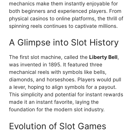
mechanics make them instantly enjoyable for
both beginners and experienced players. From
physical casinos to online platforms, the thrill of
spinning reels continues to captivate millions.
A Glimpse into Slot History
The first slot machine, called the
Liberty Bell
,
was invented in 1895. It featured three
mechanical reels with symbols like bells,
diamonds, and horseshoes. Players would pull
a lever, hoping to align symbols for a payout.
This simplicity and potential for instant rewards
made it an instant favorite, laying the
foundation for the modern slot industry.
Evolution of Slot Games