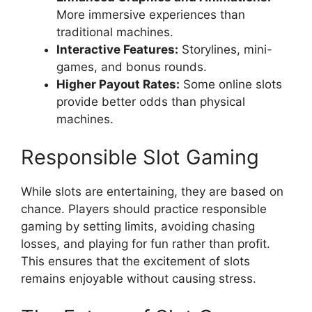
More immersive experiences than
traditional machines.
Interactive Features:
Storylines, mini-
games, and bonus rounds.
Higher Payout Rates:
Some online slots
provide better odds than physical
machines.
Responsible Slot Gaming
While slots are entertaining, they are based on
chance. Players should practice responsible
gaming by setting limits, avoiding chasing
losses, and playing for fun rather than profit.
This ensures that the excitement of slots
remains enjoyable without causing stress.