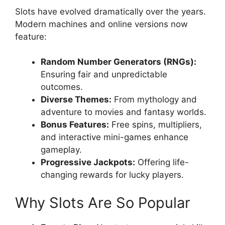
Slots have evolved dramatically over the years.
Modern machines and online versions now
feature:
Random Number Generators (RNGs):
Ensuring fair and unpredictable
outcomes.
Diverse Themes:
From mythology and
adventure to movies and fantasy worlds.
Bonus Features:
Free spins, multipliers,
and interactive mini-games enhance
gameplay.
Progressive Jackpots:
Offering life-
changing rewards for lucky players.
Why Slots Are So Popular