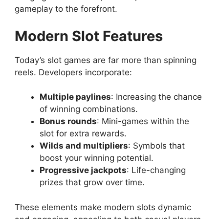
gameplay to the forefront.
Modern Slot Features
Today’s slot games are far more than spinning
reels. Developers incorporate:
Multiple paylines
: Increasing the chance
of winning combinations.
Bonus rounds
: Mini-games within the
slot for extra rewards.
Wilds and multipliers
: Symbols that
boost your winning potential.
Progressive jackpots
: Life-changing
prizes that grow over time.
These elements make modern slots dynamic