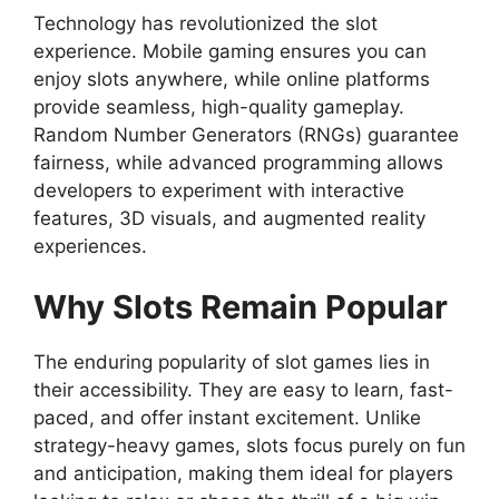
Technology has revolutionized the slot
experience. Mobile gaming ensures you can
enjoy slots anywhere, while online platforms
provide seamless, high-quality gameplay.
Random Number Generators (RNGs) guarantee
fairness, while advanced programming allows
developers to experiment with interactive
features, 3D visuals, and augmented reality
experiences.
Why Slots Remain Popular
The enduring popularity of slot games lies in
their accessibility. They are easy to learn, fast-
paced, and offer instant excitement. Unlike
strategy-heavy games, slots focus purely on fun
and anticipation, making them ideal for players