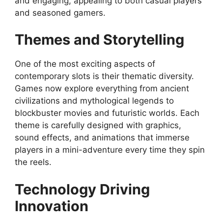
and engaging, appealing to both casual players
and seasoned gamers.
Themes and Storytelling
One of the most exciting aspects of
contemporary slots is their thematic diversity.
Games now explore everything from ancient
civilizations and mythological legends to
blockbuster movies and futuristic worlds. Each
theme is carefully designed with graphics,
sound effects, and animations that immerse
players in a mini-adventure every time they spin
the reels.
Technology Driving
Innovation