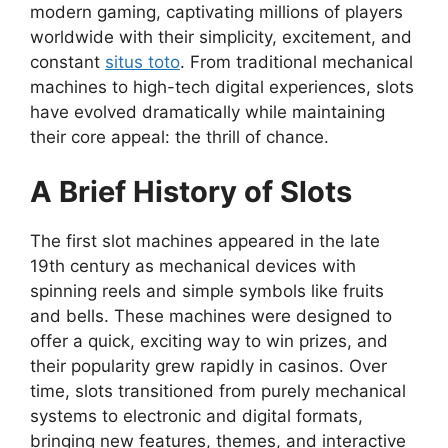
modern gaming, captivating millions of players
worldwide with their simplicity, excitement, and
constant
situs toto
. From traditional mechanical
machines to high-tech digital experiences, slots
have evolved dramatically while maintaining
their core appeal: the thrill of chance.
A Brief History of Slots
The first slot machines appeared in the late
19th century as mechanical devices with
spinning reels and simple symbols like fruits
and bells. These machines were designed to
offer a quick, exciting way to win prizes, and
their popularity grew rapidly in casinos. Over
time, slots transitioned from purely mechanical
systems to electronic and digital formats,
bringing new features, themes, and interactive