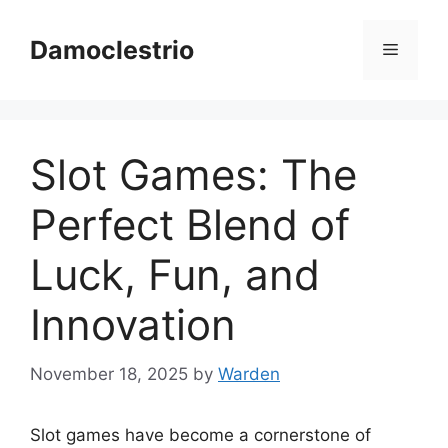
Skip
to
Damoclestrio
Menu
content
Slot Games: The
Perfect Blend of
Luck, Fun, and
Innovation
November 18, 2025
by
Warden
Slot games have become a cornerstone of