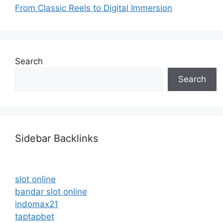
From Classic Reels to Digital Immersion
Search
Search
Sidebar Backlinks
slot online
bandar slot online
indomax21
taptapbet