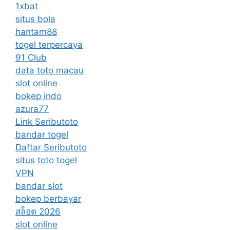
1xbat
situs bola
hantam88
togel terpercaya
91 Club
data toto macau
slot online
bokep indo
azura77
Link Seributoto
bandar togel
Daftar Seributoto
situs toto togel
VPN
bandar slot
bokep berbayar
สล็อต 2026
slot online