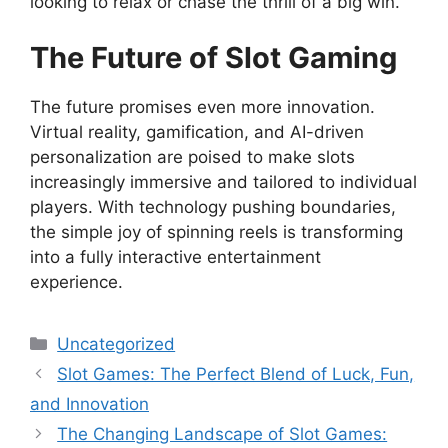
looking to relax or chase the thrill of a big win.
The Future of Slot Gaming
The future promises even more innovation.
Virtual reality, gamification, and AI-driven
personalization are poised to make slots
increasingly immersive and tailored to individual
players. With technology pushing boundaries,
the simple joy of spinning reels is transforming
into a fully interactive entertainment
experience.
Categories
Uncategorized
Slot Games: The Perfect Blend of Luck, Fun,
and Innovation
The Changing Landscape of Slot Games: