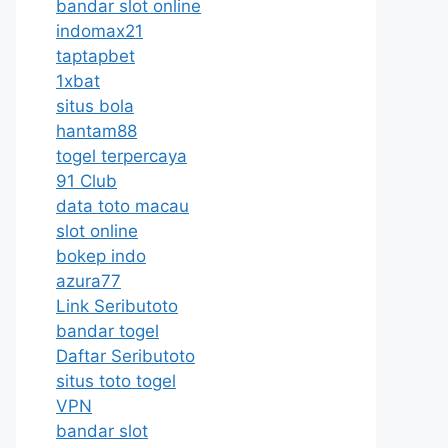
bandar slot online
indomax21
taptapbet
1xbat
situs bola
hantam88
togel terpercaya
91 Club
data toto macau
slot online
bokep indo
azura77
Link Seributoto
bandar togel
Daftar Seributoto
situs toto togel
VPN
bandar slot