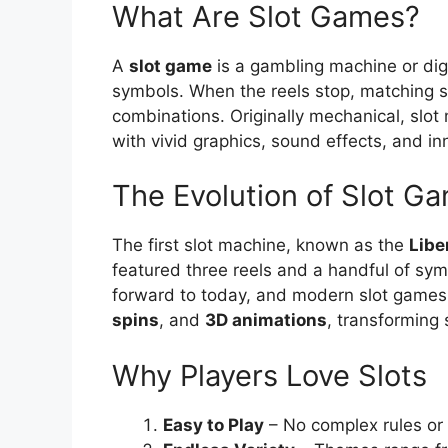
What Are Slot Games?
A
slot game
is a gambling machine or digit
symbols. When the reels stop, matching s
combinations. Originally mechanical, slot
with vivid graphics, sound effects, and i
The Evolution of Slot G
The first slot machine, known as the
Libe
featured three reels and a handful of sym
forward to today, and modern slot game
spins
, and
3D animations
, transforming
Why Players Love Slots
Easy to Play
– No complex rules or s