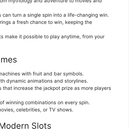
om mythology and adventure to movies and
 can turn a single spin into a life-changing win.
rings a fresh chance to win, keeping the
ts make it possible to play anytime, from your
Games
machines with fruit and bar symbols.
th dynamic animations and storylines.
 that increase the jackpot prize as more players
of winning combinations on every spin.
vies, celebrities, or TV shows.
Modern Slots