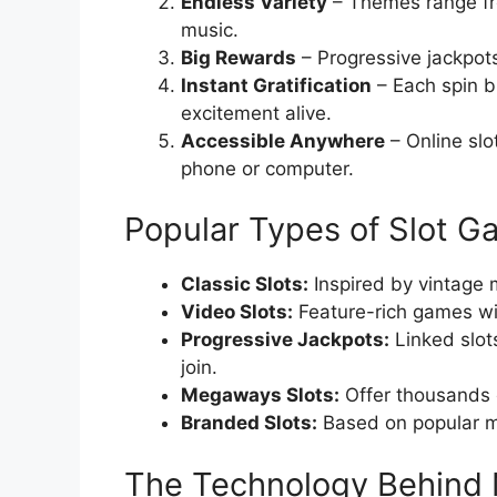
Endless Variety
– Themes range fr
music.
Big Rewards
– Progressive jackpots
Instant Gratification
– Each spin b
excitement alive.
Accessible Anywhere
– Online slo
phone or computer.
Popular Types of Slot 
Classic Slots:
Inspired by vintage 
Video Slots:
Feature-rich games wi
Progressive Jackpots:
Linked slots
join.
Megaways Slots:
Offer thousands 
Branded Slots:
Based on popular mo
The Technology Behind 