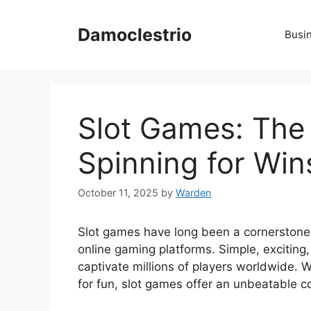
Skip
to
Damoclestrio
Busi
content
Slot Games: The 
Spinning for Win
October 11, 2025
by
Warden
Slot games have long been a cornerstone 
online gaming platforms. Simple, exciting,
captivate millions of players worldwide. W
for fun, slot games offer an unbeatable com