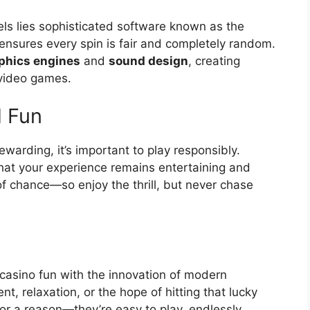
eels lies sophisticated software known as the
 ensures every spin is fair and completely random.
aphics engines
and
sound design
, creating
 video games.
 Fun
ewarding, it’s important to play responsibly.
that your experience remains entertaining and
f chance—so enjoy the thrill, but never chase
casino fun with the innovation of modern
t, relaxation, or the hope of hitting that lucky
 for a reason—they’re easy to play, endlessly