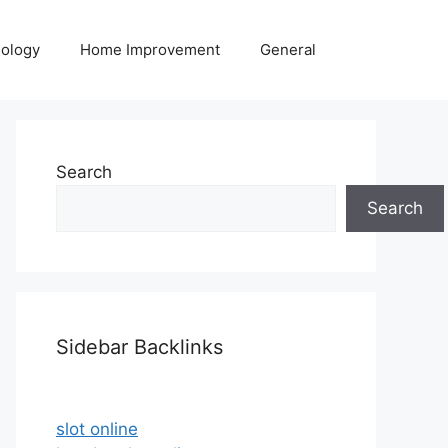
ology
Home Improvement
General
Search
Search
Sidebar Backlinks
slot online