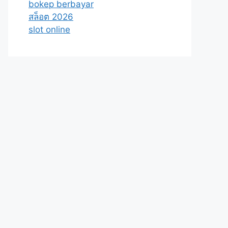
bokep berbayar
สล็อต 2026
slot online