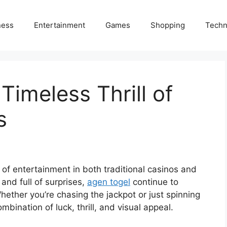
ness
Entertainment
Games
Shopping
Techn
Timeless Thrill of
s
of entertainment in both traditional casinos and
 and full of surprises,
agen togel
continue to
hether you’re chasing the jackpot or just spinning
bination of luck, thrill, and visual appeal.