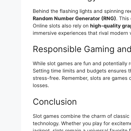
Behind the flashing lights and spinning r
Random Number Generator (RNG)
. This
Online slots also rely on
high-quality gr
immersive experiences that rival modern
Responsible Gaming and
While slot games are fun and potentially r
Setting time limits and budgets ensures 
stress-free. Remember, slots are games o
losses.
Conclusion
Slot games combine the charm of classic 
technology. Whether you play for excitemen
jackpot, slots remain a universal favorite