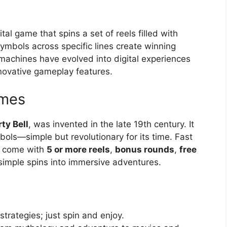
al game that spins a set of reels filled with
ymbols across specific lines create winning
 machines have evolved into digital experiences
nnovative gameplay features.
ames
rty Bell
, was invented in the late 19th century. It
bols—simple but revolutionary for its time. Fast
s come with
5 or more reels
,
bonus rounds
,
free
 simple spins into immersive adventures.
trategies; just spin and enjoy.