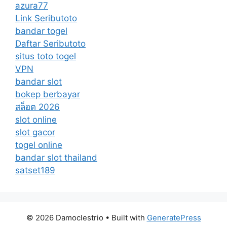
azura77
Link Seributoto
bandar togel
Daftar Seributoto
situs toto togel
VPN
bandar slot
bokep berbayar
สล็อต 2026
slot online
slot gacor
togel online
bandar slot thailand
satset189
© 2026 Damoclestrio
• Built with
GeneratePress