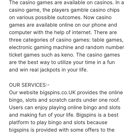
The casino games are available on casinos. In a
casino game, the players gamble casino chips
on various possible outcomes. Now casino
games are available online on our phone and
computer with the help of internet. There are
three categories of casino games: table games,
electronic gaming machine and random number
ticket games such as keno. The casino games
are the best way to utilize your time in a fun
and win real jackpots in your life.
OUR SERVICES:-
Our website bigspins.co.UK provides the online
bingo, slots and scratch cards under one roof.
Users can enjoy playing online bingo and slots
and making fun of your life. Bigspins is a best
platform to play bingo and slots because
bigspins is provided with some offers to the