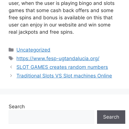
user, when the user is playing bingo and slots
games that some cash back offers and some
free spins and bonus is available on this that
user can enjoy in our website and win some
real jackpots and free spins.
Categories
Uncategorized
Tags
https://www.fesp-ugtandalucia.org/
SLOT GAMES creates random numbers
Traditional Slots VS Slot machines Online
Search
Search