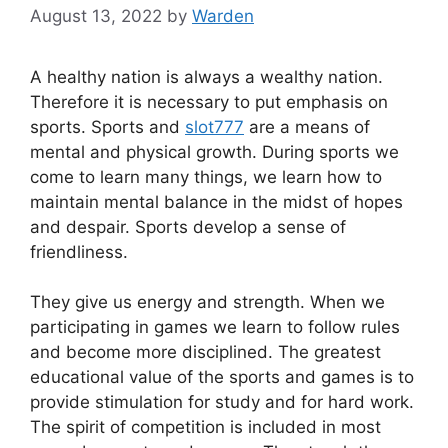
August 13, 2022
by
Warden
A healthy nation is always a wealthy nation.
Therefore it is necessary to put emphasis on
sports. Sports and
slot777
are a means of
mental and physical growth. During sports we
come to learn many things, we learn how to
maintain mental balance in the midst of hopes
and despair. Sports develop a sense of
friendliness.
They give us energy and strength. When we
participating in games we learn to follow rules
and become more disciplined. The greatest
educational value of the sports and games is to
provide stimulation for study and for hard work.
The spirit of competition is included in most