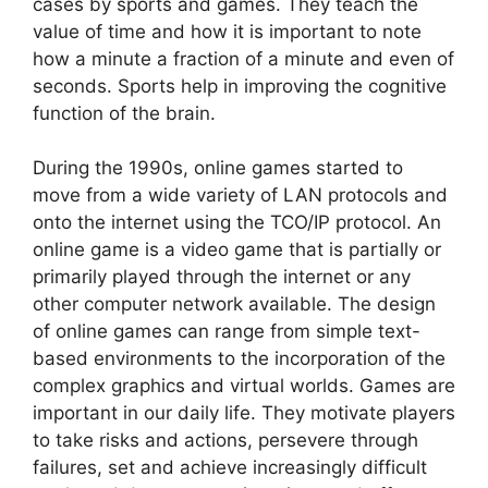
cases by sports and games. They teach the
value of time and how it is important to note
how a minute a fraction of a minute and even of
seconds. Sports help in improving the cognitive
function of the brain.
During the 1990s, online games started to
move from a wide variety of LAN protocols and
onto the internet using the TCO/IP protocol. An
online game is a video game that is partially or
primarily played through the internet or any
other computer network available. The design
of online games can range from simple text-
based environments to the incorporation of the
complex graphics and virtual worlds. Games are
important in our daily life. They motivate players
to take risks and actions, persevere through
failures, set and achieve increasingly difficult