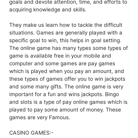
goals and devote attention, time, and efforts to
acquiring knowledge and skills.
They make us learn how to tackle the difficult
situations. Games are generally played with a
specific goal to win, this helps in goal setting.
The online game has many types some types of
game is available free in your mobile and
computer and some games are pay games
which is played when you pay an amount, and
these types of games offer you to win jackpots
and some many gifts. The online game is very
important for a fun and wins jackpots. Bingo
and slots is a type of pay online games which is
played to pay some amount of money. These
games are very Famous.
CASINO GAMES:-