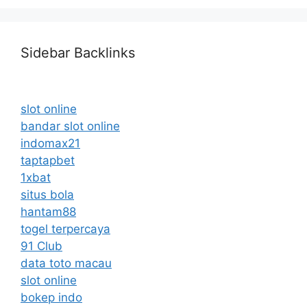
Sidebar Backlinks
slot online
bandar slot online
indomax21
taptapbet
1xbat
situs bola
hantam88
togel terpercaya
91 Club
data toto macau
slot online
bokep indo