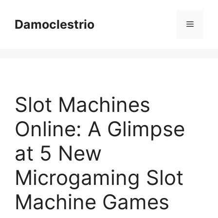
Skip
to
Damoclestrio
Menu
content
Slot Machines
Online: A Glimpse
at 5 New
Microgaming Slot
Machine Games