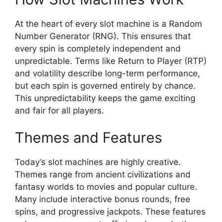
At the heart of every slot machine is a Random
Number Generator (RNG). This ensures that
every spin is completely independent and
unpredictable. Terms like Return to Player (RTP)
and volatility describe long-term performance,
but each spin is governed entirely by chance.
This unpredictability keeps the game exciting
and fair for all players.
Themes and Features
Today’s slot machines are highly creative.
Themes range from ancient civilizations and
fantasy worlds to movies and popular culture.
Many include interactive bonus rounds, free
spins, and progressive jackpots. These features