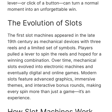
lever—or click of a button—can turn a normal
moment into an unforgettable win.
The Evolution of Slots
The first slot machines appeared in the late
19th century as mechanical devices with three
reels and a limited set of symbols. Players
pulled a lever to spin the reels and hoped for a
winning combination. Over time, mechanical
slots evolved into electronic machines and
eventually digital and online games. Modern
slots feature advanced graphics, immersive
themes, and interactive bonus rounds, making
every spin more than just a game—it’s an
experience.
How Slot Machines Work