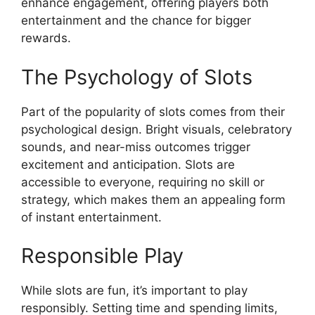
enhance engagement, offering players both
entertainment and the chance for bigger
rewards.
The Psychology of Slots
Part of the popularity of slots comes from their
psychological design. Bright visuals, celebratory
sounds, and near-miss outcomes trigger
excitement and anticipation. Slots are
accessible to everyone, requiring no skill or
strategy, which makes them an appealing form
of instant entertainment.
Responsible Play
While slots are fun, it’s important to play
responsibly. Setting time and spending limits,