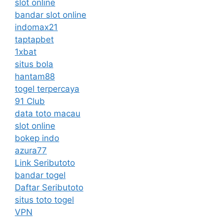
slot online
bandar slot online
indomax21
taptapbet
1xbat
situs bola
hantam88
togel terpercaya
91 Club
data toto macau
slot online
bokep indo
azura77
Link Seributoto
bandar togel
Daftar Seributoto
situs toto togel
VPN