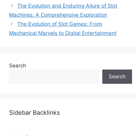
The Evolution and Enduring Allure of Slot
Machines: A Comprehensive Exploration
The Evolution of Slot Games: From
Mechanical Marvels to Digital Entertainment
Search
Search
Sidebar Backlinks