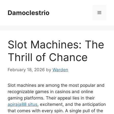
Skip
to
Damoclestrio
Menu
content
Slot Machines: The
Thrill of Chance
February 18, 2026
by
Warden
Slot machines are among the most popular and
recognizable games in casinos and online
gaming platforms. Their appeal lies in their
apiraja88 situs
, excitement, and the anticipation
that comes with every spin. A single pull of the