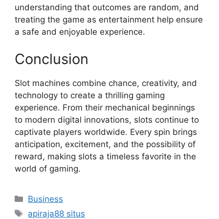
understanding that outcomes are random, and
treating the game as entertainment help ensure
a safe and enjoyable experience.
Conclusion
Slot machines combine chance, creativity, and
technology to create a thrilling gaming
experience. From their mechanical beginnings
to modern digital innovations, slots continue to
captivate players worldwide. Every spin brings
anticipation, excitement, and the possibility of
reward, making slots a timeless favorite in the
world of gaming.
Categories
Business
Tags
apiraja88 situs