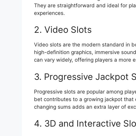
They are straightforward and ideal for p
experiences.
2. Video Slots
Video slots are the modern standard in b
high-definition graphics, immersive soun
can vary widely, offering players a more 
3. Progressive Jackpot S
Progressive slots are popular among play
bet contributes to a growing jackpot that 
changing sums adds an extra layer of exc
4. 3D and Interactive Sl