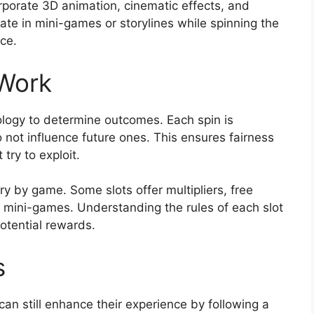
rporate 3D animation, cinematic effects, and
ate in mini-games or storylines while spinning the
ce.
Work
logy to determine outcomes. Each spin is
not influence future ones. This ensures fairness
try to exploit.
y by game. Some slots offer multipliers, free
d mini-games. Understanding the rules of each slot
otential rewards.
s
an still enhance their experience by following a