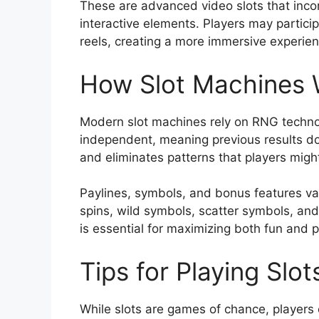
These are advanced video slots that inco
interactive elements. Players may particip
reels, creating a more immersive experien
How Slot Machines 
Modern slot machines rely on RNG techno
independent, meaning previous results do 
and eliminates patterns that players might 
Paylines, symbols, and bonus features var
spins, wild symbols, scatter symbols, an
is essential for maximizing both fun and p
Tips for Playing Slot
While slots are games of chance, players c