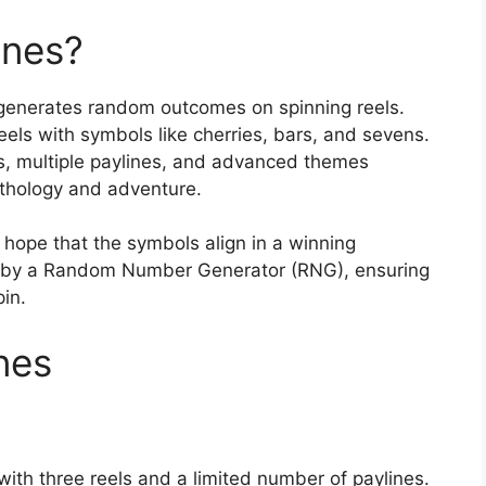
ines?
 generates random outcomes on spinning reels.
eels with symbols like cherries, bars, and sevens.
ls, multiple paylines, and advanced themes
thology and adventure.
 hope that the symbols align in a winning
 by a Random Number Generator (RNG), ensuring
pin.
nes
with three reels and a limited number of paylines.