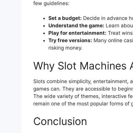
few guidelines:
Set a budget:
Decide in advance h
Understand the game:
Learn about 
Play for entertainment:
Treat wins
Try free versions:
Many online casi
risking money.
Why Slot Machines 
Slots combine simplicity, entertainment, 
games can. They are accessible to beginn
The wide variety of themes, interactive fe
remain one of the most popular forms of
Conclusion