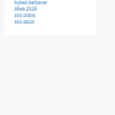
bokep berbayar
สล็อต 2026
slot online
slot gacor