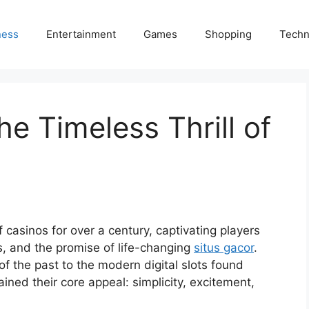
ness
Entertainment
Games
Shopping
Techn
e Timeless Thrill of
casinos for over a century, captivating players
ds, and the promise of life-changing
situs gacor
.
 the past to the modern digital slots found
ined their core appeal: simplicity, excitement,