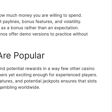
ow much money you are willing to spend.
paylines, bonus features, and volatility.
 as a bonus rather than an expectation.
nos offer demo versions to practice without
Are Popular
and potential rewards in a way few other casino
ers yet exciting enough for experienced players.
atures, and potential jackpots ensures that slots
 gambling worldwide.