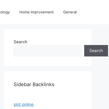
ology
Home Improvement
General
Search
Search
Sidebar Backlinks
slot online