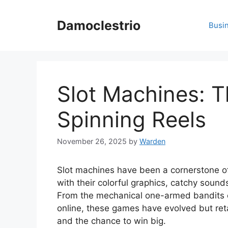
Skip
to
Damoclestrio
Busi
content
Slot Machines: Th
Spinning Reels
November 26, 2025
by
Warden
Slot machines have been a cornerstone of 
with their colorful graphics, catchy soun
From the mechanical one-armed bandits of
online, these games have evolved but reta
and the chance to win big.