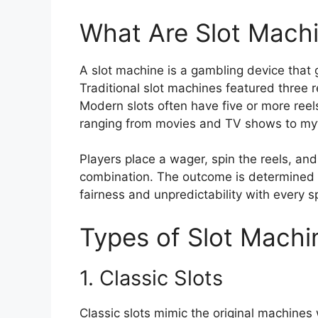
What Are Slot Mach
A slot machine is a gambling device that
Traditional slot machines featured three r
Modern slots often have five or more ree
ranging from movies and TV shows to my
Players place a wager, spin the reels, and
combination. The outcome is determined
fairness and unpredictability with every s
Types of Slot Machi
1. Classic Slots
Classic slots mimic the original machines 