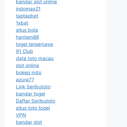
bandar slot online
indomax21
taptapbet
1xbat
situs bola
hantam88
togel terpercaya
91 Club
data toto macau
slot online
bokep indo
azura77
Link Seributoto
bandar togel
Daftar Seributoto
situs toto togel
VPN
bandar slot