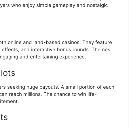
layers who enjoy simple gameplay and nostalgic
oth online and land-based casinos. They feature
d effects, and interactive bonus rounds. Themes
engaging and entertaining experience.
lots
ers seeking huge payouts. A small portion of each
can reach millions. The chance to win life-
itement.
ots