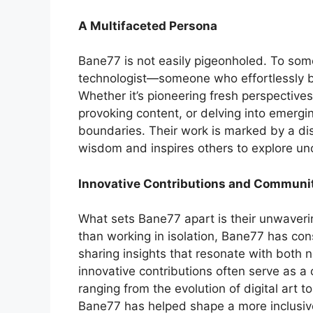
A Multifaceted Persona
Bane77 is not easily pigeonholed. To some
technologist—someone who effortlessly b
Whether it’s pioneering fresh perspective
provoking content, or delving into emergi
boundaries. Their work is marked by a dis
wisdom and inspires others to explore unc
Innovative Contributions and Communi
What sets Bane77 apart is their unwaver
than working in isolation, Bane77 has con
sharing insights that resonate with both
innovative contributions often serve as a 
ranging from the evolution of digital art t
Bane77 has helped shape a more inclusive 