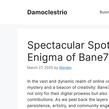
Skip
to
Damoclestrio
Busi
content
Spectacular Spot
Enigma of Bane
March 27, 2025
by
Warden
In the vast and dynamic realm of online
mystery and a beacon of creativity: Bane7
not only for their digital prowess but also 
contributions. As we peel back the layers
persistence, artistry, and community eng