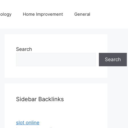
ology
Home Improvement
General
Search
Search
Sidebar Backlinks
slot online