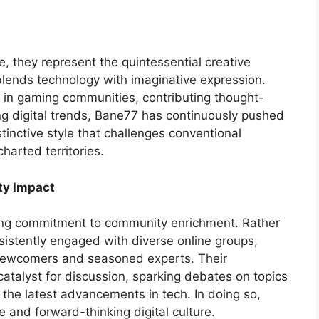
, they represent the quintessential creative
lends technology with imaginative expression.
s in gaming communities, contributing thought-
ng digital trends, Bane77 has continuously pushed
tinctive style that challenges conventional
harted territories.
ty Impact
ing commitment to community enrichment. Rather
sistently engaged with diverse online groups,
 newcomers and seasoned experts. Their
catalyst for discussion, sparking debates on topics
o the latest advancements in tech. In doing so,
and forward-thinking digital culture.