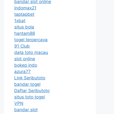
bandar slot online
indomax21
taptapbet
1xbat
situs bola
hantam88
togel terpercaya
91 Club
data toto macau
slot online
bokep indo
azura77
Link Seributoto
bandar togel
Daftar Seributoto
situs toto togel
VPN
bandar slot