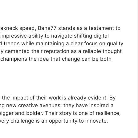
reakneck speed, Bane77 stands as a testament to
pressive ability to navigate shifting digital
trends while maintaining a clear focus on quality
nly cemented their reputation as a reliable thought
ho champions the idea that change can be both
 the impact of their work is already evident. By
ing new creative avenues, they have inspired a
bigger and bolder. Their story is one of resilience,
very challenge is an opportunity to innovate.