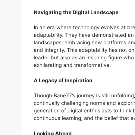
Navigating the Digital Landscape
In an era where technology evolves at b
adaptability. They have demonstrated an im
landscapes, embracing new platforms and 
and integrity. This adaptability has not o
leader but also as an inspiring figure w
exhilarating and transformative.
A Legacy of Inspiration
Though Bane77’s journey is still unfolding,
continually challenging norms and explor
generation of digital enthusiasts to think 
continuous learning, and the belief that e
Looking Ahead