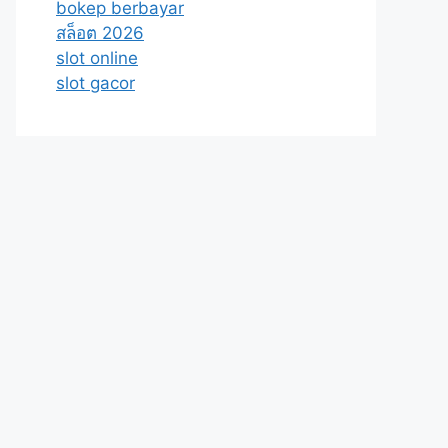
bokep berbayar
สล็อต 2026
slot online
slot gacor