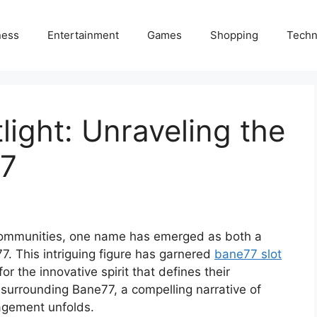
ness
Entertainment
Games
Shopping
Techn
light: Unraveling the
77
 communities, one name has emerged as both a
7. This intriguing figure has garnered
bane77 slot
for the innovative spirit that defines their
 surrounding Bane77, a compelling narrative of
agement unfolds.