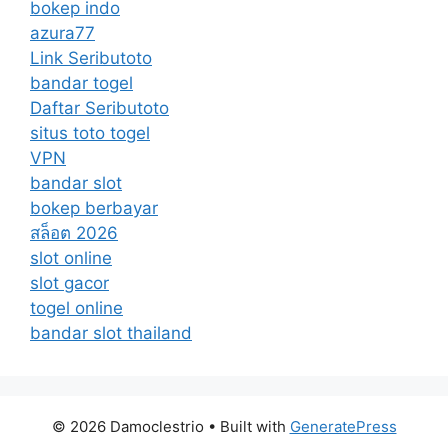
bokep indo
azura77
Link Seributoto
bandar togel
Daftar Seributoto
situs toto togel
VPN
bandar slot
bokep berbayar
สล็อต 2026
slot online
slot gacor
togel online
bandar slot thailand
© 2026 Damoclestrio
• Built with
GeneratePress