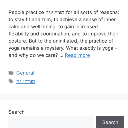
People practice מורת יוגה for all sorts of reasons:
to stay fit and trim, to achieve a sense of inner
calm and well-being, to gain increased
flexibility and coordination, and to improve their
posture. But to the uninitiated, the practice of
yoga remains a mystery. What exactly is yoga –
and why do we care? …
Read more
Categories
General
Tags
מורת יוגה
Search
Search