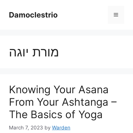
Skip
to
Damoclestrio
Menu
content
מורת יוגה
Knowing Your Asana
From Your Ashtanga –
The Basics of Yoga
March 7, 2023
by
Warden