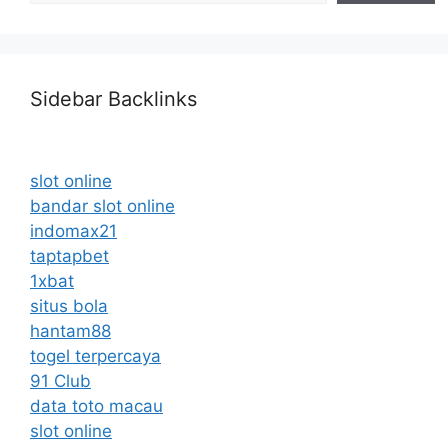
Sidebar Backlinks
slot online
bandar slot online
indomax21
taptapbet
1xbat
situs bola
hantam88
togel terpercaya
91 Club
data toto macau
slot online