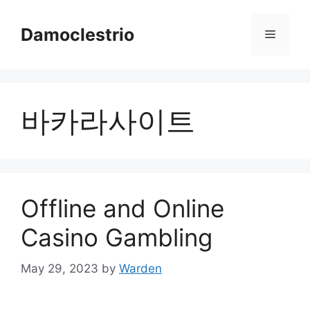
Skip
to
Damoclestrio
Menu
content
바카라사이트
Offline and Online
Casino Gambling
May 29, 2023
by
Warden