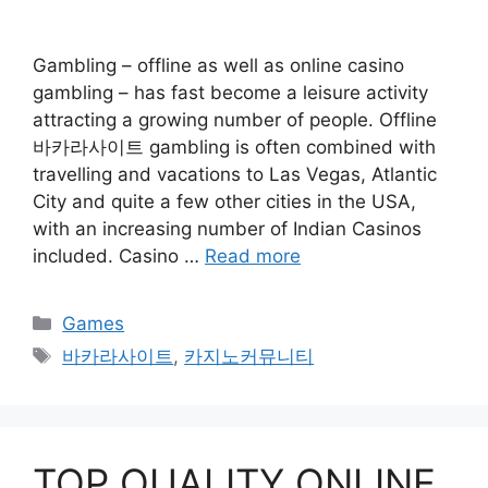
Gambling – offline as well as online casino
gambling – has fast become a leisure activity
attracting a growing number of people. Offline
바카라사이트 gambling is often combined with
travelling and vacations to Las Vegas, Atlantic
City and quite a few other cities in the USA,
with an increasing number of Indian Casinos
included. Casino …
Read more
Categories
Games
Tags
바카라사이트
,
카지노커뮤니티
TOP QUALITY ONLINE