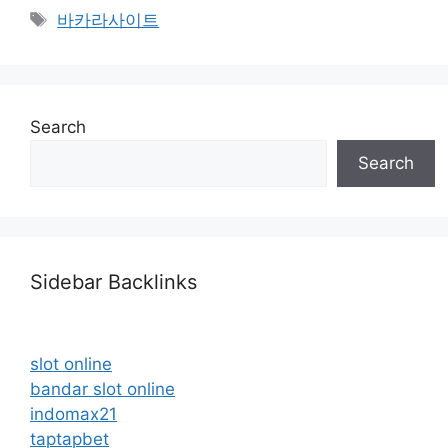
Tags
바카라사이트
Search
Search
Sidebar Backlinks
slot online
bandar slot online
indomax21
taptapbet