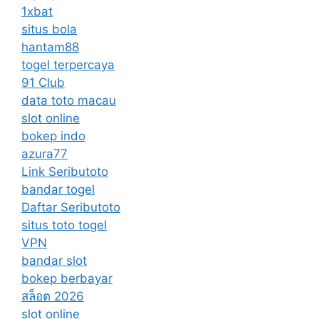
1xbat
situs bola
hantam88
togel terpercaya
91 Club
data toto macau
slot online
bokep indo
azura77
Link Seributoto
bandar togel
Daftar Seributoto
situs toto togel
VPN
bandar slot
bokep berbayar
สล็อต 2026
slot online