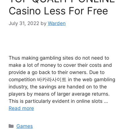
Casino Less For Free
July 31, 2022
by
Warden
Thus making gambling sites do not need to
make a lot of money to cover their costs and
provide a go back to their owners. Due to
competition 바카라사이트 in the web gambling
industry, the savings are handed on to the
players by means of larger average returns.
This is particularly evident in online slots …
Read more
Categories
Games