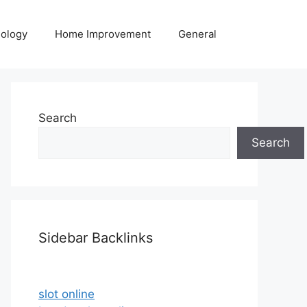
ology
Home Improvement
General
Search
Search
Sidebar Backlinks
slot online