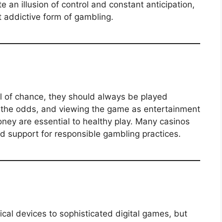
 an illusion of control and constant anticipation,
t addictive form of gambling.
ill of chance, they should always be played
ng the odds, and viewing the game as entertainment
ey are essential to healthy play. Many casinos
d support for responsible gambling practices.
al devices to sophisticated digital games, but