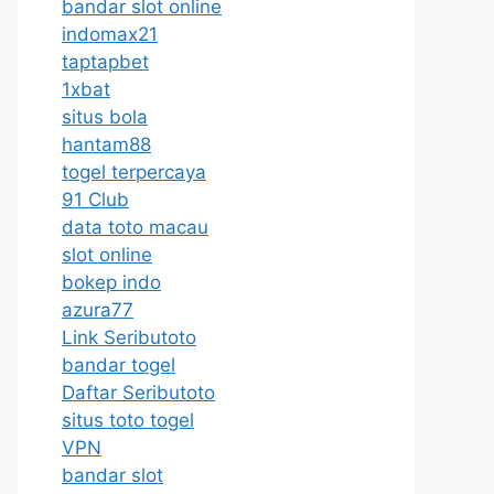
bandar slot online
indomax21
taptapbet
1xbat
situs bola
hantam88
togel terpercaya
91 Club
data toto macau
slot online
bokep indo
azura77
Link Seributoto
bandar togel
Daftar Seributoto
situs toto togel
VPN
bandar slot