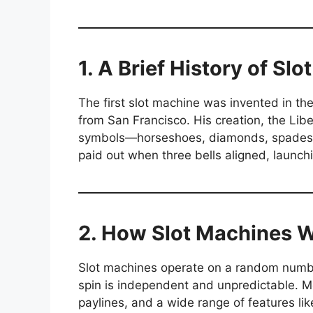
1. A Brief History of Sl
The first slot machine was invented in th
from San Francisco. His creation, the Liber
symbols—horseshoes, diamonds, spades, he
paid out when three bells aligned, laun
2. How Slot Machines 
Slot machines operate on a random numb
spin is independent and unpredictable. M
paylines, and a wide range of features li