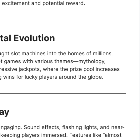
of excitement and potential reward.
ital Evolution
ought slot machines into the homes of millions.
lot games with various themes—mythology,
ressive jackpots, where the prize pool increases
g wins for lucky players around the globe.
lay
ngaging. Sound effects, flashing lights, and near-
keeping players immersed. Features like “almost