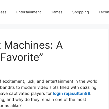
ness
Entertainment
Games
Shopping
Techn
ot Machines: A
Favorite”
 excitement, luck, and entertainment in the world
andits to modern video slots filled with dazzling
ave captivated players for
login rajasultan88
.
ng, and why do they remain one of the most
orms alike?