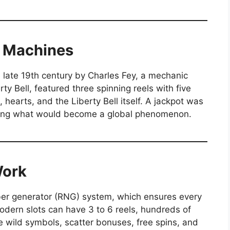
ot Machines
e late 19th century by Charles Fey, a mechanic
ty Bell, featured three spinning reels with five
arts, and the Liberty Bell itself. A jackpot was
ching what would become a global phenomenon.
Work
er generator (RNG) system, which ensures every
odern slots can have 3 to 6 reels, hundreds of
ke wild symbols, scatter bonuses, free spins, and