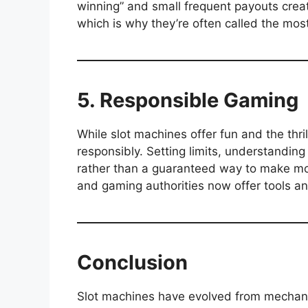
winning” and small frequent payouts create
which is why they’re often called the mos
5. Responsible Gaming
While slot machines offer fun and the thr
responsibly. Setting limits, understandi
rather than a guaranteed way to make mon
and gaming authorities now offer tools an
Conclusion
Slot machines have evolved from mechanic