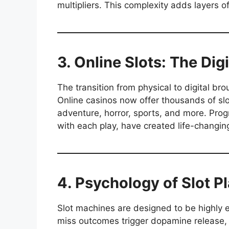
multipliers. This complexity adds layers 
3. Online Slots: The Dig
The transition from physical to digital br
Online casinos now offer thousands of s
adventure, horror, sports, and more. Prog
with each play, have created life-changin
4. Psychology of Slot P
Slot machines are designed to be highly e
miss outcomes trigger dopamine release, 