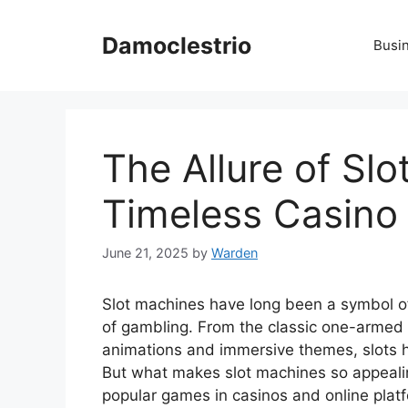
Skip
to
Damoclestrio
Busi
content
The Allure of Sl
Timeless Casino 
June 21, 2025
by
Warden
Slot machines have long been a symbol of
of gambling. From the classic one-armed b
animations and immersive themes, slots h
But what makes slot machines so appeali
popular games in casinos and online platf