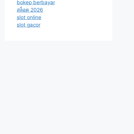
bokep berbayar
สล็อต 2026
slot online
slot gacor