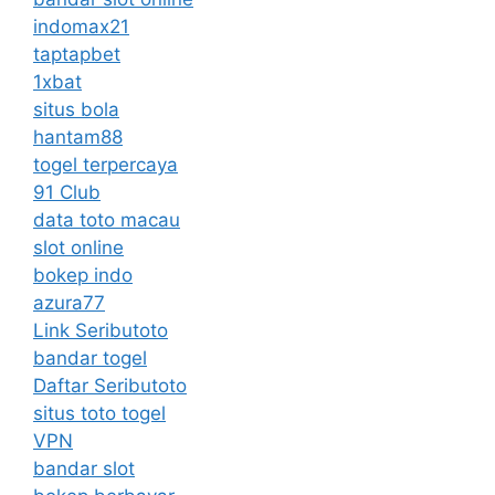
indomax21
taptapbet
1xbat
situs bola
hantam88
togel terpercaya
91 Club
data toto macau
slot online
bokep indo
azura77
Link Seributoto
bandar togel
Daftar Seributoto
situs toto togel
VPN
bandar slot