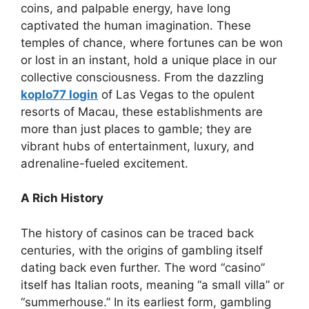
coins, and palpable energy, have long
captivated the human imagination. These
temples of chance, where fortunes can be won
or lost in an instant, hold a unique place in our
collective consciousness. From the dazzling
koplo77 login
of Las Vegas to the opulent
resorts of Macau, these establishments are
more than just places to gamble; they are
vibrant hubs of entertainment, luxury, and
adrenaline-fueled excitement.
A Rich History
The history of casinos can be traced back
centuries, with the origins of gambling itself
dating back even further. The word “casino”
itself has Italian roots, meaning “a small villa” or
“summerhouse.” In its earliest form, gambling