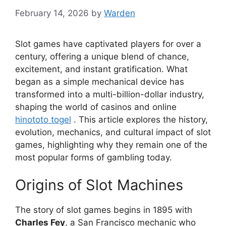
February 14, 2026
by
Warden
Slot games have captivated players for over a
century, offering a unique blend of chance,
excitement, and instant gratification. What
began as a simple mechanical device has
transformed into a multi-billion-dollar industry,
shaping the world of casinos and online
hinototo togel
. This article explores the history,
evolution, mechanics, and cultural impact of slot
games, highlighting why they remain one of the
most popular forms of gambling today.
Origins of Slot Machines
The story of slot games begins in 1895 with
Charles Fey
, a San Francisco mechanic who