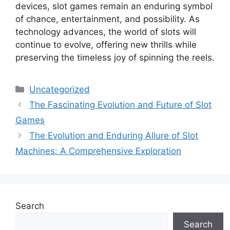
devices, slot games remain an enduring symbol
of chance, entertainment, and possibility. As
technology advances, the world of slots will
continue to evolve, offering new thrills while
preserving the timeless joy of spinning the reels.
Categories
Uncategorized
The Fascinating Evolution and Future of Slot
Games
The Evolution and Enduring Allure of Slot
Machines: A Comprehensive Exploration
Search
Search