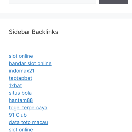
Sidebar Backlinks
slot online
bandar slot online
indomax21
taptapbet
1xbat
situs bola
hantam88
togel terpercaya
91 Club
data toto macau
slot online