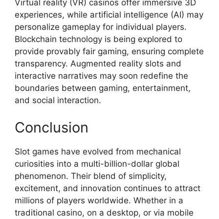
Virtual reality (VR) casinos offer immersive 3D
experiences, while artificial intelligence (AI) may
personalize gameplay for individual players.
Blockchain technology is being explored to
provide provably fair gaming, ensuring complete
transparency. Augmented reality slots and
interactive narratives may soon redefine the
boundaries between gaming, entertainment,
and social interaction.
Conclusion
Slot games have evolved from mechanical
curiosities into a multi-billion-dollar global
phenomenon. Their blend of simplicity,
excitement, and innovation continues to attract
millions of players worldwide. Whether in a
traditional casino, on a desktop, or via mobile