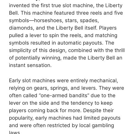
invented the first true slot machine, the Liberty
Bell. This machine featured three reels and five
symbols—horseshoes, stars, spades,
diamonds, and the Liberty Bell itself. Players
pulled a lever to spin the reels, and matching
symbols resulted in automatic payouts. The
simplicity of this design, combined with the thrill
of potentially winning, made the Liberty Bell an
instant sensation.
Early slot machines were entirely mechanical,
relying on gears, springs, and levers. They were
often called “one-armed bandits” due to the
lever on the side and the tendency to keep
players coming back for more. Despite their
popularity, early machines had limited payouts
and were often restricted by local gambling
laws.