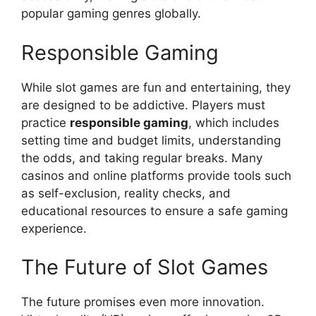
popular gaming genres globally.
Responsible Gaming
While slot games are fun and entertaining, they
are designed to be addictive. Players must
practice
responsible gaming
, which includes
setting time and budget limits, understanding
the odds, and taking regular breaks. Many
casinos and online platforms provide tools such
as self-exclusion, reality checks, and
educational resources to ensure a safe gaming
experience.
The Future of Slot Games
The future promises even more innovation.