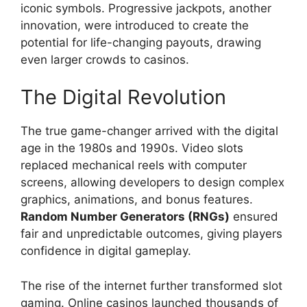
iconic symbols. Progressive jackpots, another
innovation, were introduced to create the
potential for life-changing payouts, drawing
even larger crowds to casinos.
The Digital Revolution
The true game-changer arrived with the digital
age in the 1980s and 1990s. Video slots
replaced mechanical reels with computer
screens, allowing developers to design complex
graphics, animations, and bonus features.
Random Number Generators (RNGs)
ensured
fair and unpredictable outcomes, giving players
confidence in digital gameplay.
The rise of the internet further transformed slot
gaming. Online casinos launched thousands of