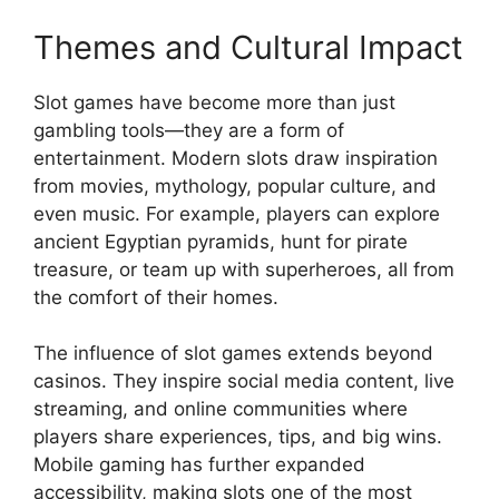
Themes and Cultural Impact
Slot games have become more than just
gambling tools—they are a form of
entertainment. Modern slots draw inspiration
from movies, mythology, popular culture, and
even music. For example, players can explore
ancient Egyptian pyramids, hunt for pirate
treasure, or team up with superheroes, all from
the comfort of their homes.
The influence of slot games extends beyond
casinos. They inspire social media content, live
streaming, and online communities where
players share experiences, tips, and big wins.
Mobile gaming has further expanded
accessibility, making slots one of the most