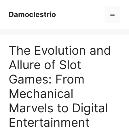
Skip
to
Damoclestrio
Menu
content
The Evolution and
Allure of Slot
Games: From
Mechanical
Marvels to Digital
Entertainment