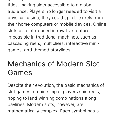
titles, making slots accessible to a global
audience. Players no longer needed to visit a
physical casino; they could spin the reels from
their home computers or mobile devices. Online
slots also introduced innovative features
impossible in traditional machines, such as
cascading reels, multipliers, interactive mini-
games, and themed storylines.
Mechanics of Modern Slot
Games
Despite their evolution, the basic mechanics of
slot games remain simple: players spin reels,
hoping to land winning combinations along
paylines. Modern slots, however, are
mathematically complex. Each symbol has a