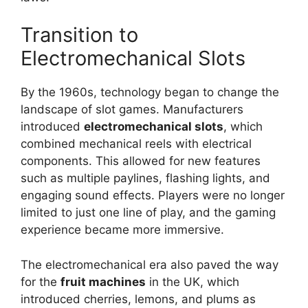
Transition to
Electromechanical Slots
By the 1960s, technology began to change the
landscape of slot games. Manufacturers
introduced
electromechanical slots
, which
combined mechanical reels with electrical
components. This allowed for new features
such as multiple paylines, flashing lights, and
engaging sound effects. Players were no longer
limited to just one line of play, and the gaming
experience became more immersive.
The electromechanical era also paved the way
for the
fruit machines
in the UK, which
introduced cherries, lemons, and plums as