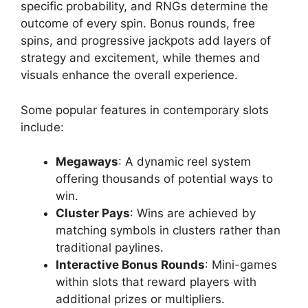
specific probability, and RNGs determine the
outcome of every spin. Bonus rounds, free
spins, and progressive jackpots add layers of
strategy and excitement, while themes and
visuals enhance the overall experience.
Some popular features in contemporary slots
include:
Megaways
: A dynamic reel system
offering thousands of potential ways to
win.
Cluster Pays
: Wins are achieved by
matching symbols in clusters rather than
traditional paylines.
Interactive Bonus Rounds
: Mini-games
within slots that reward players with
additional prizes or multipliers.