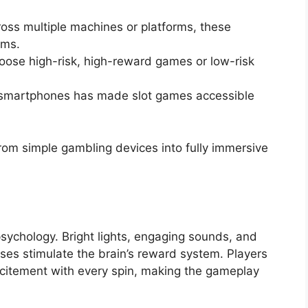
oss multiple machines or platforms, these
ums.
oose high-risk, high-reward games or low-risk
 smartphones has made slot games accessible
rom simple gambling devices into fully immersive
psychology. Bright lights, engaging sounds, and
ses stimulate the brain’s reward system. Players
xcitement with every spin, making the gameplay