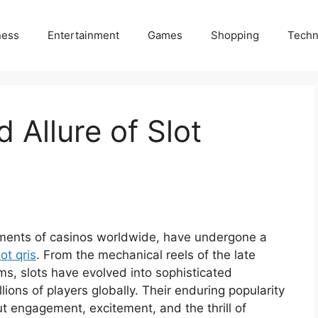
ness
Entertainment
Games
Shopping
Techn
 Allure of Slot
ements of casinos worldwide, have undergone a
lot qris
. From the mechanical reels of the late
ms, slots have evolved into sophisticated
lions of players globally. Their enduring popularity
t engagement, excitement, and the thrill of