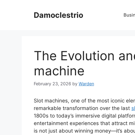
Skip
to
Damoclestrio
Busi
content
The Evolution and
machine
February 23, 2026
by
Warden
Slot machines, one of the most iconic el
remarkable transformation over the last
s
1800s to today’s immersive digital platfor
entertainment experiences that attract mil
is not just about winning money—it’s abou