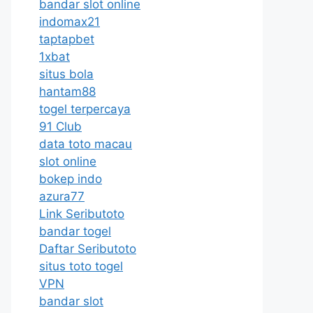
bandar slot online
indomax21
taptapbet
1xbat
situs bola
hantam88
togel terpercaya
91 Club
data toto macau
slot online
bokep indo
azura77
Link Seributoto
bandar togel
Daftar Seributoto
situs toto togel
VPN
bandar slot