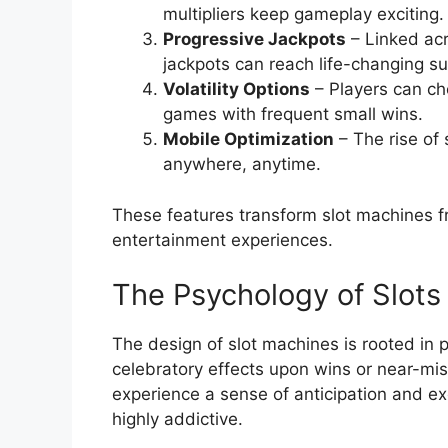
multipliers keep gameplay exciting.
Progressive Jackpots
– Linked acr
jackpots can reach life-changing s
Volatility Options
– Players can ch
games with frequent small wins.
Mobile Optimization
– The rise of
anywhere, anytime.
These features transform slot machines f
entertainment experiences.
The Psychology of Slots
The design of slot machines is rooted in 
celebratory effects upon wins or near-mis
experience a sense of anticipation and e
highly addictive.