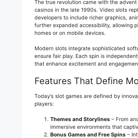
The true revolution came with the advent o
casinos in the late 1990s. Video slots rep
developers to include richer graphics, an
further expanded accessibility, allowing p
homes or on mobile devices.
Modern slots integrate sophisticated s
ensure fair play. Each spin is independen
that enhance excitement and engagemen
Features That Define Mo
Today’s slot games are defined by innovat
players:
Themes and Storylines
– From anci
immersive environments that captiv
Bonus Games and Free Spins
– In