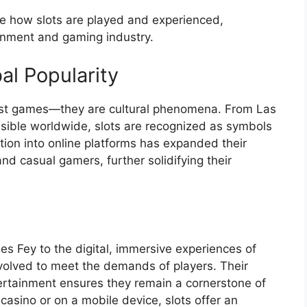
ne how slots are played and experienced,
ainment and gaming industry.
al Popularity
st games—they are cultural phenomena. From Las
sible worldwide, slots are recognized as symbols
ation into online platforms has expanded their
nd casual gamers, further solidifying their
es Fey to the digital, immersive experiences of
volved to meet the demands of players. Their
ertainment ensures they remain a cornerstone of
casino or on a mobile device, slots offer an