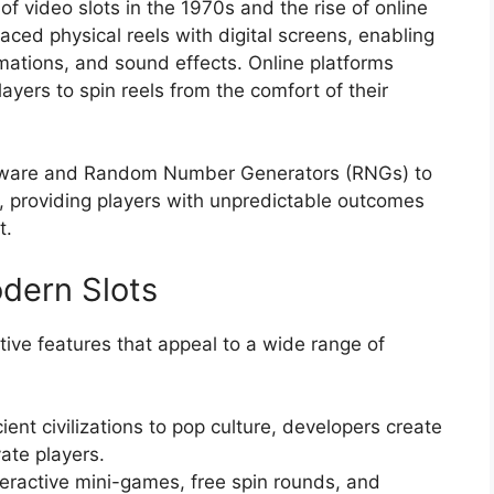
f video slots in the 1970s and the rise of online
laced physical reels with digital screens, enabling
imations, and sound effects. Online platforms
layers to spin reels from the comfort of their
oftware and Random Number Generators (RNGs) to
t, providing players with unpredictable outcomes
t.
dern Slots
ive features that appeal to a wide range of
ent civilizations to pop culture, developers create
ate players.
teractive mini-games, free spin rounds, and