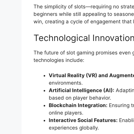
The simplicity of slots—requiring no str
beginners while still appealing to season
win, creating a cycle of engagement that 
Technological Innovatio
The future of slot gaming promises even 
technologies include:
Virtual Reality (VR) and Augmente
environments.
Artificial Intelligence (AI):
Adaptin
based on player behavior.
Blockchain Integration:
Ensuring t
online players.
Interactive Social Features:
Enabli
experiences globally.