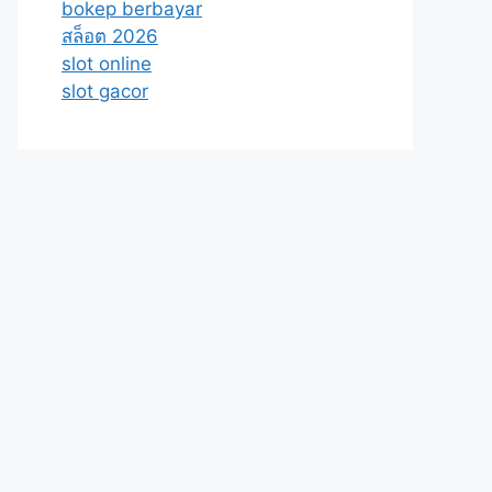
bokep berbayar
สล็อต 2026
slot online
slot gacor