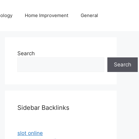
ology
Home Improvement
General
Search
Search
Sidebar Backlinks
slot online