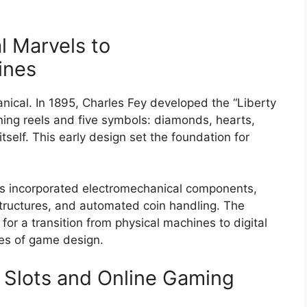
l Marvels to
ines
nical. In 1895, Charles Fey developed the “Liberty
nning reels and five symbols: diamonds, hearts,
tself. This early design set the foundation for
s incorporated electromechanical components,
structures, and automated coin handling. The
for a transition from physical machines to digital
ies of game design.
o Slots and Online Gaming