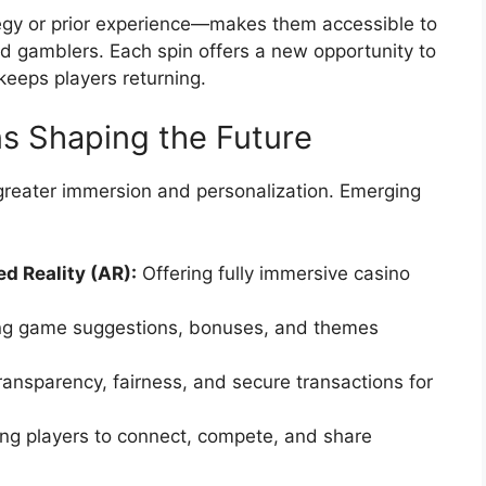
ategy or prior experience—makes them accessible to
ed gamblers. Each spin offers a new opportunity to
keeps players returning.
ns Shaping the Future
greater immersion and personalization. Emerging
d Reality (AR):
Offering fully immersive casino
g game suggestions, bonuses, and themes
ransparency, fairness, and secure transactions for
ng players to connect, compete, and share