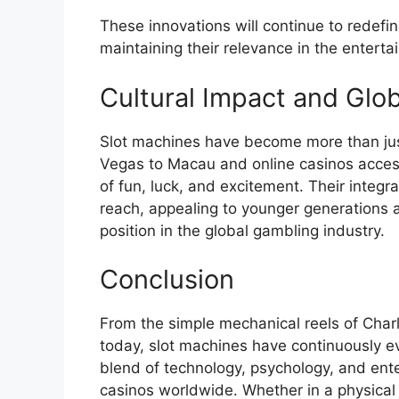
These innovations will continue to redefi
maintaining their relevance in the entert
Cultural Impact and Glob
Slot machines have become more than ju
Vegas to Macau and online casinos acces
of fun, luck, and excitement. Their integr
reach, appealing to younger generations a
position in the global gambling industry.
Conclusion
From the simple mechanical reels of Charl
today, slot machines have continuously e
blend of technology, psychology, and ent
casinos worldwide. Whether in a physical 