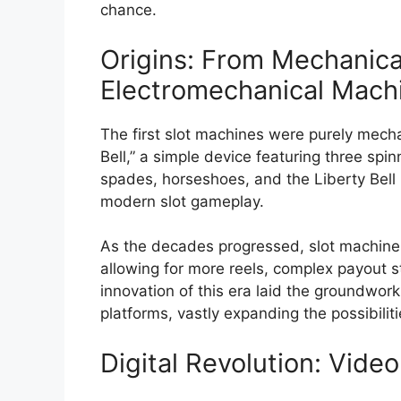
chance.
Origins: From Mechanica
Electromechanical Mach
The first slot machines were purely mecha
Bell,” a simple device featuring three spi
spades, horseshoes, and the Liberty Bell i
modern slot gameplay.
As the decades progressed, slot machine
allowing for more reels, complex payout 
innovation of this era laid the groundwork 
platforms, vastly expanding the possibilit
Digital Revolution: Vide