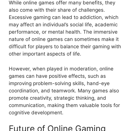
While online games offer many benefits, they
also come with their share of challenges.
Excessive gaming can lead to addiction, which
may affect an individual’s social life, academic
performance, or mental health. The immersive
nature of online games can sometimes make it
difficult for players to balance their gaming with
other important aspects of life.
However, when played in moderation, online
games can have positive effects, such as
improving problem-solving skills, hand-eye
coordination, and teamwork. Many games also
promote creativity, strategic thinking, and
communication, making them valuable tools for
cognitive development.
Future of Online Gaming