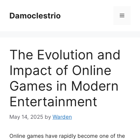
Skip
to
Damoclestrio
Menu
content
The Evolution and
Impact of Online
Games in Modern
Entertainment
May 14, 2025
by
Warden
Online games have rapidly become one of the