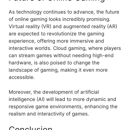
As technology continues to advance, the future
of online gaming looks incredibly promising.
Virtual reality (VR) and augmented reality (AR)
are expected to revolutionize the gaming
experience, offering more immersive and
interactive worlds. Cloud gaming, where players
can stream games without needing high-end
hardware, is also poised to change the
landscape of gaming, making it even more
accessible.
Moreover, the development of artificial
intelligence (AI) will lead to more dynamic and
responsive game environments, enhancing the
realism and interactivity of games.
Conclusion