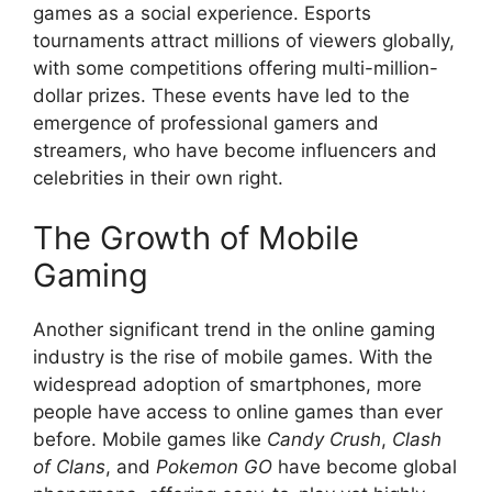
games as a social experience. Esports
tournaments attract millions of viewers globally,
with some competitions offering multi-million-
dollar prizes. These events have led to the
emergence of professional gamers and
streamers, who have become influencers and
celebrities in their own right.
The Growth of Mobile
Gaming
Another significant trend in the online gaming
industry is the rise of mobile games. With the
widespread adoption of smartphones, more
people have access to online games than ever
before. Mobile games like
Candy Crush
,
Clash
of Clans
, and
Pokemon GO
have become global