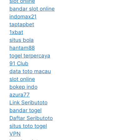
slot online
bandar slot online
indomax21
taptapbet
1xbat
situs bola
hantam88
togel terpercaya
91 Club
data toto macau
slot online
bokep indo
azura77
Link Seributoto
bandar togel
Daftar Seributoto
situs toto togel
VPN