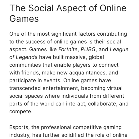
The Social Aspect of Online
Games
One of the most significant factors contributing
to the success of online games is their social
aspect. Games like
Fortnite
,
PUBG
, and
League
of Legends
have built massive, global
communities that enable players to connect
with friends, make new acquaintances, and
participate in events. Online games have
transcended entertainment, becoming virtual
social spaces where individuals from different
parts of the world can interact, collaborate, and
compete.
Esports, the professional competitive gaming
industry, has further solidified the role of online