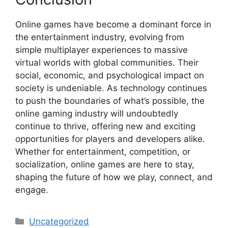
Online games have become a dominant force in
the entertainment industry, evolving from
simple multiplayer experiences to massive
virtual worlds with global communities. Their
social, economic, and psychological impact on
society is undeniable. As technology continues
to push the boundaries of what’s possible, the
online gaming industry will undoubtedly
continue to thrive, offering new and exciting
opportunities for players and developers alike.
Whether for entertainment, competition, or
socialization, online games are here to stay,
shaping the future of how we play, connect, and
engage.
Categories
Uncategorized