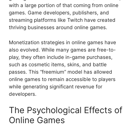
with a large portion of that coming from online
games. Game developers, publishers, and
streaming platforms like Twitch have created
thriving businesses around online games.
Monetization strategies in online games have
also evolved. While many games are free-to-
play, they often include in-game purchases,
such as cosmetic items, skins, and battle
passes. This “freemium” model has allowed
online games to remain accessible to players
while generating significant revenue for
developers.
The Psychological Effects of
Online Games