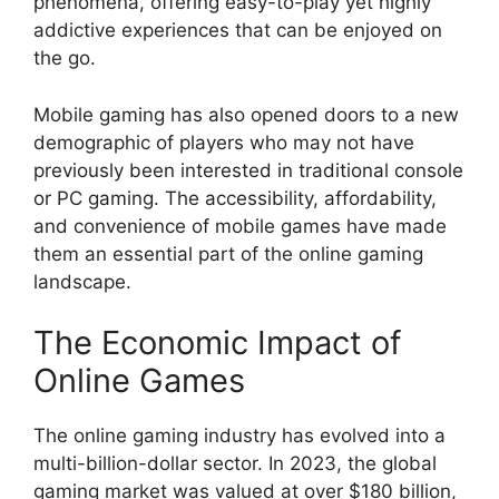
phenomena, offering easy-to-play yet highly
addictive experiences that can be enjoyed on
the go.
Mobile gaming has also opened doors to a new
demographic of players who may not have
previously been interested in traditional console
or PC gaming. The accessibility, affordability,
and convenience of mobile games have made
them an essential part of the online gaming
landscape.
The Economic Impact of
Online Games
The online gaming industry has evolved into a
multi-billion-dollar sector. In 2023, the global
gaming market was valued at over $180 billion,