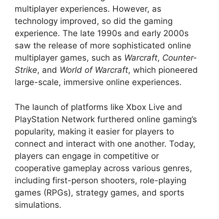
multiplayer experiences. However, as
technology improved, so did the gaming
experience. The late 1990s and early 2000s
saw the release of more sophisticated online
multiplayer games, such as
Warcraft
,
Counter-
Strike
, and
World of Warcraft
, which pioneered
large-scale, immersive online experiences.
The launch of platforms like Xbox Live and
PlayStation Network furthered online gaming’s
popularity, making it easier for players to
connect and interact with one another. Today,
players can engage in competitive or
cooperative gameplay across various genres,
including first-person shooters, role-playing
games (RPGs), strategy games, and sports
simulations.