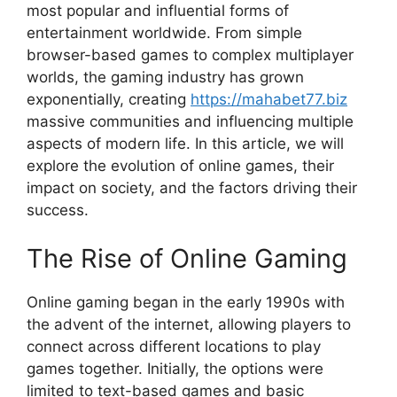
most popular and influential forms of
entertainment worldwide. From simple
browser-based games to complex multiplayer
worlds, the gaming industry has grown
exponentially, creating
https://mahabet77.biz
massive communities and influencing multiple
aspects of modern life. In this article, we will
explore the evolution of online games, their
impact on society, and the factors driving their
success.
The Rise of Online Gaming
Online gaming began in the early 1990s with
the advent of the internet, allowing players to
connect across different locations to play
games together. Initially, the options were
limited to text-based games and basic