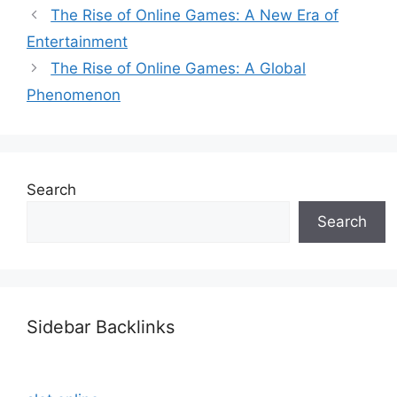
The Rise of Online Games: A New Era of
Entertainment
The Rise of Online Games: A Global
Phenomenon
Search
Search
Sidebar Backlinks