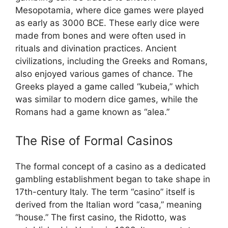
Mesopotamia, where dice games were played
as early as 3000 BCE. These early dice were
made from bones and were often used in
rituals and divination practices. Ancient
civilizations, including the Greeks and Romans,
also enjoyed various games of chance. The
Greeks played a game called “kubeia,” which
was similar to modern dice games, while the
Romans had a game known as “alea.”
The Rise of Formal Casinos
The formal concept of a casino as a dedicated
gambling establishment began to take shape in
17th-century Italy. The term “casino” itself is
derived from the Italian word “casa,” meaning
“house.” The first casino, the Ridotto, was