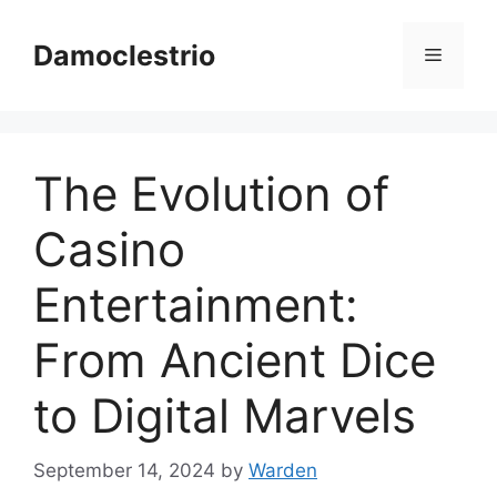
Skip
to
Damoclestrio
Menu
content
The Evolution of
Casino
Entertainment:
From Ancient Dice
to Digital Marvels
September 14, 2024
by
Warden