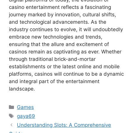
casino entertainment reflects a fascinating
journey marked by innovation, cultural shifts,
and technological advancements. As the
industry continues to evolve, it will undoubtedly
embrace new technologies and trends,
ensuring that the allure and excitement of
casinos remain as captivating as ever. Whether
through traditional brick-and-mortar
establishments or the latest online and mobile
platforms, casinos will continue to be a dynamic
and integral part of the entertainment
landscape.
Categories
Games
Tags
gaya69
Understanding Slots: A Comprehensive