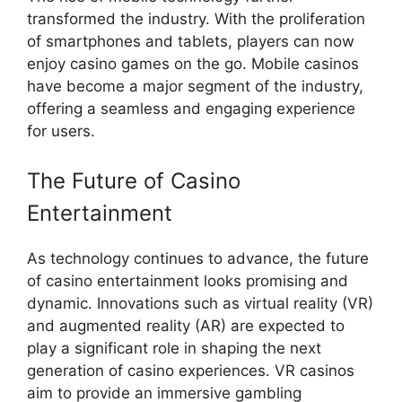
transformed the industry. With the proliferation
of smartphones and tablets, players can now
enjoy casino games on the go. Mobile casinos
have become a major segment of the industry,
offering a seamless and engaging experience
for users.
The Future of Casino
Entertainment
As technology continues to advance, the future
of casino entertainment looks promising and
dynamic. Innovations such as virtual reality (VR)
and augmented reality (AR) are expected to
play a significant role in shaping the next
generation of casino experiences. VR casinos
aim to provide an immersive gambling