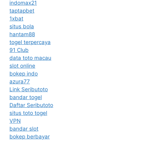
indomax21
taptapbet
1xbat
situs bola
hantam88
togel terpercaya
91 Club
data toto macau
slot online
bokep indo
azura77
Link Seributoto
bandar togel
Daftar Seributoto
situs toto togel
VPN
bandar slot
bokep berbayar