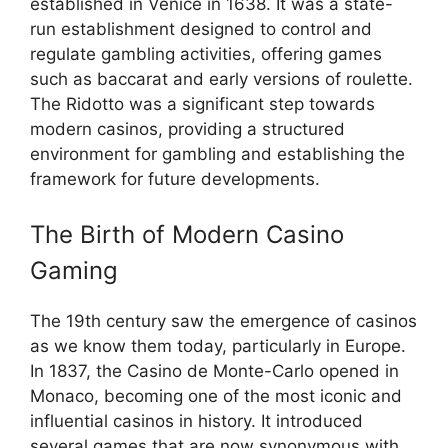
established in Venice in 1638. It was a state-
run establishment designed to control and
regulate gambling activities, offering games
such as baccarat and early versions of roulette.
The Ridotto was a significant step towards
modern casinos, providing a structured
environment for gambling and establishing the
framework for future developments.
The Birth of Modern Casino
Gaming
The 19th century saw the emergence of casinos
as we know them today, particularly in Europe.
In 1837, the Casino de Monte-Carlo opened in
Monaco, becoming one of the most iconic and
influential casinos in history. It introduced
several games that are now synonymous with