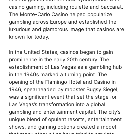
casino gaming, including roulette and baccarat.
The Monte-Carlo Casino helped popularize
gambling across Europe and established the
luxurious and glamorous image that casinos are
known for today.
In the United States, casinos began to gain
prominence in the early 20th century. The
establishment of Las Vegas as a gambling hub
in the 1940s marked a turning point. The
opening of the Flamingo Hotel and Casino in
1946, spearheaded by mobster Bugsy Siegel,
was a significant event that set the stage for
Las Vegas’s transformation into a global
gambling and entertainment capital. The city’s
unique blend of opulent resorts, entertainment
shows, and gaming options created a model