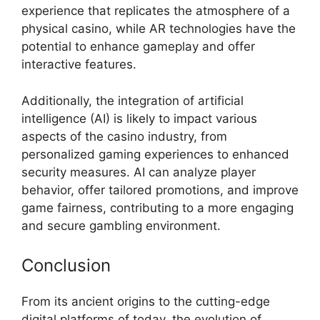
experience that replicates the atmosphere of a
physical casino, while AR technologies have the
potential to enhance gameplay and offer
interactive features.
Additionally, the integration of artificial
intelligence (AI) is likely to impact various
aspects of the casino industry, from
personalized gaming experiences to enhanced
security measures. AI can analyze player
behavior, offer tailored promotions, and improve
game fairness, contributing to a more engaging
and secure gambling environment.
Conclusion
From its ancient origins to the cutting-edge
digital platforms of today, the evolution of