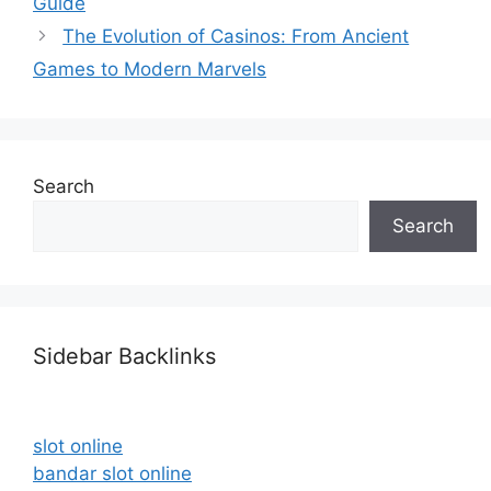
Guide
The Evolution of Casinos: From Ancient
Games to Modern Marvels
Search
Search
Sidebar Backlinks
slot online
bandar slot online