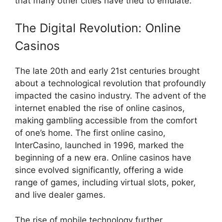
that many other cities have tried to emulate.
The Digital Revolution: Online
Casinos
The late 20th and early 21st centuries brought
about a technological revolution that profoundly
impacted the casino industry. The advent of the
internet enabled the rise of online casinos,
making gambling accessible from the comfort
of one’s home. The first online casino,
InterCasino, launched in 1996, marked the
beginning of a new era. Online casinos have
since evolved significantly, offering a wide
range of games, including virtual slots, poker,
and live dealer games.
The rise of mobile technology further