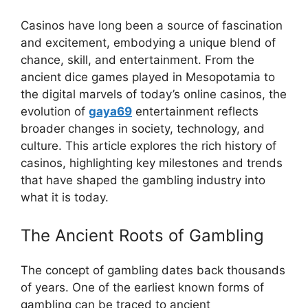
Casinos have long been a source of fascination
and excitement, embodying a unique blend of
chance, skill, and entertainment. From the
ancient dice games played in Mesopotamia to
the digital marvels of today’s online casinos, the
evolution of
gaya69
entertainment reflects
broader changes in society, technology, and
culture. This article explores the rich history of
casinos, highlighting key milestones and trends
that have shaped the gambling industry into
what it is today.
The Ancient Roots of Gambling
The concept of gambling dates back thousands
of years. One of the earliest known forms of
gambling can be traced to ancient