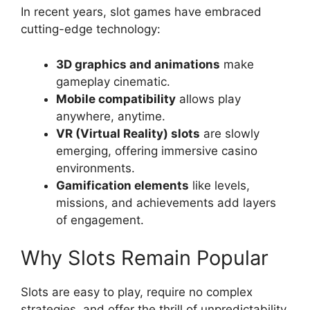
In recent years, slot games have embraced
cutting-edge technology:
3D graphics and animations
make
gameplay cinematic.
Mobile compatibility
allows play
anywhere, anytime.
VR (Virtual Reality) slots
are slowly
emerging, offering immersive casino
environments.
Gamification elements
like levels,
missions, and achievements add layers
of engagement.
Why Slots Remain Popular
Slots are easy to play, require no complex
strategies, and offer the thrill of unpredictability.