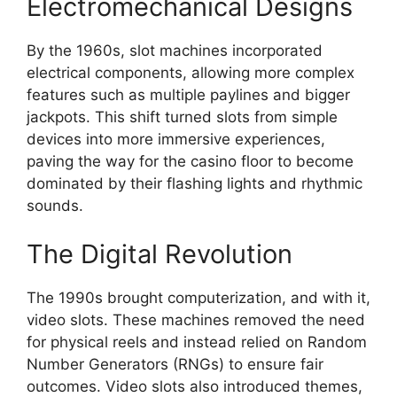
Electromechanical Designs
By the 1960s, slot machines incorporated
electrical components, allowing more complex
features such as multiple paylines and bigger
jackpots. This shift turned slots from simple
devices into more immersive experiences,
paving the way for the casino floor to become
dominated by their flashing lights and rhythmic
sounds.
The Digital Revolution
The 1990s brought computerization, and with it,
video slots. These machines removed the need
for physical reels and instead relied on Random
Number Generators (RNGs) to ensure fair
outcomes. Video slots also introduced themes,