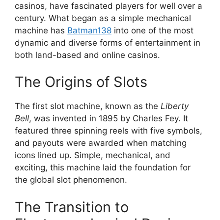
casinos, have fascinated players for well over a
century. What began as a simple mechanical
machine has
Batman138
into one of the most
dynamic and diverse forms of entertainment in
both land-based and online casinos.
The Origins of Slots
The first slot machine, known as the
Liberty
Bell
, was invented in 1895 by Charles Fey. It
featured three spinning reels with five symbols,
and payouts were awarded when matching
icons lined up. Simple, mechanical, and
exciting, this machine laid the foundation for
the global slot phenomenon.
The Transition to