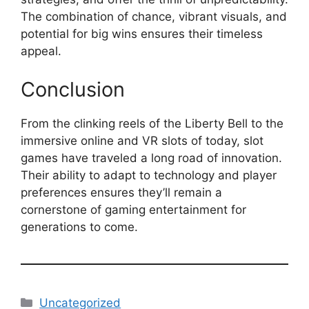
The combination of chance, vibrant visuals, and
potential for big wins ensures their timeless
appeal.
Conclusion
From the clinking reels of the Liberty Bell to the
immersive online and VR slots of today, slot
games have traveled a long road of innovation.
Their ability to adapt to technology and player
preferences ensures they’ll remain a
cornerstone of gaming entertainment for
generations to come.
Categories
Uncategorized