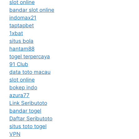
slot online
bandar slot online
indomax21
taptapbet
1xbat
situs bola
hantam88
togel terpercaya
91 Club
data toto macau
slot online
bokep indo
azura77
Link Seributoto
bandar togel
Daftar Seributoto
situs toto togel
VPN