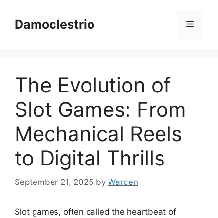
Skip
to
Damoclestrio
Menu
content
The Evolution of
Slot Games: From
Mechanical Reels
to Digital Thrills
September 21, 2025
by
Warden
Slot games, often called the heartbeat of