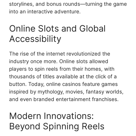
storylines, and bonus rounds—turning the game
into an interactive adventure.
Online Slots and Global
Accessibility
The rise of the internet revolutionized the
industry once more. Online slots allowed
players to spin reels from their homes, with
thousands of titles available at the click of a
button. Today, online casinos feature games
inspired by mythology, movies, fantasy worlds,
and even branded entertainment franchises.
Modern Innovations:
Beyond Spinning Reels