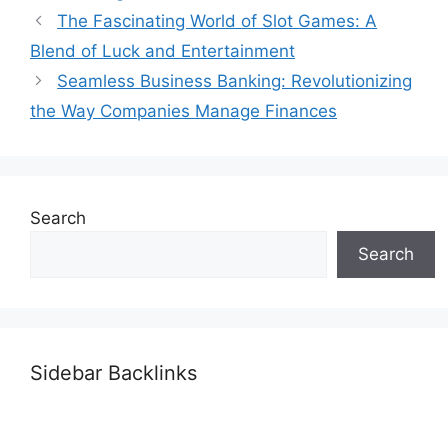
The Fascinating World of Slot Games: A
Blend of Luck and Entertainment
Seamless Business Banking: Revolutionizing
the Way Companies Manage Finances
Search
Search
Sidebar Backlinks