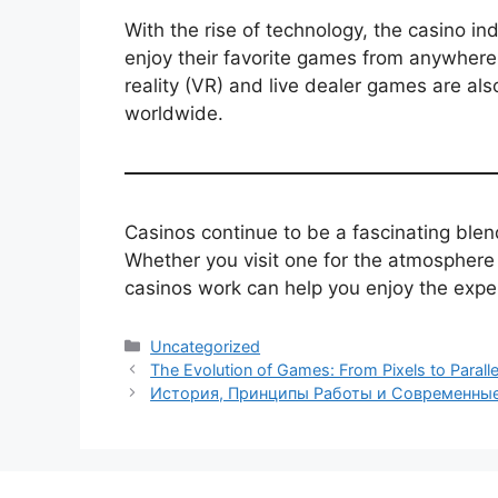
With the rise of technology, the casino ind
enjoy their favorite games from anywhere
reality (VR) and live dealer games are al
worldwide.
Casinos continue to be a fascinating blend
Whether you visit one for the atmosphere
casinos work can help you enjoy the expe
Categories
Uncategorized
The Evolution of Games: From Pixels to Parall
История, Принципы Работы и Современны