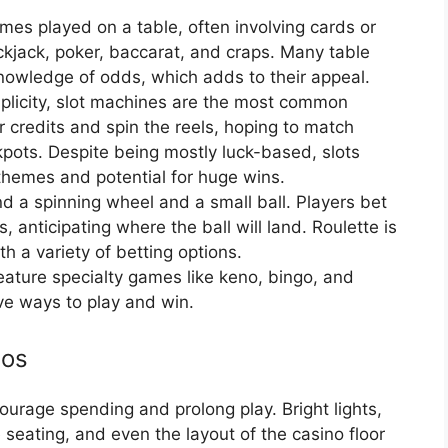
mes played on a table, often involving cards or
ckjack, poker, baccarat, and craps. Many table
knowledge of odds, which adds to their appeal.
plicity, slot machines are the most common
r credits and spin the reels, hoping to match
kpots. Despite being mostly luck-based, slots
 themes and potential for huge wins.
 a spinning wheel and a small ball. Players bet
 anticipating where the ball will land. Roulette is
h a variety of betting options.
ature specialty games like keno, bingo, and
ive ways to play and win.
nos
urage spending and prolong play. Bright lights,
eating, and even the layout of the casino floor