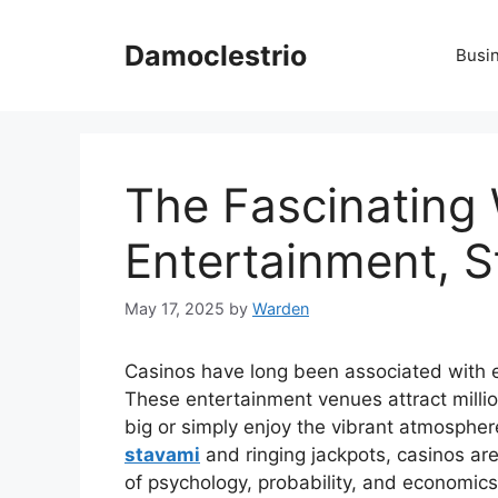
Skip
to
Damoclestrio
Busi
content
The Fascinating 
Entertainment, S
May 17, 2025
by
Warden
Casinos have long been associated with ex
These entertainment venues attract milli
big or simply enjoy the vibrant atmosphe
stavami
and ringing jackpots, casinos a
of psychology, probability, and economics.