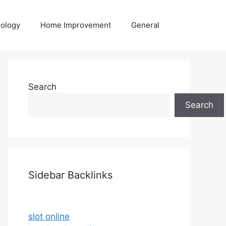
ology
Home Improvement
General
Search
Search
Sidebar Backlinks
slot online