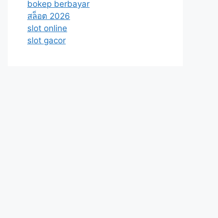
bokep berbayar
สล็อต 2026
slot online
slot gacor