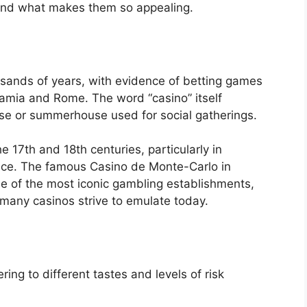
 and what makes them so appealing.
sands of years, with evidence of betting games
otamia and Rome. The word “casino” itself
use or summerhouse used for social gatherings.
 17th and 18th centuries, particularly in
ance. The famous Casino de Monte-Carlo in
ne of the most iconic gambling establishments,
 many casinos strive to emulate today.
ing to different tastes and levels of risk