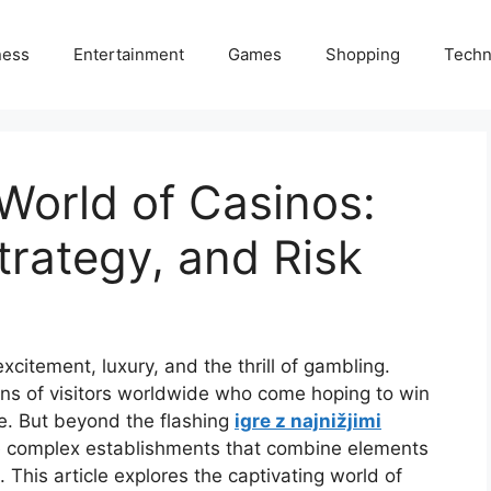
ness
Entertainment
Games
Shopping
Techn
World of Casinos:
trategy, and Risk
citement, luxury, and the thrill of gambling.
ons of visitors worldwide who come hoping to win
re. But beyond the flashing
igre z najnižjimi
re complex establishments that combine elements
 This article explores the captivating world of