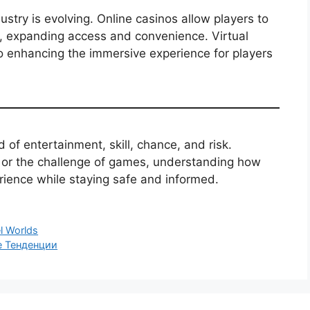
ustry is evolving. Online casinos allow players to
, expanding access and convenience. Virtual
so enhancing the immersive experience for players
 of entertainment, skill, chance, and risk.
 or the challenge of games, understanding how
rience while staying safe and informed.
el Worlds
е Тенденции