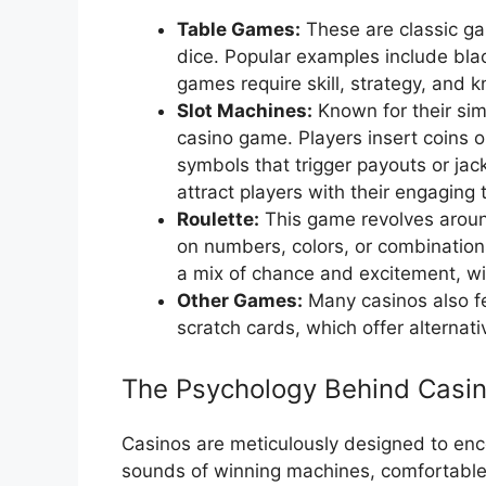
Table Games:
These are classic ga
dice. Popular examples include bla
games require skill, strategy, and 
Slot Machines:
Known for their sim
casino game. Players insert coins o
symbols that trigger payouts or jac
attract players with their engaging
Roulette:
This game revolves around
on numbers, colors, or combinations,
a mix of chance and excitement, wit
Other Games:
Many casinos also fe
scratch cards, which offer alternat
The Psychology Behind Casi
Casinos are meticulously designed to enco
sounds of winning machines, comfortable s