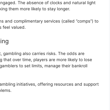
 engaged. The absence of clocks and natural light
king them more likely to stay longer.
ms and complimentary services (called “comps”) to
 feel valued.
ing
, gambling also carries risks. The odds are
g that over time, players are more likely to lose
gamblers to set limits, manage their bankroll
bling initiatives, offering resources and support
blems.