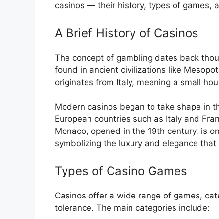
casinos — their history, types of games,
A Brief History of Casinos
The concept of gambling dates back thou
found in ancient civilizations like Mesop
originates from Italy, meaning a small ho
Modern casinos began to take shape in the
European countries such as Italy and Fr
Monaco, opened in the 19th century, is o
symbolizing the luxury and elegance that
Types of Casino Games
Casinos offer a wide range of games, cater
tolerance. The main categories include: