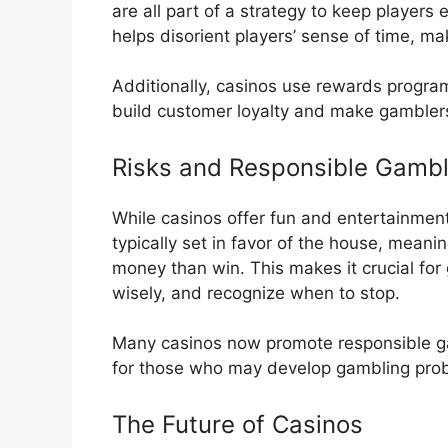
are all part of a strategy to keep players
helps disorient players’ sense of time, ma
Additionally, casinos use rewards progra
build customer loyalty and make gamblers
Risks and Responsible Gambl
While casinos offer fun and entertainment
typically set in favor of the house, meanin
money than win. This makes it crucial for 
wisely, and recognize when to stop.
Many casinos now promote responsible gam
for those who may develop gambling pro
The Future of Casinos