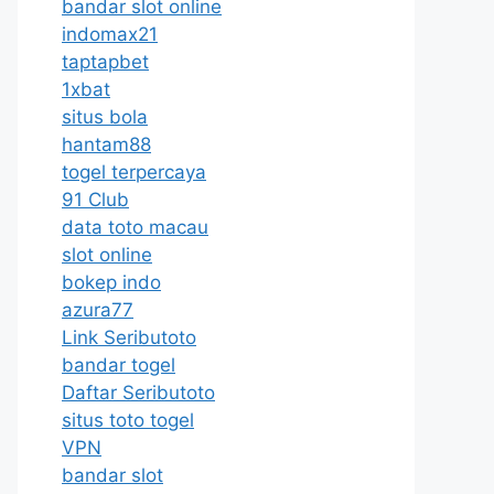
bandar slot online
indomax21
taptapbet
1xbat
situs bola
hantam88
togel terpercaya
91 Club
data toto macau
slot online
bokep indo
azura77
Link Seributoto
bandar togel
Daftar Seributoto
situs toto togel
VPN
bandar slot