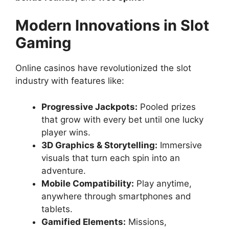
Modern Innovations in Slot
Gaming
Online casinos have revolutionized the slot
industry with features like:
Progressive Jackpots:
Pooled prizes
that grow with every bet until one lucky
player wins.
3D Graphics & Storytelling:
Immersive
visuals that turn each spin into an
adventure.
Mobile Compatibility:
Play anytime,
anywhere through smartphones and
tablets.
Gamified Elements:
Missions,