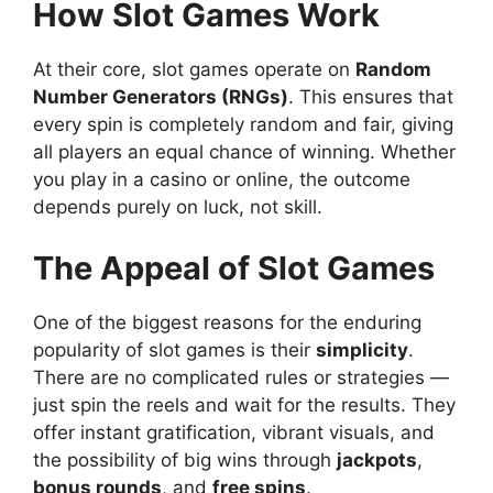
How Slot Games Work
At their core, slot games operate on
Random
Number Generators (RNGs)
. This ensures that
every spin is completely random and fair, giving
all players an equal chance of winning. Whether
you play in a casino or online, the outcome
depends purely on luck, not skill.
The Appeal of Slot Games
One of the biggest reasons for the enduring
popularity of slot games is their
simplicity
.
There are no complicated rules or strategies —
just spin the reels and wait for the results. They
offer instant gratification, vibrant visuals, and
the possibility of big wins through
jackpots
,
bonus rounds
, and
free spins
.