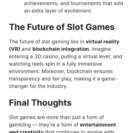
achievements, and tournaments that add
an extra layer of excitement.
The Future of Slot Games
The future of slot gaming lies in
virtual reality
(VR)
and
blockchain integration
. Imagine
entering a 3D casino, pulling a virtual lever, and
watching reels spin in a fully immersive
environment. Moreover, blockchain ensures
transparency and fair play, making it a game-
changer for the industry.
Final Thoughts
Slot games are more than just a form of
gambling — they’re a form of
entertainment
and creativity
that continues to evolve with