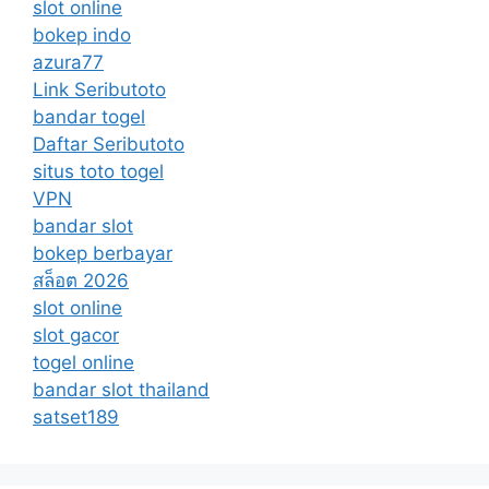
slot online
bokep indo
azura77
Link Seributoto
bandar togel
Daftar Seributoto
situs toto togel
VPN
bandar slot
bokep berbayar
สล็อต 2026
slot online
slot gacor
togel online
bandar slot thailand
satset189