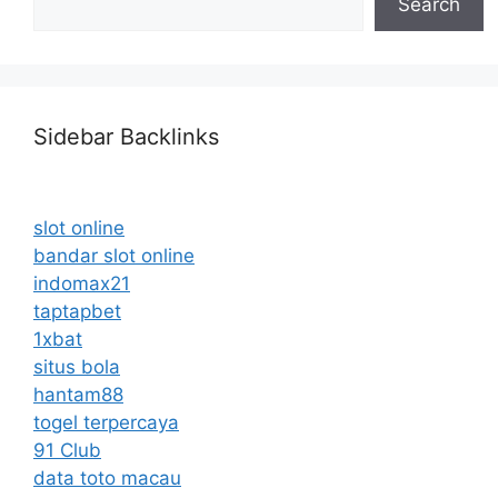
Search
Sidebar Backlinks
slot online
bandar slot online
indomax21
taptapbet
1xbat
situs bola
hantam88
togel terpercaya
91 Club
data toto macau