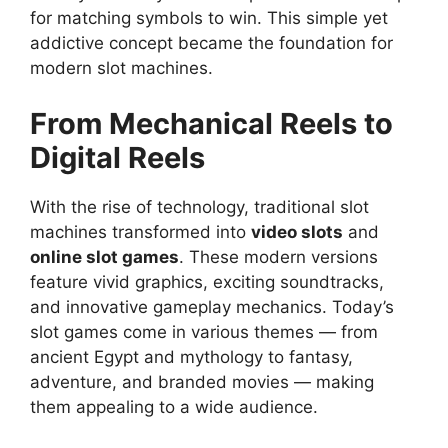
for matching symbols to win. This simple yet
addictive concept became the foundation for
modern slot machines.
From Mechanical Reels to
Digital Reels
With the rise of technology, traditional slot
machines transformed into
video slots
and
online slot games
. These modern versions
feature vivid graphics, exciting soundtracks,
and innovative gameplay mechanics. Today’s
slot games come in various themes — from
ancient Egypt and mythology to fantasy,
adventure, and branded movies — making
them appealing to a wide audience.