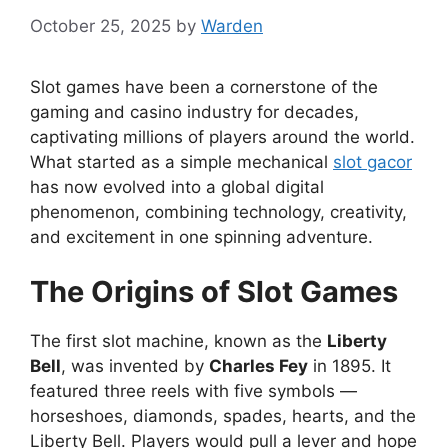
October 25, 2025
by
Warden
Slot games have been a cornerstone of the
gaming and casino industry for decades,
captivating millions of players around the world.
What started as a simple mechanical
slot gacor
has now evolved into a global digital
phenomenon, combining technology, creativity,
and excitement in one spinning adventure.
The Origins of Slot Games
The first slot machine, known as the
Liberty
Bell
, was invented by
Charles Fey
in 1895. It
featured three reels with five symbols —
horseshoes, diamonds, spades, hearts, and the
Liberty Bell. Players would pull a lever and hope