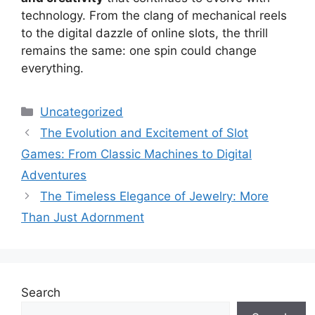
technology. From the clang of mechanical reels
to the digital dazzle of online slots, the thrill
remains the same: one spin could change
everything.
Categories
Uncategorized
The Evolution and Excitement of Slot
Games: From Classic Machines to Digital
Adventures
The Timeless Elegance of Jewelry: More
Than Just Adornment
Search