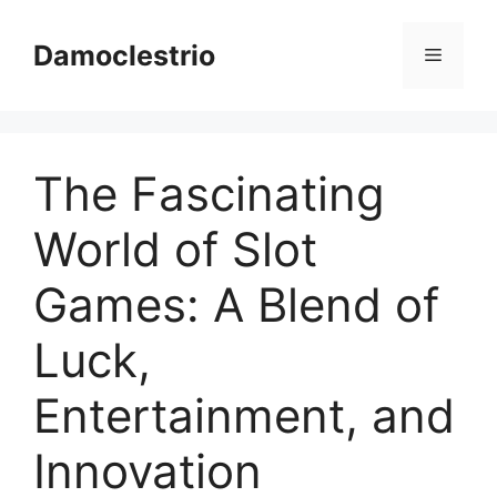
Skip
to
Damoclestrio
Menu
content
The Fascinating
World of Slot
Games: A Blend of
Luck,
Entertainment, and
Innovation