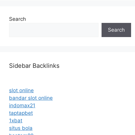
Search
Search
Sidebar Backlinks
slot online
bandar slot online
indomax21
taptapbet
1xbat
situs bola