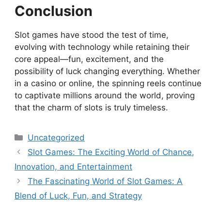
Conclusion
Slot games have stood the test of time,
evolving with technology while retaining their
core appeal—fun, excitement, and the
possibility of luck changing everything. Whether
in a casino or online, the spinning reels continue
to captivate millions around the world, proving
that the charm of slots is truly timeless.
Categories
Uncategorized
Slot Games: The Exciting World of Chance,
Innovation, and Entertainment
The Fascinating World of Slot Games: A
Blend of Luck, Fun, and Strategy