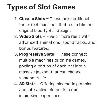
Types of Slot Games
Classic Slots
– These are traditional
three-reel machines that resemble the
original Liberty Bell design.
Video Slots
– Five or more reels with
advanced animations, soundtracks, and
bonus features.
Progressive Slots
– These connect
multiple machines or online games,
pooling a portion of each bet into a
massive jackpot that can change
someone’s life.
3D Slots
– Offering cinematic graphics
and interactive elements for an
immersive experience.