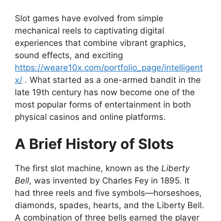
Slot games have evolved from simple
mechanical reels to captivating digital
experiences that combine vibrant graphics,
sound effects, and exciting
https://weare10x.com/portfolio_page/intelligent
x/
. What started as a one-armed bandit in the
late 19th century has now become one of the
most popular forms of entertainment in both
physical casinos and online platforms.
A Brief History of Slots
The first slot machine, known as the
Liberty
Bell
, was invented by Charles Fey in 1895. It
had three reels and five symbols—horseshoes,
diamonds, spades, hearts, and the Liberty Bell.
A combination of three bells earned the player