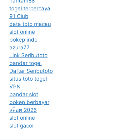
hantam88
togel terpercaya
91 Club
data toto macau
slot online
bokep indo
azura77
Link Seributoto
bandar togel
Daftar Seributoto
situs toto togel
VPN
bandar slot
bokep berbayar
สล็อต 2026
slot online
slot gacor