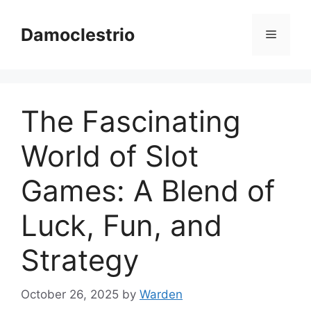
Skip
to
Damoclestrio
Menu
content
The Fascinating
World of Slot
Games: A Blend of
Luck, Fun, and
Strategy
October 26, 2025
by
Warden