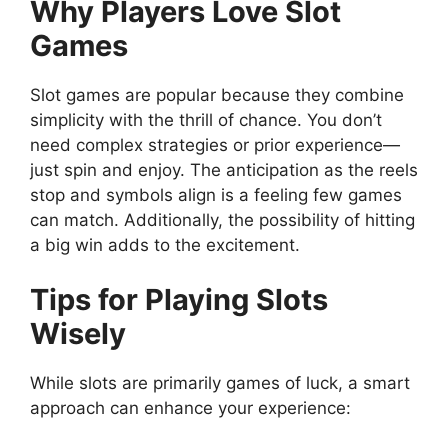
Why Players Love Slot
Games
Slot games are popular because they combine
simplicity with the thrill of chance. You don’t
need complex strategies or prior experience—
just spin and enjoy. The anticipation as the reels
stop and symbols align is a feeling few games
can match. Additionally, the possibility of hitting
a big win adds to the excitement.
Tips for Playing Slots
Wisely
While slots are primarily games of luck, a smart
approach can enhance your experience: