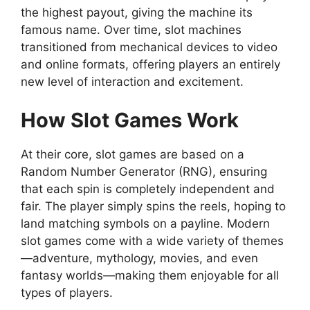
the highest payout, giving the machine its
famous name. Over time, slot machines
transitioned from mechanical devices to video
and online formats, offering players an entirely
new level of interaction and excitement.
How Slot Games Work
At their core, slot games are based on a
Random Number Generator (RNG), ensuring
that each spin is completely independent and
fair. The player simply spins the reels, hoping to
land matching symbols on a payline. Modern
slot games come with a wide variety of themes
—adventure, mythology, movies, and even
fantasy worlds—making them enjoyable for all
types of players.