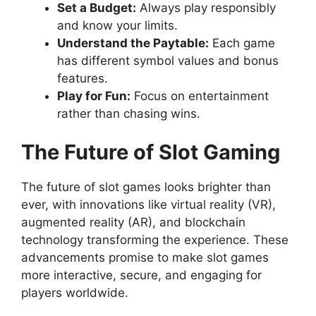
Set a Budget:
Always play responsibly
and know your limits.
Understand the Paytable:
Each game
has different symbol values and bonus
features.
Play for Fun:
Focus on entertainment
rather than chasing wins.
The Future of Slot Gaming
The future of slot games looks brighter than
ever, with innovations like virtual reality (VR),
augmented reality (AR), and blockchain
technology transforming the experience. These
advancements promise to make slot games
more interactive, secure, and engaging for
players worldwide.