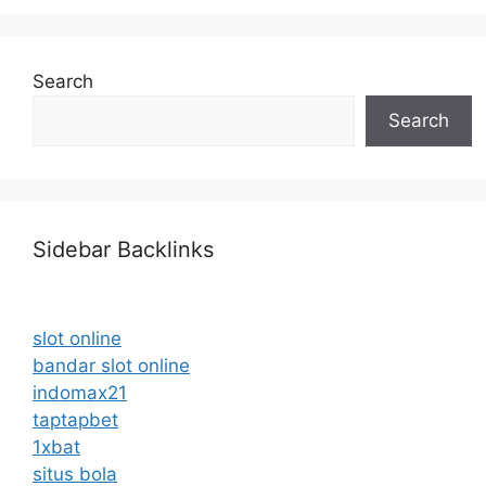
Search
Search
Sidebar Backlinks
slot online
bandar slot online
indomax21
taptapbet
1xbat
situs bola