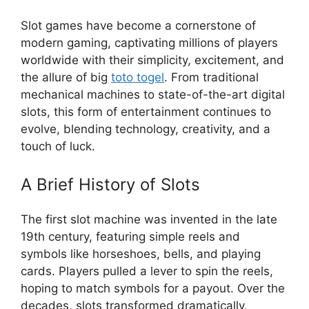
Slot games have become a cornerstone of
modern gaming, captivating millions of players
worldwide with their simplicity, excitement, and
the allure of big
toto togel
. From traditional
mechanical machines to state-of-the-art digital
slots, this form of entertainment continues to
evolve, blending technology, creativity, and a
touch of luck.
A Brief History of Slots
The first slot machine was invented in the late
19th century, featuring simple reels and
symbols like horseshoes, bells, and playing
cards. Players pulled a lever to spin the reels,
hoping to match symbols for a payout. Over the
decades, slots transformed dramatically,