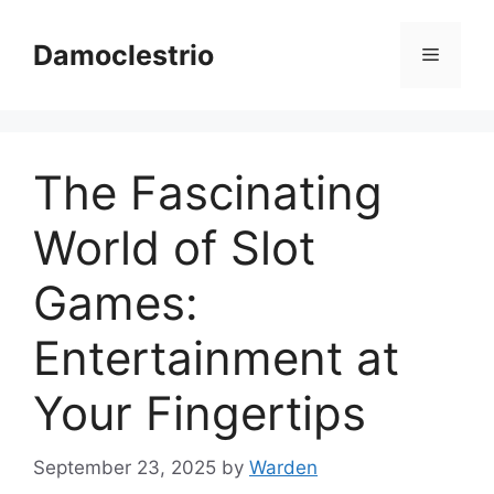
Skip
to
Damoclestrio
Menu
content
The Fascinating
World of Slot
Games:
Entertainment at
Your Fingertips
September 23, 2025
by
Warden