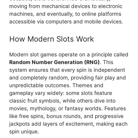
moving from mechanical devices to electronic
machines, and eventually, to online platforms
accessible via computers and mobile devices.
How Modern Slots Work
Modern slot games operate on a principle called
Random Number Generation (RNG)
. This
system ensures that every spin is independent
and completely random, providing fair play and
unpredictable outcomes. Themes and
gameplay vary widely: some slots feature
classic fruit symbols, while others dive into
movies, mythology, or fantasy worlds. Features
like free spins, bonus rounds, and progressive
jackpots add layers of excitement, making each
spin unique.