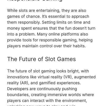
While slots are entertaining, they are also
games of chance. It’s essential to approach
them responsibly. Setting limits on time and
money spent ensures that the fun doesn’t turn
into a problem. Many online platforms also
provide tools for responsible gaming, helping
players maintain control over their habits.
The Future of Slot Games
The future of slot gaming looks bright, with
innovations like virtual reality (VR), augmented
reality (AR), and gamified experiences.
Developers are continuously pushing
boundaries, creating immersive worlds where
players can interact with the environment,