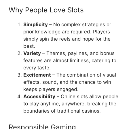
Why People Love Slots
Simplicity
– No complex strategies or
prior knowledge are required. Players
simply spin the reels and hope for the
best.
Variety
– Themes, paylines, and bonus
features are almost limitless, catering to
every taste.
Excitement
– The combination of visual
effects, sound, and the chance to win
keeps players engaged.
Accessibility
– Online slots allow people
to play anytime, anywhere, breaking the
boundaries of traditional casinos.
Responsible Gaming