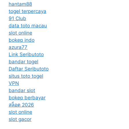
hantam88
togel terpercaya
91 Club
data toto macau
slot online
bokep indo
azura77
Link Seributoto
bandar togel
Daftar Seributoto
situs toto togel
VPN
bandar slot
bokep berbayar
สล็อต 2026
slot online
slot gacor