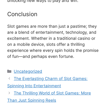
unlocking new ways to play and win.
Conclusion
Slot games are more than just a pastime; they
are a blend of entertainment, technology, and
excitement. Whether in a traditional casino or
on a mobile device, slots offer a thrilling
experience where every spin holds the promise
of fun—and perhaps even fortune.
Categories
Uncategorized
The Everlasting Charm of Slot Games:
Spinning Into Entertainment
The Thrilling World of Slot Games: More
Than Just Spinning Reels