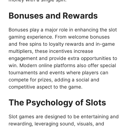
Bonuses and Rewards
Bonuses play a major role in enhancing the slot
gaming experience. From welcome bonuses
and free spins to loyalty rewards and in-game
multipliers, these incentives increase
engagement and provide extra opportunities to
win. Modern online platforms also offer special
tournaments and events where players can
compete for prizes, adding a social and
competitive aspect to the game.
The Psychology of Slots
Slot games are designed to be entertaining and
rewarding, leveraging sound, visuals, and