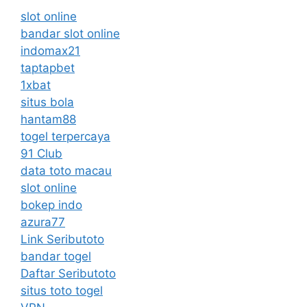
slot online
bandar slot online
indomax21
taptapbet
1xbat
situs bola
hantam88
togel terpercaya
91 Club
data toto macau
slot online
bokep indo
azura77
Link Seributoto
bandar togel
Daftar Seributoto
situs toto togel