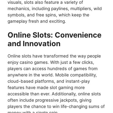
visuals, slots also feature a variety of
mechanics, including paylines, multipliers, wild
symbols, and free spins, which keep the
gameplay fresh and exciting.
Online Slots: Convenience
and Innovation
Online slots have transformed the way people
enjoy casino games. With just a few clicks,
players can access hundreds of games from
anywhere in the world. Mobile compatibility,
cloud-based platforms, and instant-play
features have made slot gaming more
accessible than ever. Additionally, online slots
often include progressive jackpots, giving
players the chance to win life-changing sums of
money with a single spin.