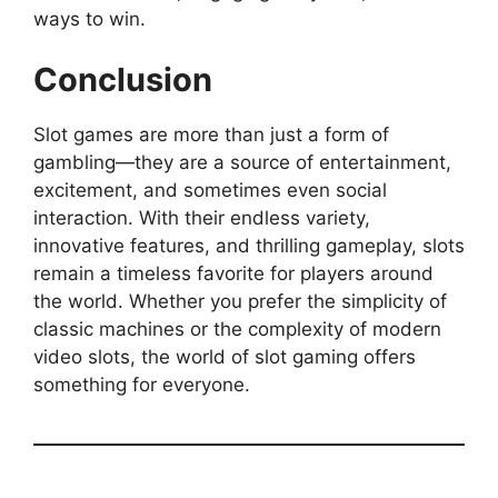
ways to win.
Conclusion
Slot games are more than just a form of
gambling—they are a source of entertainment,
excitement, and sometimes even social
interaction. With their endless variety,
innovative features, and thrilling gameplay, slots
remain a timeless favorite for players around
the world. Whether you prefer the simplicity of
classic machines or the complexity of modern
video slots, the world of slot gaming offers
something for everyone.