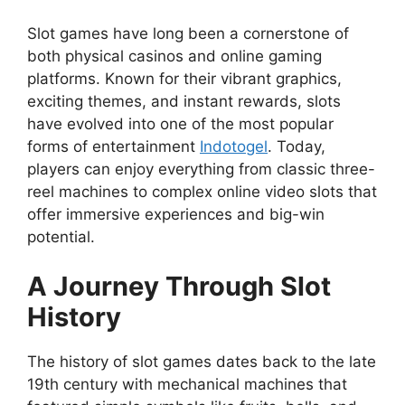
Slot games have long been a cornerstone of
both physical casinos and online gaming
platforms. Known for their vibrant graphics,
exciting themes, and instant rewards, slots
have evolved into one of the most popular
forms of entertainment
Indotogel
. Today,
players can enjoy everything from classic three-
reel machines to complex online video slots that
offer immersive experiences and big-win
potential.
A Journey Through Slot
History
The history of slot games dates back to the late
19th century with mechanical machines that