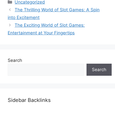
Categories
Uncategorized
The Thrilling World of Slot Games: A Spin
into Excitement
The Exciting World of Slot Games:
Entertainment at Your Fingertips
Search
Search
Sidebar Backlinks