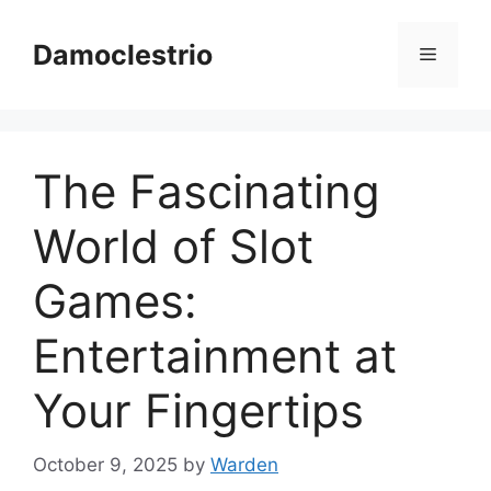
Skip
to
Damoclestrio
Menu
content
The Fascinating
World of Slot
Games:
Entertainment at
Your Fingertips
October 9, 2025
by
Warden