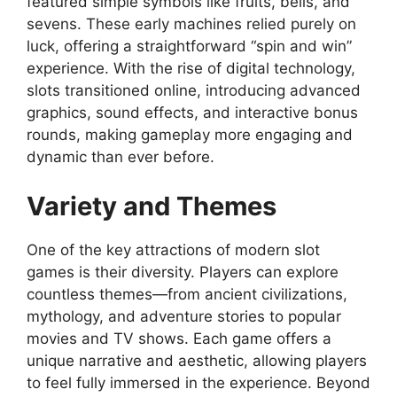
featured simple symbols like fruits, bells, and
sevens. These early machines relied purely on
luck, offering a straightforward “spin and win”
experience. With the rise of digital technology,
slots transitioned online, introducing advanced
graphics, sound effects, and interactive bonus
rounds, making gameplay more engaging and
dynamic than ever before.
Variety and Themes
One of the key attractions of modern slot
games is their diversity. Players can explore
countless themes—from ancient civilizations,
mythology, and adventure stories to popular
movies and TV shows. Each game offers a
unique narrative and aesthetic, allowing players
to feel fully immersed in the experience. Beyond