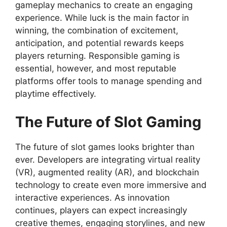
gameplay mechanics to create an engaging
experience. While luck is the main factor in
winning, the combination of excitement,
anticipation, and potential rewards keeps
players returning. Responsible gaming is
essential, however, and most reputable
platforms offer tools to manage spending and
playtime effectively.
The Future of Slot Gaming
The future of slot games looks brighter than
ever. Developers are integrating virtual reality
(VR), augmented reality (AR), and blockchain
technology to create even more immersive and
interactive experiences. As innovation
continues, players can expect increasingly
creative themes, engaging storylines, and new