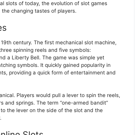
tal slots of today, the evolution of slot games
 the changing tastes of players.
es
 19th century. The first mechanical slot machine,
three spinning reels and five symbols:
nd a Liberty Bell. The game was simple yet
tching symbols. It quickly gained popularity in
ts, providing a quick form of entertainment and
cal. Players would pull a lever to spin the reels,
s and springs. The term “one-armed bandit”
to the lever on the side of the slot and the
.
nline Slots