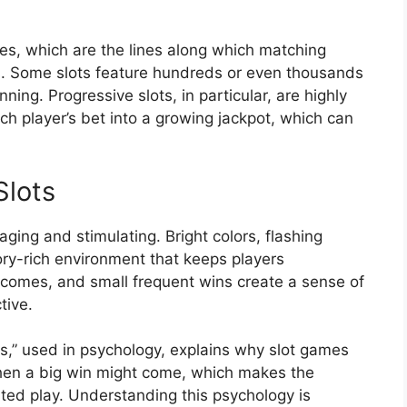
nes, which are the lines along which matching
. Some slots feature hundreds or even thousands
nning. Progressive slots, in particular, are highly
ch player’s bet into a growing jackpot, which can
Slots
ging and stimulating. Bright colors, flashing
ory-rich environment that keeps players
comes, and small frequent wins create a sense of
tive.
s,” used in psychology, explains why slot games
when a big win might come, which makes the
ted play. Understanding this psychology is