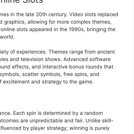
mes in the late 20th century. Video slots replaced
d graphics, allowing for more complex themes,
 online slots appeared in the 1990s, bringing the
 world.
riety of experiences. Themes range from ancient
ovies and television shows. Advanced software
ound effects, and interactive bonus rounds that
symbols, scatter symbols, free spins, and
f excitement and strategy to the game.
hance. Each spin is determined by a random
comes are unpredictable and fair. Unlike skill-
luenced by player strategy; winning is purely