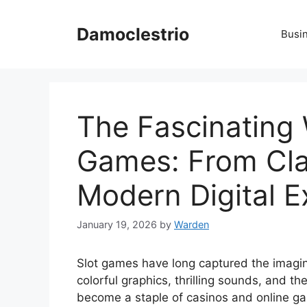
Skip
to
Damoclestrio
Busi
content
The Fascinating 
Games: From Cla
Modern Digital E
January 19, 2026
by
Warden
Slot games have long captured the imagina
colorful graphics, thrilling sounds, and th
become a staple of casinos and online ga