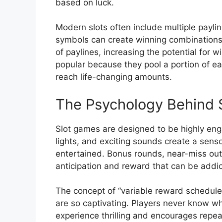
based on luck.
Modern slots often include multiple payli
symbols can create winning combinations
of paylines, increasing the potential for wi
popular because they pool a portion of ea
reach life-changing amounts.
The Psychology Behind 
Slot games are designed to be highly enga
lights, and exciting sounds create a sens
entertained. Bonus rounds, near-miss out
anticipation and reward that can be addic
The concept of “variable reward schedule
are so captivating. Players never know 
experience thrilling and encourages repea