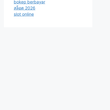
bokep berbayar
สล็อต 2026
slot online