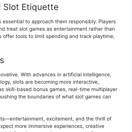
Slot Etiquette
is essential to approach them responsibly. Players
nd treat slot games as entertainment rather than
offer tools to limit spending and track playtime,
s
ovative. With advances in artificial intelligence,
ogy, slots are becoming more interactive,
as skill-based bonus games, real-time multiplayer
e pushing the boundaries of what slot games can
ts—entertainment, excitement, and the thrill of
xpect more immersive experiences, creative