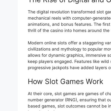
The digital revolution transformed slot ga
mechanical reels with computer-generate
animations, and bonus features. The first
thrill of the casino into homes around the
Modern online slots offer a staggering va
civilizations and mythology to popular m
allows for dynamic graphics, immersive s
keep players engaged. Features like wild 
progressive jackpots have added layers o
How Slot Games Work
At their core, slot games are games of c
number generator (RNG), ensuring that out
based games, slot outcomes cannot be inf