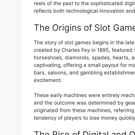
reels of the past to the sophisticated digi
reflects both technological innovation and
The Origins of Slot Gam
The story of slot games begins in the late
created by Charles Fey in 1895, featured 
horseshoes, diamonds, spades, hearts, a
captivating, offering a small payout for ma
bars, saloons, and gambling establishmen
excitement.
These early machines were entirely mechani
and the outcome was determined by gear
originated from these machines, referring 
tendency of players to lose money quickly
The Rise of Digital and O