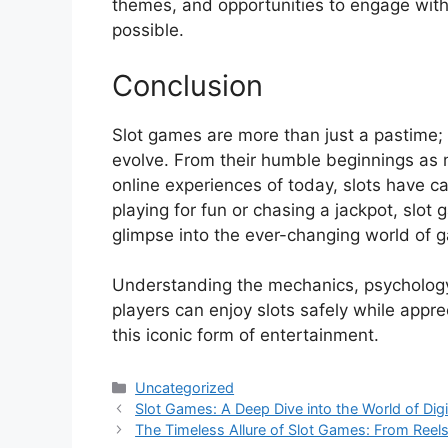
themes, and opportunities to engage with
possible.
Conclusion
Slot games are more than just a pastime;
evolve. From their humble beginnings as 
online experiences of today, slots have c
playing for fun or chasing a jackpot, slot
glimpse into the ever-changing world of 
Understanding the mechanics, psychology
players can enjoy slots safely while apprec
this iconic form of entertainment.
Categories
Uncategorized
Slot Games: A Deep Dive into the World of Digi
The Timeless Allure of Slot Games: From Reels