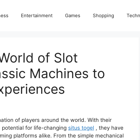
ness
Entertainment
Games
Shopping
Techn
World of Slot
ssic Machines to
xperiences
tion of players around the world. With their
e potential for life-changing
situs togel
, they have
ming platforms alike. From the simple mechanical