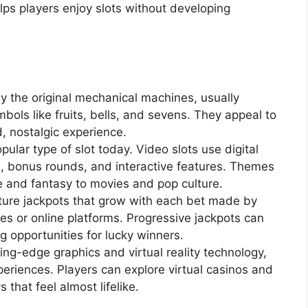
lps players enjoy slots without developing
by the original mechanical machines, usually
bols like fruits, bells, and sevens. They appeal to
, nostalgic experience.
ular type of slot today. Video slots use digital
s, bonus rounds, and interactive features. Themes
e and fantasy to movies and pop culture.
ature jackpots that grow with each bet made by
es or online platforms. Progressive jackpots can
ng opportunities for lucky winners.
ting-edge graphics and virtual reality technology,
xperiences. Players can explore virtual casinos and
that feel almost lifelike.