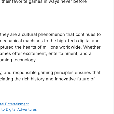
 their favorite games in ways never before
 they are a cultural phenomenon that continues to
mechanical machines to the high-tech digital and
aptured the hearts of millions worldwide. Whether
 games offer excitement, entertainment, and a
gaming technology.
, and responsible gaming principles ensures that
iating the rich history and innovative future of
tal Entertainment
 to Digital Adventures