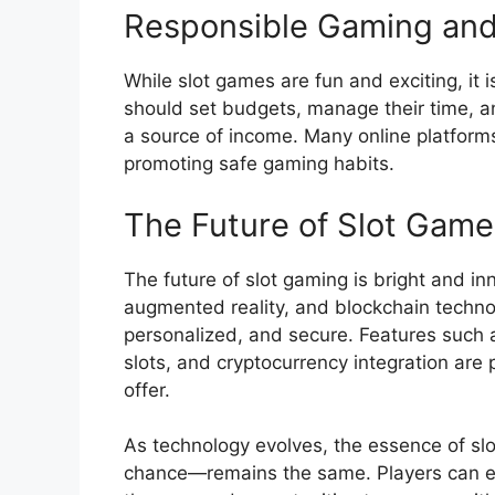
Responsible Gaming and 
While slot games are fun and exciting, it 
should set budgets, manage their time, a
a source of income. Many online platforms 
promoting safe gaming habits.
The Future of Slot Game
The future of slot gaming is bright and inn
augmented reality, and blockchain technol
personalized, and secure. Features such 
slots, and cryptocurrency integration ar
offer.
As technology evolves, the essence of slo
chance—remains the same. Players can e