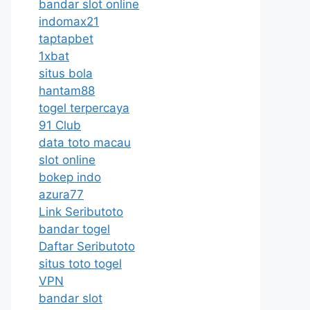
bandar slot online
indomax21
taptapbet
1xbat
situs bola
hantam88
togel terpercaya
91 Club
data toto macau
slot online
bokep indo
azura77
Link Seributoto
bandar togel
Daftar Seributoto
situs toto togel
VPN
bandar slot