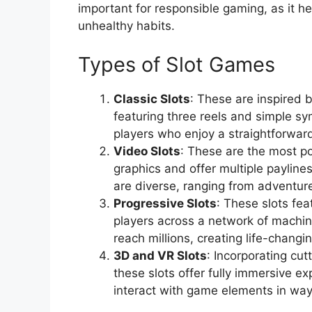
important for responsible gaming, as it he
unhealthy habits.
Types of Slot Games
Classic Slots
: These are inspired 
featuring three reels and simple sym
players who enjoy a straightforward
Video Slots
: These are the most pop
graphics and offer multiple payline
are diverse, ranging from adventur
Progressive Slots
: These slots fe
players across a network of machin
reach millions, creating life-changi
3D and VR Slots
: Incorporating cut
these slots offer fully immersive e
interact with game elements in ways 