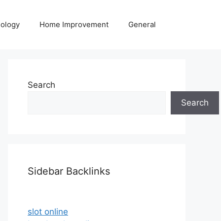
ology
Home Improvement
General
Search
Search
Sidebar Backlinks
slot online