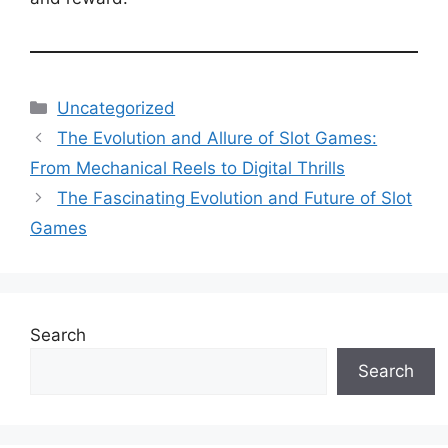
Categories
Uncategorized
The Evolution and Allure of Slot Games:
From Mechanical Reels to Digital Thrills
The Fascinating Evolution and Future of Slot
Games
Search
Search