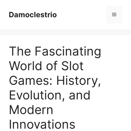
Skip
to
Damoclestrio
Menu
content
The Fascinating
World of Slot
Games: History,
Evolution, and
Modern
Innovations