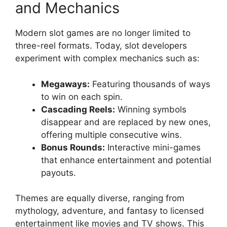
and Mechanics
Modern slot games are no longer limited to
three-reel formats. Today, slot developers
experiment with complex mechanics such as:
Megaways:
Featuring thousands of ways
to win on each spin.
Cascading Reels:
Winning symbols
disappear and are replaced by new ones,
offering multiple consecutive wins.
Bonus Rounds:
Interactive mini-games
that enhance entertainment and potential
payouts.
Themes are equally diverse, ranging from
mythology, adventure, and fantasy to licensed
entertainment like movies and TV shows. This