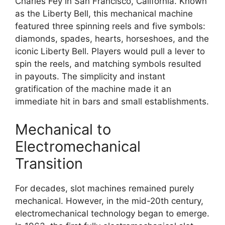
Charles Fey in San Francisco, California. Known
as the Liberty Bell, this mechanical machine
featured three spinning reels and five symbols:
diamonds, spades, hearts, horseshoes, and the
iconic Liberty Bell. Players would pull a lever to
spin the reels, and matching symbols resulted
in payouts. The simplicity and instant
gratification of the machine made it an
immediate hit in bars and small establishments.
Mechanical to
Electromechanical
Transition
For decades, slot machines remained purely
mechanical. However, in the mid-20th century,
electromechanical technology began to emerge.