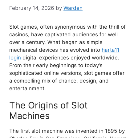
February 14, 2026
by
Warden
Slot games, often synonymous with the thrill of
casinos, have captivated audiences for well
over a century. What began as simple
mechanical devices has evolved into
harta11
login
digital experiences enjoyed worldwide.
From their early beginnings to today’s
sophisticated online versions, slot games offer
a compelling mix of chance, design, and
entertainment.
The Origins of Slot
Machines
The first slot machine was invented in 1895 by