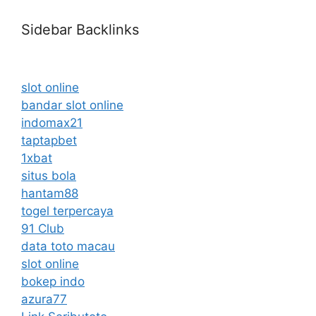
Sidebar Backlinks
slot online
bandar slot online
indomax21
taptapbet
1xbat
situs bola
hantam88
togel terpercaya
91 Club
data toto macau
slot online
bokep indo
azura77