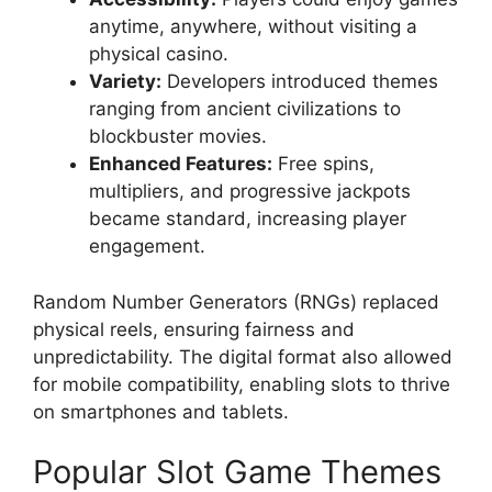
anytime, anywhere, without visiting a
physical casino.
Variety:
Developers introduced themes
ranging from ancient civilizations to
blockbuster movies.
Enhanced Features:
Free spins,
multipliers, and progressive jackpots
became standard, increasing player
engagement.
Random Number Generators (RNGs) replaced
physical reels, ensuring fairness and
unpredictability. The digital format also allowed
for mobile compatibility, enabling slots to thrive
on smartphones and tablets.
Popular Slot Game Themes