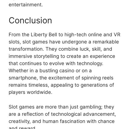
entertainment.
Conclusion
From the Liberty Bell to high-tech online and VR
slots, slot games have undergone a remarkable
transformation. They combine luck, skill, and
immersive storytelling to create an experience
that continues to evolve with technology.
Whether in a bustling casino or on a
smartphone, the excitement of spinning reels
remains timeless, appealing to generations of
players worldwide.
Slot games are more than just gambling; they
are a reflection of technological advancement,
creativity, and human fascination with chance
and reward.