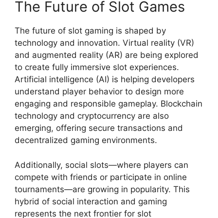
The Future of Slot Games
The future of slot gaming is shaped by
technology and innovation. Virtual reality (VR)
and augmented reality (AR) are being explored
to create fully immersive slot experiences.
Artificial intelligence (AI) is helping developers
understand player behavior to design more
engaging and responsible gameplay. Blockchain
technology and cryptocurrency are also
emerging, offering secure transactions and
decentralized gaming environments.
Additionally, social slots—where players can
compete with friends or participate in online
tournaments—are growing in popularity. This
hybrid of social interaction and gaming
represents the next frontier for slot