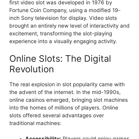
first video slot was developed in 1976 by
Fortune Coin Company, using a modified 19-
inch Sony television for display. Video slots
brought an entirely new level of interactivity and
excitement, transforming the slot-playing
experience into a visually engaging activity.
Online Slots: The Digital
Revolution
The real explosion in slot popularity came with
the advent of the internet. In the mid-1990s,
online casinos emerged, bringing slot machines
into the homes of millions of players. Online
slots offered several advantages over
traditional machines:
Accessibility:
Players could enjoy games