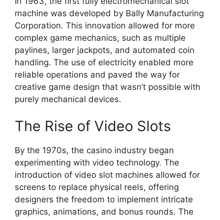
In 1963, the first fully electromechanical slot
machine was developed by Bally Manufacturing
Corporation. This innovation allowed for more
complex game mechanics, such as multiple
paylines, larger jackpots, and automated coin
handling. The use of electricity enabled more
reliable operations and paved the way for
creative game design that wasn’t possible with
purely mechanical devices.
The Rise of Video Slots
By the 1970s, the casino industry began
experimenting with video technology. The
introduction of video slot machines allowed for
screens to replace physical reels, offering
designers the freedom to implement intricate
graphics, animations, and bonus rounds. The