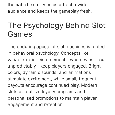
thematic flexibility helps attract a wide
audience and keeps the gameplay fresh.
The Psychology Behind Slot
Games
The enduring appeal of slot machines is rooted
in behavioral psychology. Concepts like
variable-ratio reinforcement—where wins occur
unpredictably—keep players engaged. Bright
colors, dynamic sounds, and animations
stimulate excitement, while small, frequent
payouts encourage continued play. Modern
slots also utilize loyalty programs and
personalized promotions to maintain player
engagement and retention.