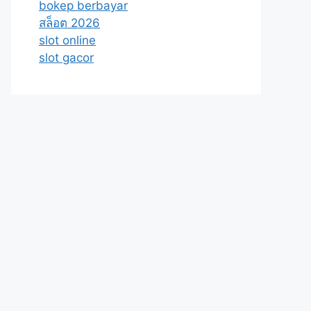
bokep berbayar
สล็อต 2026
slot online
slot gacor