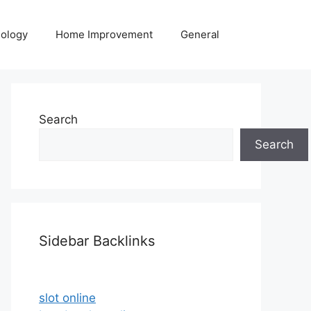
ology
Home Improvement
General
Search
Search
Sidebar Backlinks
slot online