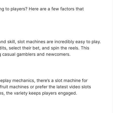
g to players? Here are a few factors that
nd skill, slot machines are incredibly easy to play.
its, select their bet, and spin the reels. This
ong casual gamblers and newcomers.
play mechanics, there’s a slot machine for
fruit machines or prefer the latest video slots
es, the variety keeps players engaged.