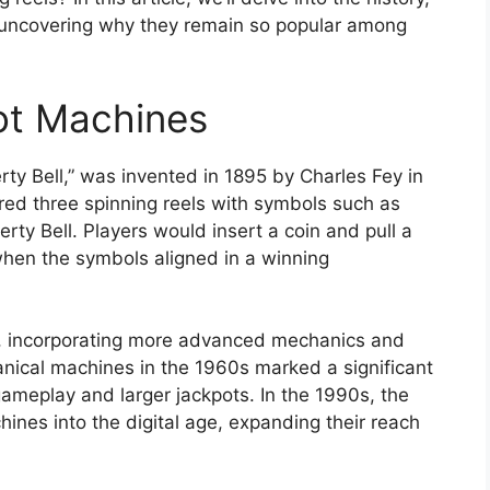
 uncovering why they remain so popular among
lot Machines
rty Bell,” was invented in 1895 by Charles Fey in
red three spinning reels with symbols such as
rty Bell. Players would insert a coin and pull a
 when the symbols aligned in a winning
, incorporating more advanced mechanics and
anical machines in the 1960s marked a significant
gameplay and larger jackpots. In the 1990s, the
ines into the digital age, expanding their reach