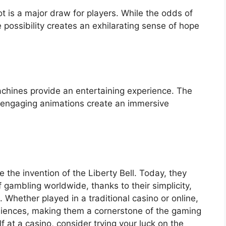
t is a major draw for players. While the odds of
e possibility creates an exhilarating sense of hope
achines provide an entertaining experience. The
d engaging animations create an immersive
the invention of the Liberty Bell. Today, they
 gambling worldwide, thanks to their simplicity,
s. Whether played in a traditional casino or online,
diences, making them a cornerstone of the gaming
f at a casino, consider trying your luck on the