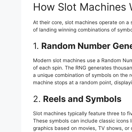
How Slot Machines 
At their core, slot machines operate on a 
of landing winning combinations of symbo
1.
Random Number Gene
Modern slot machines use a Random Num
of each spin. The RNG generates thousan
a unique combination of symbols on the re
machine stops at a random point, display
2.
Reels and Symbols
Slot machines typically feature three to f
These symbols can include classic icons l
graphics based on movies, TV shows, or ot