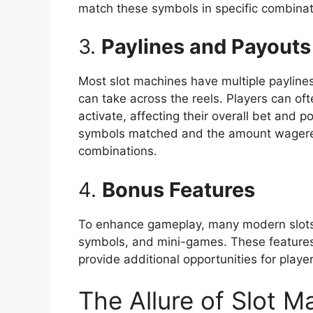
match these symbols in specific combinat
3.
Paylines and Payouts
Most slot machines have multiple payline
can take across the reels. Players can of
activate, affecting their overall bet and 
symbols matched and the amount wagered, 
combinations.
4.
Bonus Features
To enhance gameplay, many modern slots 
symbols, and mini-games. These features 
provide additional opportunities for playe
The Allure of Slot M