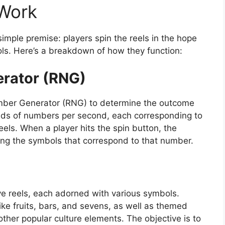
Work
simple premise: players spin the reels in the hope
ls. Here’s a breakdown of how they function:
rator (RNG)
ber Generator (RNG) to determine the outcome
ds of numbers per second, each corresponding to
els. When a player hits the spin button, the
ing the symbols that correspond to that number.
ive reels, each adorned with various symbols.
ike fruits, bars, and sevens, as well as themed
her popular culture elements. The objective is to