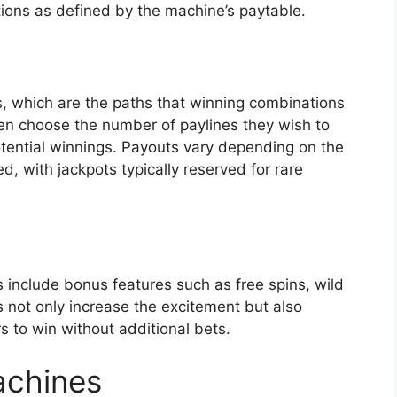
ions as defined by the machine’s paytable.
s, which are the paths that winning combinations
ten choose the number of paylines they wish to
potential winnings. Payouts vary depending on the
with jackpots typically reserved for rare
include bonus features such as free spins, wild
not only increase the excitement but also
rs to win without additional bets.
achines