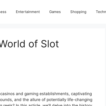
ness
Entertainment
Games
Shopping
Techn
World of Slot
 casinos and gaming establishments, captivating
sounds, and the allure of potentially life-changing
reels? In this article, we’ll delve into the history,