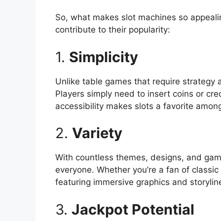
So, what makes slot machines so appealin
contribute to their popularity:
1.
Simplicity
Unlike table games that require strategy a
Players simply need to insert coins or cred
accessibility makes slots a favorite am
2.
Variety
With countless themes, designs, and game
everyone. Whether you’re a fan of classic 
featuring immersive graphics and storylin
3.
Jackpot Potential