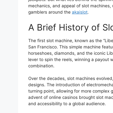
mechanics, and appeal of slot machines,
gamblers around the
akaislot
.
A Brief History of S
The first slot machine, known as the “Libe
San Francisco. This simple machine featu
horseshoes, diamonds, and the iconic Libe
lever to spin the reels, winning a payout
combination.
Over the decades, slot machines evolved
designs. The introduction of electromech
turning point, allowing for more complex 
advent of online casinos brought slot mach
and accessibility to a global audience.