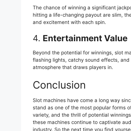
The chance of winning a significant jackpo
hitting a life-changing payout are slim, th
and excitement with each spin.
4.
Entertainment Value
Beyond the potential for winnings, slot m
flashing lights, catchy sound effects, an
atmosphere that draws players in.
Conclusion
Slot machines have come a long way since 
stand as one of the most popular forms of
variety, and the thrill of potential winning
these machines continue to captivate au
industry. So the next time you find yoursel