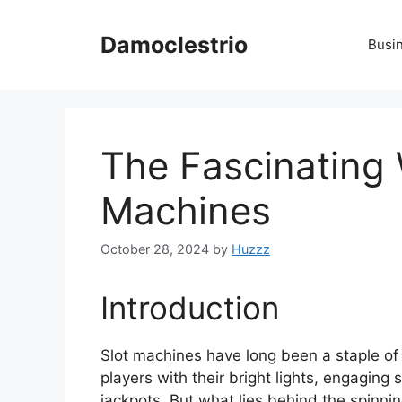
Skip
to
Damoclestrio
Busi
content
The Fascinating 
Machines
October 28, 2024
by
Huzzz
Introduction
Slot machines have long been a staple of
players with their bright lights, engaging 
jackpots. But what lies behind the spinning 