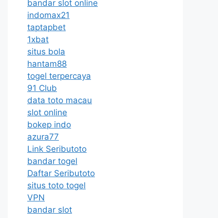
bandar slot online
indomax21
taptapbet
1xbat
situs bola
hantam88
togel terpercaya
91 Club
data toto macau
slot online
bokep indo
azura77
Link Seributoto
bandar togel
Daftar Seributoto
situs toto togel
VPN
bandar slot