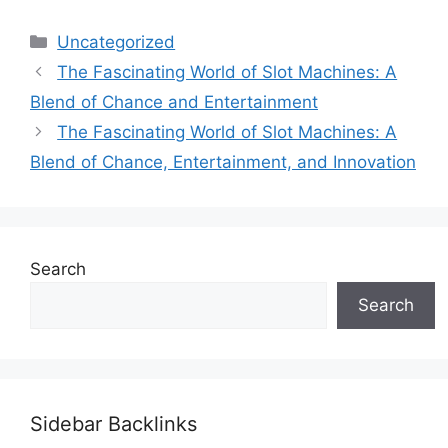
Categories
Uncategorized
The Fascinating World of Slot Machines: A
Blend of Chance and Entertainment
The Fascinating World of Slot Machines: A
Blend of Chance, Entertainment, and Innovation
Search
Search
Sidebar Backlinks