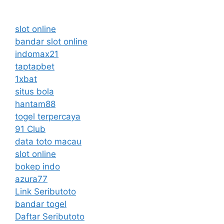
slot online
bandar slot online
indomax21
taptapbet
1xbat
situs bola
hantam88
togel terpercaya
91 Club
data toto macau
slot online
bokep indo
azura77
Link Seributoto
bandar togel
Daftar Seributoto