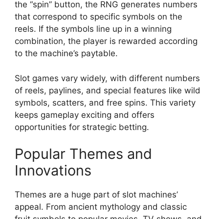
the “spin” button, the RNG generates numbers
that correspond to specific symbols on the
reels. If the symbols line up in a winning
combination, the player is rewarded according
to the machine’s paytable.
Slot games vary widely, with different numbers
of reels, paylines, and special features like wild
symbols, scatters, and free spins. This variety
keeps gameplay exciting and offers
opportunities for strategic betting.
Popular Themes and
Innovations
Themes are a huge part of slot machines’
appeal. From ancient mythology and classic