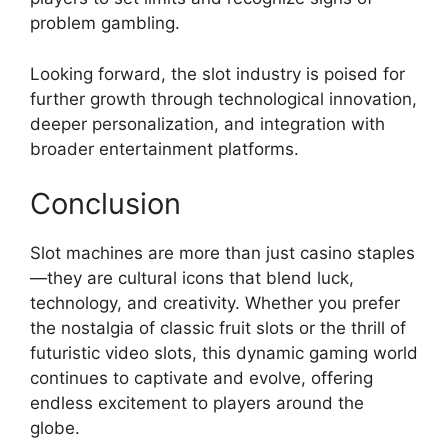
problem gambling.
Looking forward, the slot industry is poised for
further growth through technological innovation,
deeper personalization, and integration with
broader entertainment platforms.
Conclusion
Slot machines are more than just casino staples
—they are cultural icons that blend luck,
technology, and creativity. Whether you prefer
the nostalgia of classic fruit slots or the thrill of
futuristic video slots, this dynamic gaming world
continues to captivate and evolve, offering
endless excitement to players around the
globe.