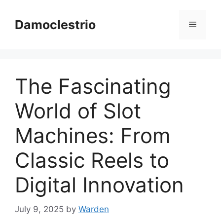
Skip
to
Damoclestrio
Menu
content
The Fascinating
World of Slot
Machines: From
Classic Reels to
Digital Innovation
July 9, 2025
by
Warden