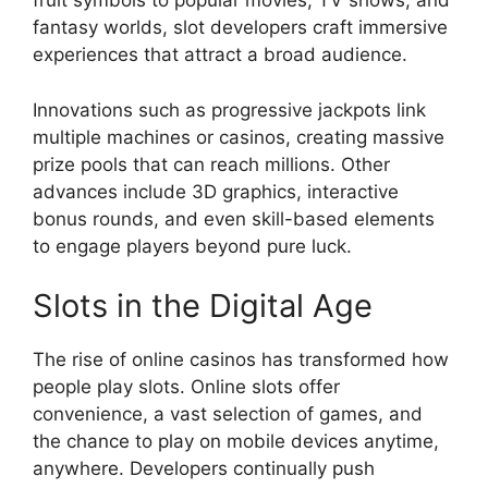
fruit symbols to popular movies, TV shows, and
fantasy worlds, slot developers craft immersive
experiences that attract a broad audience.
Innovations such as progressive jackpots link
multiple machines or casinos, creating massive
prize pools that can reach millions. Other
advances include 3D graphics, interactive
bonus rounds, and even skill-based elements
to engage players beyond pure luck.
Slots in the Digital Age
The rise of online casinos has transformed how
people play slots. Online slots offer
convenience, a vast selection of games, and
the chance to play on mobile devices anytime,
anywhere. Developers continually push