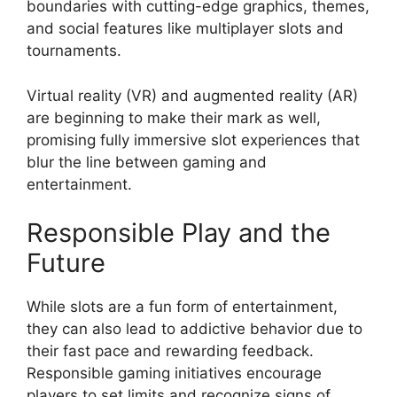
boundaries with cutting-edge graphics, themes,
and social features like multiplayer slots and
tournaments.
Virtual reality (VR) and augmented reality (AR)
are beginning to make their mark as well,
promising fully immersive slot experiences that
blur the line between gaming and
entertainment.
Responsible Play and the
Future
While slots are a fun form of entertainment,
they can also lead to addictive behavior due to
their fast pace and rewarding feedback.
Responsible gaming initiatives encourage
players to set limits and recognize signs of