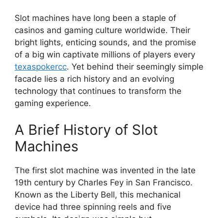
Slot machines have long been a staple of
casinos and gaming culture worldwide. Their
bright lights, enticing sounds, and the promise
of a big win captivate millions of players every
texaspokercc
. Yet behind their seemingly simple
facade lies a rich history and an evolving
technology that continues to transform the
gaming experience.
A Brief History of Slot
Machines
The first slot machine was invented in the late
19th century by Charles Fey in San Francisco.
Known as the Liberty Bell, this mechanical
device had three spinning reels and five