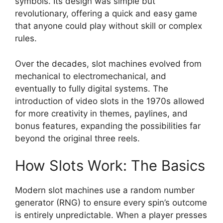
symbols. Its design was simple but
revolutionary, offering a quick and easy game
that anyone could play without skill or complex
rules.
Over the decades, slot machines evolved from
mechanical to electromechanical, and
eventually to fully digital systems. The
introduction of video slots in the 1970s allowed
for more creativity in themes, paylines, and
bonus features, expanding the possibilities far
beyond the original three reels.
How Slots Work: The Basics
Modern slot machines use a random number
generator (RNG) to ensure every spin’s outcome
is entirely unpredictable. When a player presses